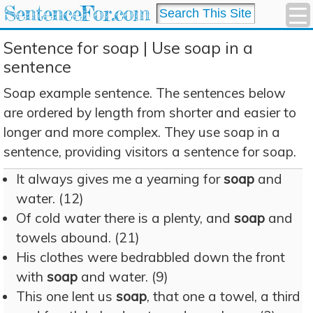
SentenceFor.com
Sentence for soap | Use soap in a
sentence
Soap example sentence. The sentences below
are ordered by length from shorter and easier to
longer and more complex. They use soap in a
sentence, providing visitors a sentence for soap.
It always gives me a yearning for
soap
and
water. (12)
Of cold water there is a plenty, and
soap
and
towels abound. (21)
His clothes were bedrabbled down the front
with
soap
and water. (9)
This one lent us
soap
, that one a towel, a third