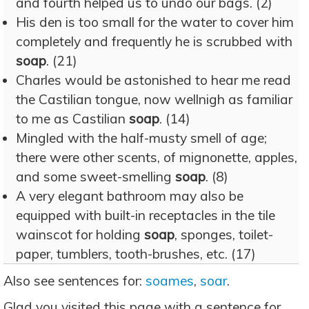
and fourth helped us to undo our bags. (2)
His den is too small for the water to cover him
completely and frequently he is scrubbed with
soap
. (21)
Charles would be astonished to hear me read
the Castilian tongue, now wellnigh as familiar
to me as Castilian
soap
. (14)
Mingled with the half-musty smell of age;
there were other scents, of mignonette, apples,
and some sweet-smelling
soap
. (8)
A very elegant bathroom may also be
equipped with built-in receptacles in the tile
wainscot for holding
soap
, sponges, toilet-
paper, tumblers, tooth-brushes, etc. (17)
Also see sentences for:
soames
,
soar
.
Glad you visited this page with a sentence for