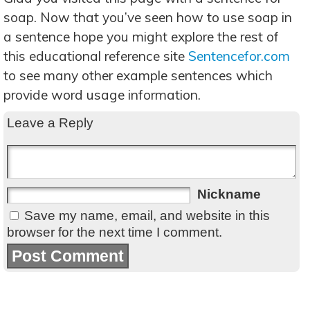
soap. Now that you’ve seen how to use soap in
a sentence hope you might explore the rest of
this educational reference site
Sentencefor.com
to see many other example sentences which
provide word usage information.
Leave a Reply
Nickname
Save my name, email, and website in this
browser for the next time I comment.