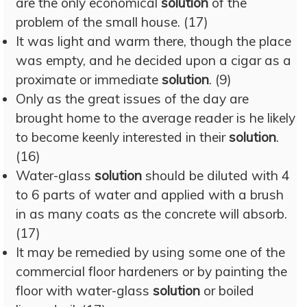
are the only economical
solution
of the
problem of the small house. (17)
It was light and warm there, though the place
was empty, and he decided upon a cigar as a
proximate or immediate
solution
. (9)
Only as the great issues of the day are
brought home to the average reader is he likely
to become keenly interested in their
solution
.
(16)
Water-glass
solution
should be diluted with 4
to 6 parts of water and applied with a brush
in as many coats as the concrete will absorb.
(17)
It may be remedied by using some one of the
commercial floor hardeners or by painting the
floor with water-glass
solution
or boiled