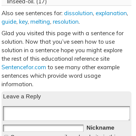
linseed-oil. (17)
Also see sentences for:
dissolution
,
explanation
,
guide
,
key
,
melting
,
resolution
.
Glad you visited this page with a sentence for
solution. Now that you’ve seen how to use
solution in a sentence hope you might explore
the rest of this educational reference site
Sentencefor.com
to see many other example
sentences which provide word usage
information.
Leave a Reply
Nickname