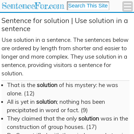
SentenceFor.com
Sentence for solution | Use solution in a
sentence
Use solution in a sentence. The sentences below
are ordered by length from shorter and easier to
longer and more complex. They use solution in a
sentence, providing visitors a sentence for
solution.
That is the
solution
of his mystery: he was
alone. (12)
All is yet in
solution
; nothing has been
precipitated in word or fact. (9)
They claimed that the only
solution
was in the
construction of group houses. (17)