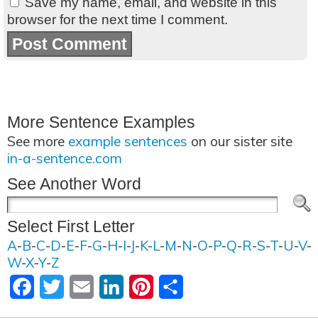
Save my name, email, and website in this
browser for the next time I comment.
More Sentence Examples
See more
example sentences
on our sister site
in-a-sentence.com
See Another Word
Select First Letter
A
-
B
-
C
-
D
-
E
-
F
-
G
-
H
-
I
-
J
-
K
-
L
-
M
-
N
-
O
-
P
-
Q
-
R
-
S
-
T
-
U
-
V
-
W
-
X
-
Y
-
Z
Facebook
Twitter
Email
LinkedIn
Pinterest
Share