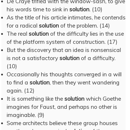
De Craye trifled with the window-sash, to give
his words time to sink in
solution
. (10)
As the title of his article intimates, he contends
for a radical
solution
of the problem. (14)
The real
solution
of the difficulty lies in the use
of the platform system of construction. (17)
But the discovery that an idea is nonsensical
is not a satisfactory
solution
of a difficulty.
(10)
Occasionally his thoughts converged in a will
to find a
solution
, then they went wandering
again. (12)
It is something like the
solution
which Goethe
imagines for Faust, and perhaps no other is
imaginable. (9)
Some architects believe these group houses