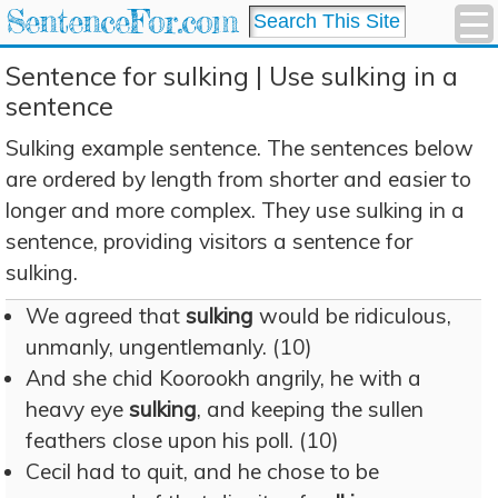
SentenceFor.com
Sentence for sulking | Use sulking in a
sentence
Sulking example sentence. The sentences below
are ordered by length from shorter and easier to
longer and more complex. They use sulking in a
sentence, providing visitors a sentence for
sulking.
We agreed that
sulking
would be ridiculous,
unmanly, ungentlemanly. (10)
And she chid Koorookh angrily, he with a
heavy eye
sulking
, and keeping the sullen
feathers close upon his poll. (10)
Cecil had to quit, and he chose to be