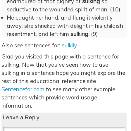
enamoured of that dignity of
sulking
so
seductive to the wounded spirit of man. (10)
He caught her hand, and flung it violently
away; she shrieked with delight in his childish
resentment, and left him
sulking
. (9)
Also see sentences for:
sulkily
.
Glad you visited this page with a sentence for
sulking. Now that you’ve seen how to use
sulking in a sentence hope you might explore the
rest of this educational reference site
Sentencefor.com
to see many other example
sentences which provide word usage
information.
Leave a Reply