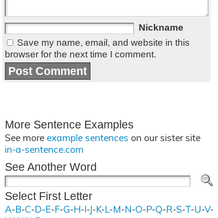
Nickname
Save my name, email, and website in this
browser for the next time I comment.
More Sentence Examples
See more
example sentences
on our sister site
in-a-sentence.com
See Another Word
Select First Letter
A
-
B
-
C
-
D
-
E
-
F
-
G
-
H
-
I
-
J
-
K
-
L
-
M
-
N
-
O
-
P
-
Q
-
R
-
S
-
T
-
U
-
V
-