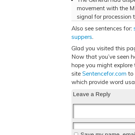
movement with the Ma
signal for procession 
Also see sentences for:
suppers
.
Glad you visited this pa
Now that you’ve seen ho
hope you might explore t
site
Sentencefor.com
to
which provide word usa
Leave a Reply
Save my name, email,