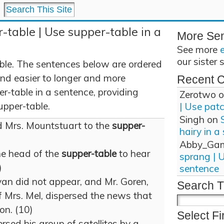
-table | Use supper-table in a
More Se
See more
our sister 
ble. The sentences below are ordered
and easier to longer and more
Recent 
r-table in a sentence, providing
Zerotwo
o
upper-table.
| Use pat
Singh
on
 Mrs. Mountstuart to the
supper-
hairy in a
Abby_Ga
he head of the
supper-table
to hear
sprang | 
)
sentence
an did not appear, and Mr. Goren,
Search T
f Mrs. Mel, dispersed the news that
on. (10)
Select Fi
sed his group of satellites by a