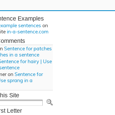
ntence Examples
example sentences
on
site
in-a-sentence.com
Comments
n
Sentence for patches
ches in a sentence
Sentence for hairy | Use
 sentence
mer
on
Sentence for
Use sprang in a
his Site
rst Letter