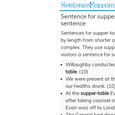
SentenceFor.com
Sentence for supper
sentence
Sentences for supper-ta
by length from shorter 
complex. They use suppe
visitors a sentence for s
Willoughby conducted
table
. (10)
We were present at t
our healths drunk. (10
At the
supper-table
Ev
after taking counsel o
Evan was off to Lond
The General had disper