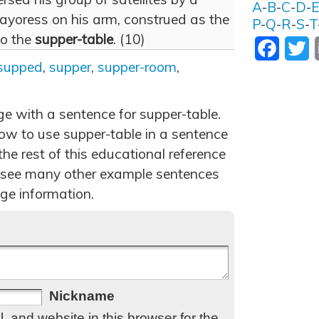
A
-
B
-
C
-
D
-
yoress on his arm, construed as the
P
-
Q
-
R
-
S
-
T
to the
supper-table
. (10)
Facebo
T
supped
,
supper
,
supper-room
,
ge with a sentence for supper-table.
w to use supper-table in a sentence
he rest of this educational reference
 see many other example sentences
ge information.
Nickname
 and website in this browser for the