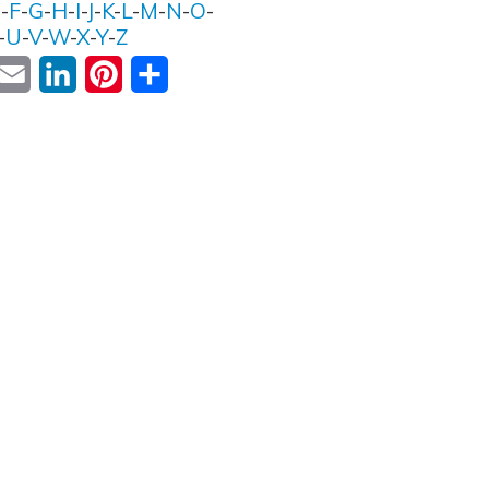
E
-
F
-
G
-
H
-
I
-
J
-
K
-
L
-
M
-
N
-
O
-
-
U
-
V
-
W
-
X
-
Y
-
Z
ok
witter
Email
LinkedIn
Pinterest
Share