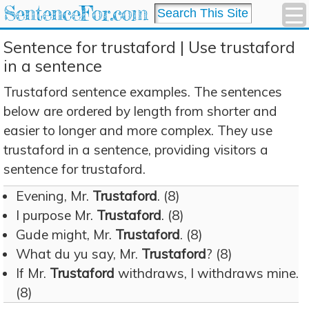
SentenceFor.com
Sentence for trustaford | Use trustaford
in a sentence
Trustaford sentence examples. The sentences
below are ordered by length from shorter and
easier to longer and more complex. They use
trustaford in a sentence, providing visitors a
sentence for trustaford.
Evening, Mr.
Trustaford
. (8)
I purpose Mr.
Trustaford
. (8)
Gude might, Mr.
Trustaford
. (8)
What du yu say, Mr.
Trustaford
? (8)
If Mr.
Trustaford
withdraws, I withdraws mine.
(8)