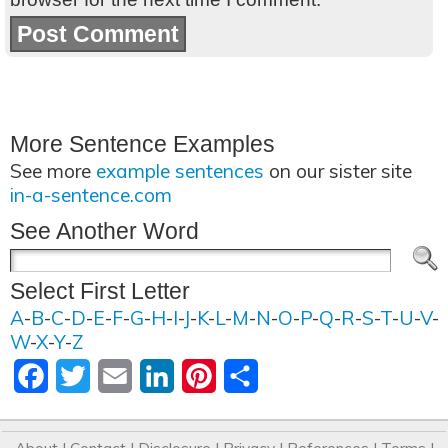
More Sentence Examples
See more
example sentences
on our sister site
in-a-sentence.com
See Another Word
Select First Letter
A
-
B
-
C
-
D
-
E
-
F
-
G
-
H
-
I
-
J
-
K
-
L
-
M
-
N
-
O
-
P
-
Q
-
R
-
S
-
T
-
U
-
V
-
W
-
X
-
Y
-
Z
Facebook
Twitter
Email
LinkedIn
Pinterest
Share