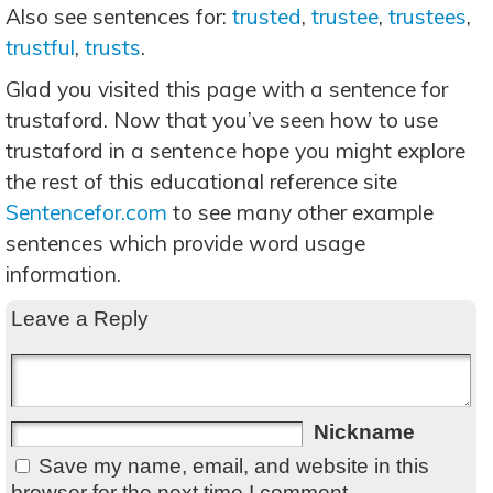
Also see sentences for:
trusted
,
trustee
,
trustees
,
trustful
,
trusts
.
Glad you visited this page with a sentence for
trustaford. Now that you’ve seen how to use
trustaford in a sentence hope you might explore
the rest of this educational reference site
Sentencefor.com
to see many other example
sentences which provide word usage
information.
Leave a Reply
Nickname
Save my name, email, and website in this
browser for the next time I comment.