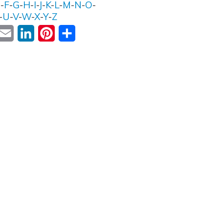
E
-
F
-
G
-
H
-
I
-
J
-
K
-
L
-
M
-
N
-
O
-
-
U
-
V
-
W
-
X
-
Y
-
Z
ok
witter
Email
LinkedIn
Pinterest
Share