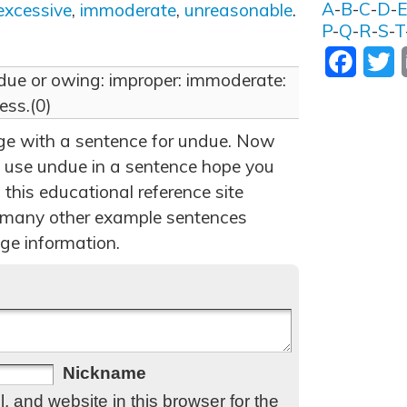
A
-
B
-
C
-
D
-
excessive
,
immoderate
,
unreasonable
.
P
-
Q
-
R
-
S
-
T
Facebo
T
 due or owing: improper: immoderate:
ess.(0)
age with a sentence for undue. Now
 use undue in a sentence hope you
 this educational reference site
 many other example sentences
ge information.
Nickname
 and website in this browser for the