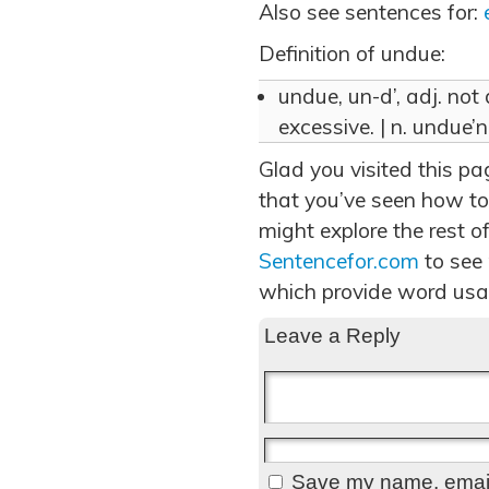
Also see sentences for:
Definition of undue:
undue, un-d’, adj. not
excessive. | n. undue’n
Glad you visited this p
that you’ve seen how to
might explore the rest of
Sentencefor.com
to see
which provide word usa
Leave a Reply
Save my name, email,