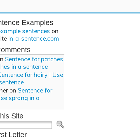
ntence Examples
example sentences
on
site
in-a-sentence.com
Comments
n
Sentence for patches
ches in a sentence
Sentence for hairy | Use
 sentence
mer
on
Sentence for
Use sprang in a
his Site
rst Letter