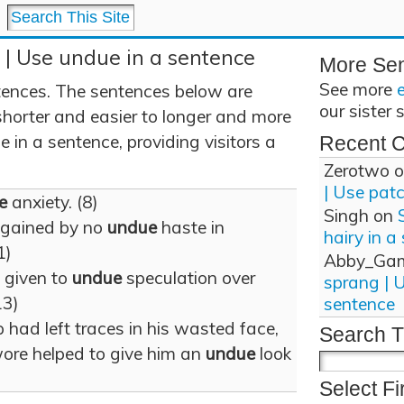
 | Use undue in a sentence
More Se
See more
ences. The sentences below are
our sister 
shorter and easier to longer and more
in a sentence, providing visitors a
Recent 
Zerotwo
o
| Use pat
e
anxiety. (8)
Singh
on
 gained by no
undue
haste in
hairy in a
1)
Abby_Ga
 given to
undue
speculation over
sprang | 
13)
sentence
 had left traces in his wasted face,
Search T
wore helped to give him an
undue
look
Select Fi