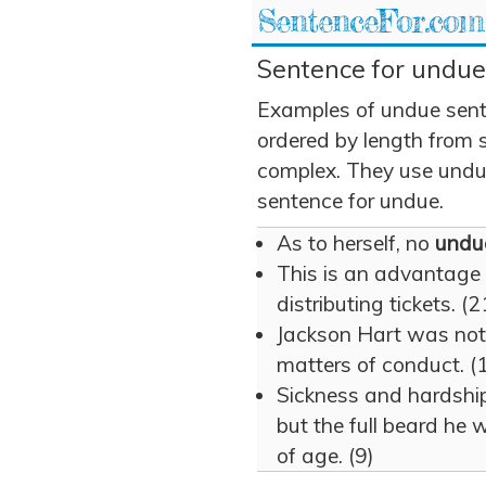
SentenceFor.com
Sentence for undue
Examples of undue sent
ordered by length from 
complex. They use undue 
sentence for undue.
As to herself, no
undu
This is an advantage
distributing tickets. (2
Jackson Hart was not
matters of conduct. (
Sickness and hardship
but the full beard he 
of age. (9)