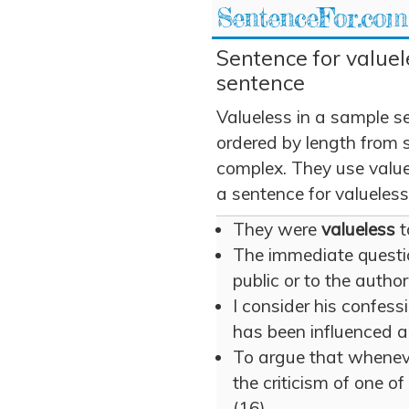
SentenceFor.com
Sentence for valuele
sentence
Valueless in a sample s
ordered by length from 
complex. They use valuel
a sentence for valueless
They were
valueless
t
The immediate questi
public or to the author
I consider his confess
has been influenced
To argue that whenever
the criticism of one 
(16)