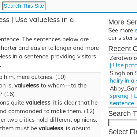
ss | Use valueless in a
More Se
See more
our sister 
entence. The sentences below are
shorter and easier to longer and more
Recent 
ess in a sentence, providing visitors
Zerotwo
o
.
| Use pat
Singh
on
o him, mere outcries. (10)
hairy in a
on is,
valueless
to whom—to the
Abby_Ga
? (16)
sprang | 
ions quite
valueless
; it is clear that he
sentence
 and commanded to make them. (12)
Search T
 two critics hold different opinions,
of them must be
valueless
, is absurd.
Select Fi