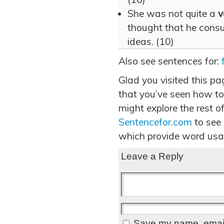
She was not quite a
v
thought that he consul
ideas. (10)
Also see sentences for:
Glad you visited this p
that you’ve seen how to
might explore the rest of
Sentencefor.com
to see
which provide word usa
Leave a Reply
Save my name, email,