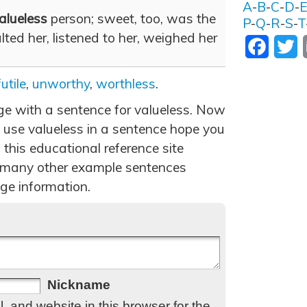
A
-
B
-
C
-
D
-
alueless
person; sweet, too, was the
P
-
Q
-
R
-
S
-
T
ted her, listened to her, weighed her
Facebo
T
futile
,
unworthy
,
worthless
.
age with a sentence for valueless. Now
 use valueless in a sentence hope you
 this educational reference site
 many other example sentences
ge information.
Nickname
 and website in this browser for the