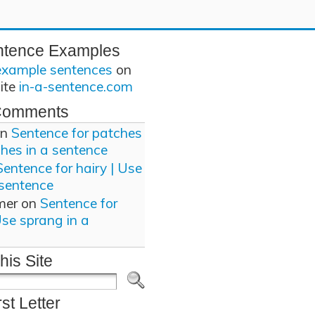
ntence Examples
example sentences
on
site
in-a-sentence.com
Comments
n
Sentence for patches
ches in a sentence
Sentence for hairy | Use
 sentence
mer
on
Sentence for
Use sprang in a
his Site
rst Letter