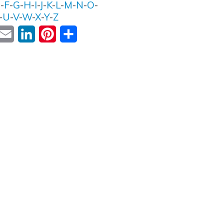
E
-
F
-
G
-
H
-
I
-
J
-
K
-
L
-
M
-
N
-
O
-
-
U
-
V
-
W
-
X
-
Y
-
Z
ok
witter
Email
LinkedIn
Pinterest
Share