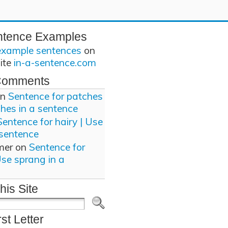
ntence Examples
example sentences
on
site
in-a-sentence.com
Comments
n
Sentence for patches
ches in a sentence
Sentence for hairy | Use
 sentence
mer
on
Sentence for
Use sprang in a
his Site
rst Letter