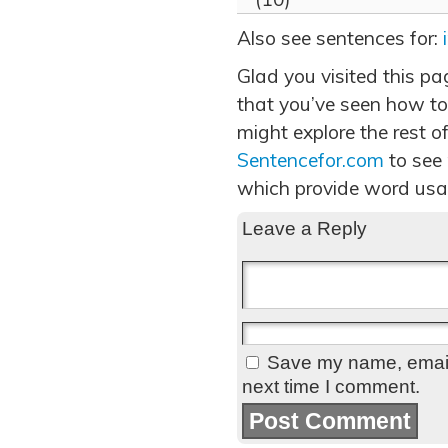
Also see sentences for:
Glad you visited this pa
that you’ve seen how to
might explore the rest of
Sentencefor.com
to see
which provide word usa
Leave a Reply
Save my name, email,
next time I comment.