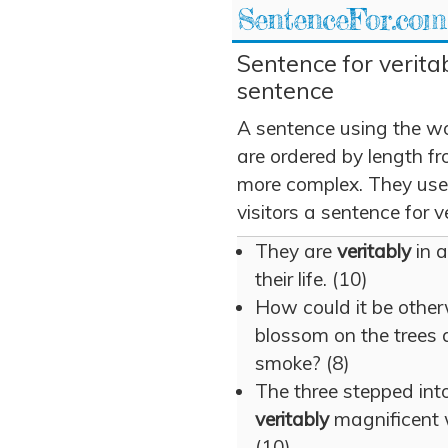
SentenceFor.com
Sentence for veritab
sentence
A sentence using the wo
are ordered by length fr
more complex. They use v
visitors a sentence for ve
They are
veritably
in a
their life. (10)
How could it be othe
blossom on the trees
smoke? (8)
The three stepped int
veritably
magnificent 
(10)