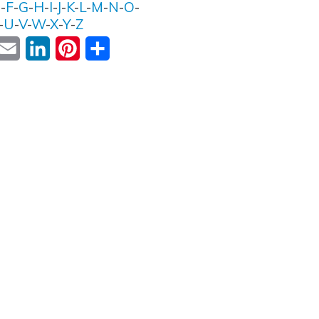
E
-
F
-
G
-
H
-
I
-
J
-
K
-
L
-
M
-
N
-
O
-
-
U
-
V
-
W
-
X
-
Y
-
Z
ok
witter
Email
LinkedIn
Pinterest
Share