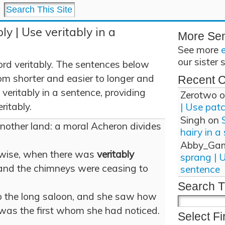
ly | Use veritably in a
More Se
See more
our sister 
rd veritably. The sentences below
om shorter and easier to longer and
Recent 
eritably in a sentence, providing
Zerotwo
o
ritably.
| Use pat
Singh
on
nother land: a moral Acheron divides
hairy in a
Abby_Ga
rwise, when there was
veritably
sprang | 
 and the chimneys were ceasing to
sentence
Search T
o the long saloon, and she saw how
was the first whom she had noticed.
Select Fi