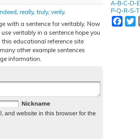
A
-
B
-
C
-
D
-
P
-
Q
-
R
-
S
-
T
indeed
,
really
,
truly
,
verily
.
Facebo
T
ge with a sentence for veritably. Now
 use veritably in a sentence hope you
 this educational reference site
 many other example sentences
ge information.
Nickname
 and website in this browser for the