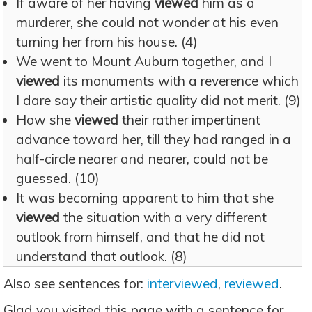
If aware of her having
viewed
him as a
murderer, she could not wonder at his even
turning her from his house. (4)
We went to Mount Auburn together, and I
viewed
its monuments with a reverence which
I dare say their artistic quality did not merit. (9)
How she
viewed
their rather impertinent
advance toward her, till they had ranged in a
half-circle nearer and nearer, could not be
guessed. (10)
It was becoming apparent to him that she
viewed
the situation with a very different
outlook from himself, and that he did not
understand that outlook. (8)
Also see sentences for:
interviewed
,
reviewed
.
Glad you visited this page with a sentence for