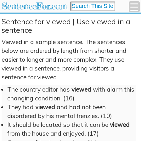
SentenceFor.com
Sentence for viewed | Use viewed in a
sentence
Viewed in a sample sentence. The sentences
below are ordered by length from shorter and
easier to longer and more complex. They use
viewed in a sentence, providing visitors a
sentence for viewed.
The country editor has
viewed
with alarm this
changing condition. (16)
They had
viewed
and had not been
disordered by his mental frenzies. (10)
It should be located so that it can be
viewed
from the house and enjoyed. (17)