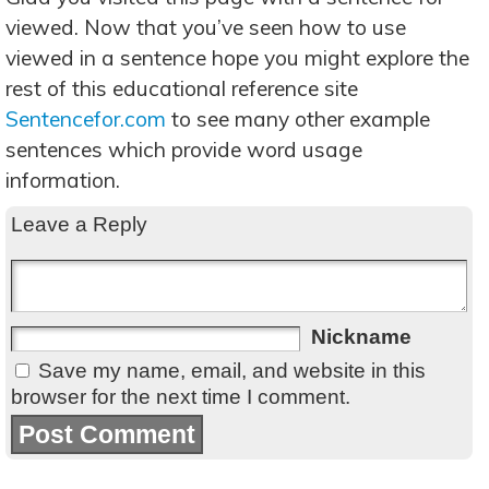
viewed. Now that you’ve seen how to use
viewed in a sentence hope you might explore the
rest of this educational reference site
Sentencefor.com
to see many other example
sentences which provide word usage
information.
Leave a Reply
Nickname
Save my name, email, and website in this
browser for the next time I comment.