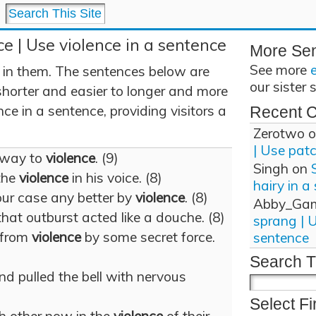
ce | Use violence in a sentence
More Se
See more
 in them. The sentences below are
our sister 
shorter and easier to longer and more
ce in a sentence, providing visitors a
Recent 
Zerotwo
o
| Use pat
 way to
violence
. (9)
Singh
on
the
violence
in his voice. (8)
hairy in a
ur case any better by
violence
. (8)
Abby_Ga
that outburst acted like a douche. (8)
sprang | 
 from
violence
by some secret force.
sentence
Search T
 pulled the bell with nervous
Select Fi