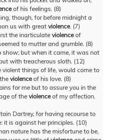
ack into his pocket and walked on,
lence
of his feelings. (8)
ng, though, for before midnight a
pon us with great
violence
. (7)
st the inarticulate
violence
of
 seemed to mutter and grumble. (8)
o show; but when it came, it was not
but with treacherous sloth. (12)
 violent things of life, would come to
 the
violence
of his love. (8)
ns for me but to assure you in the
age of the
violence
of my affection.
ain Dartrey, for having recourse to
 it is against her principles. (10)
an nature has the misfortune to be,