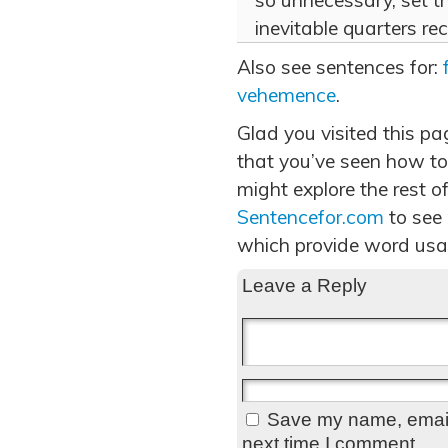
so unnecessary, set t
inevitable quarters r
Also see sentences for:
vehemence
.
Glad you visited this p
that you’ve seen how to
might explore the rest of
Sentencefor.com
to see
which provide word usa
Leave a Reply
Save my name, email,
next time I comment.