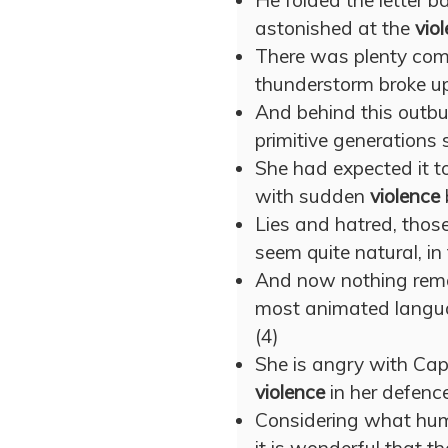
He folded the letter b
astonished at the
vio
There was plenty comi
thunderstorm broke u
And behind this outbur
primitive generations
She had expected it t
with sudden
violence
Lies and hatred, those
seem quite natural, in
And now nothing remai
most animated langu
(4)
She is angry with Capt
violence
in her defence:
Considering what hum