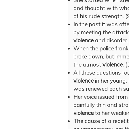
She started when she 
and thought with wh
of his rude strength. (
In the past it was oft
by meeting the attack
violence
and disorder.
When the police frankl
broke down, but immed
the utmost
violence
. 
All these questions r
violence
in her young, 
was renewed each suc
Her voice issued from
painfully thin and str
violence
to her weaker
The cause of a repetit