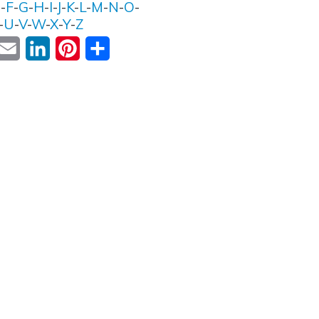
E
-
F
-
G
-
H
-
I
-
J
-
K
-
L
-
M
-
N
-
O
-
-
U
-
V
-
W
-
X
-
Y
-
Z
ok
witter
Email
LinkedIn
Pinterest
Share