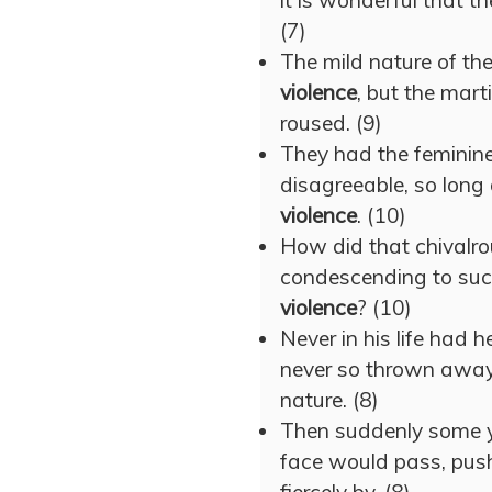
it is wonderful that th
(7)
The mild nature of the
violence
, but the mart
roused. (9)
They had the feminine
disagreeable, so long 
violence
. (10)
How did that chivalro
condescending to suc
violence
? (10)
Never in his life had
never so thrown away
nature. (8)
Then suddenly some 
face would pass, push