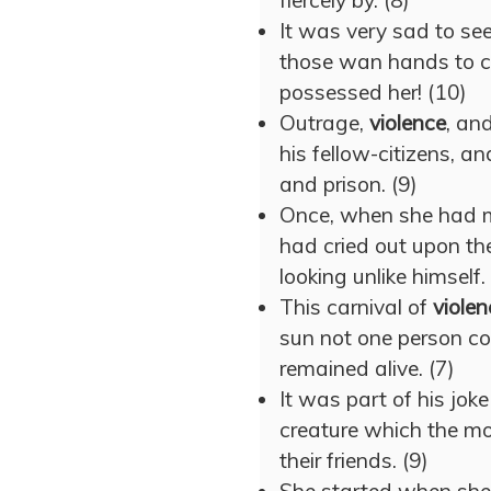
fiercely by. (8)
It was very sad to see
those wan hands to c
possessed her! (10)
Outrage,
violence
, an
his fellow-citizens, an
and prison. (9)
Once, when she had me
had cried out upon th
looking unlike himself.
This carnival of
violen
sun not one person co
remained alive. (7)
It was part of his jok
creature which the mo
their friends. (9)