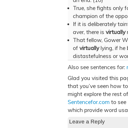
an end. (10)
True, she fights only f
champion of the oppos
If it is deliberately ta
aver, there is
virtually
n
That fellow, Gower W
of
virtually
lying, if he
distastefulness or wor
Also see sentences for:
Glad you visited this pa
that you’ve seen how to 
might explore the rest of
Sentencefor.com
to see
which provide word usa
Leave a Reply