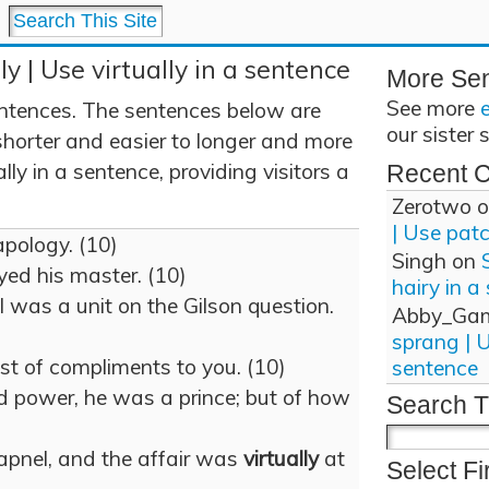
ly | Use virtually in a sentence
More Se
See more
entences. The sentences below are
our sister 
shorter and easier to longer and more
ly in a sentence, providing visitors a
Recent 
Zerotwo
o
| Use pat
apology. (10)
Singh
on
ed his master. (10)
hairy in a
 was a unit on the Gilson question.
Abby_Ga
sprang | 
est of compliments to you. (10)
sentence
nd power, he was a prince; but of how
Search T
apnel, and the affair was
virtually
at
Select Fi