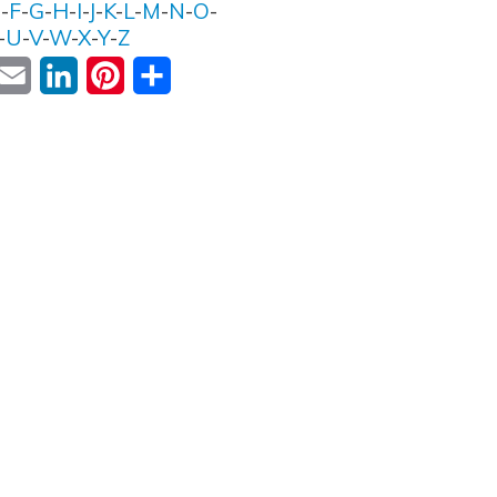
E
-
F
-
G
-
H
-
I
-
J
-
K
-
L
-
M
-
N
-
O
-
-
U
-
V
-
W
-
X
-
Y
-
Z
ok
witter
Email
LinkedIn
Pinterest
Share