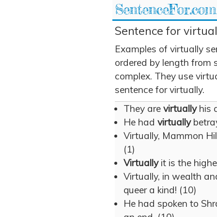
SentenceFor.com
Sentence for virtual
Examples of virtually s
ordered by length from 
complex. They use virtual
sentence for virtually.
They are
virtually
his 
He had
virtually
betray
Virtually, Mammon Hill
(1)
Virtually
it is the high
Virtually, in wealth a
queer a kind! (10)
He had spoken to Shr