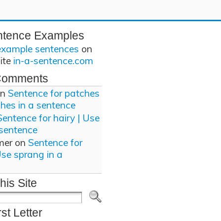
ntence Examples
example sentences
on
site
in-a-sentence.com
Comments
n
Sentence for patches
ches in a sentence
Sentence for hairy | Use
 sentence
mer
on
Sentence for
Use sprang in a
his Site
rst Letter