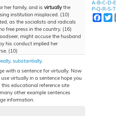
A
-
B
-
C
-
D
-
or her family, and is
virtually
the
P
-
Q
-
R
-
S
-
T
ing institution misplaced. (10)
Facebo
T
inted, as the socialists and radicals
o free press in the country. (16)
oodseer, might accuse the husband
 by his conduct implied her
se. (10)
really
,
substantially
.
ge with a sentence for virtually. Now
use virtually in a sentence hope you
 this educational reference site
 many other example sentences
ge information.