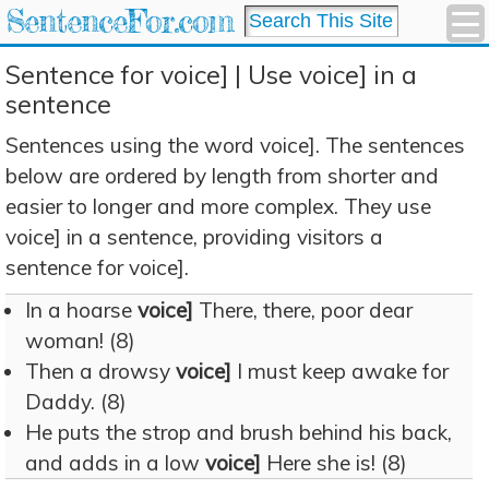
SentenceFor.com
Sentence for voice] | Use voice] in a
sentence
Sentences using the word voice]. The sentences
below are ordered by length from shorter and
easier to longer and more complex. They use
voice] in a sentence, providing visitors a
sentence for voice].
In a hoarse
voice]
There, there, poor dear
woman! (8)
Then a drowsy
voice]
I must keep awake for
Daddy. (8)
He puts the strop and brush behind his back,
and adds in a low
voice]
Here she is! (8)