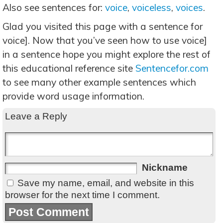
Also see sentences for:
voice
,
voiceless
,
voices
.
Glad you visited this page with a sentence for
voice]. Now that you’ve seen how to use voice]
in a sentence hope you might explore the rest of
this educational reference site
Sentencefor.com
to see many other example sentences which
provide word usage information.
Leave a Reply
Nickname
Save my name, email, and website in this
browser for the next time I comment.