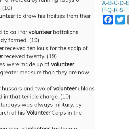
A
-
B
-
C
-
D
-
 (10)
P
-
Q
-
R
-
S
-
T
unteer
to draw his frailties from their
Facebo
T
 to call for
volunteer
battalions
ady formed. (19)
r received ten louis for the scalp of
er
received twenty. (19)
nes were made up of
volunteer
 greater measure than they are now.
er hussars and two of
volunteer
uhlans
in that terrible charge. (10)
turdays was always military, by
arch of his
Volunteer
Corps in the
pion was a
volunteer
, far from a