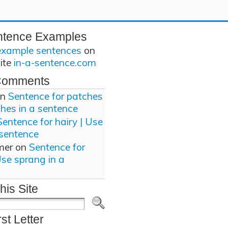
ntence Examples
example sentences
on
site
in-a-sentence.com
Comments
n
Sentence for patches
ches in a sentence
Sentence for hairy | Use
 sentence
mer
on
Sentence for
Use sprang in a
his Site
rst Letter