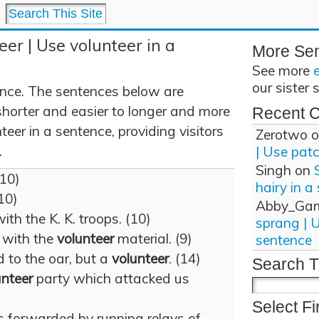
eer | Use volunteer in a
More Se
See more
our sister 
ence. The sentences below are
shorter and easier to longer and more
Recent 
eer in a sentence, providing visitors
Zerotwo
o
.
| Use pat
Singh
on
(10)
hairy in a
(10)
Abby_Ga
ith the K. K. troops. (10)
sprang | 
l with the
volunteer
material. (9)
sentence
 to the oar, but a
volunteer
. (14)
Search T
unteer
party which attacked us
Select Fi
s forwarded by running relays of