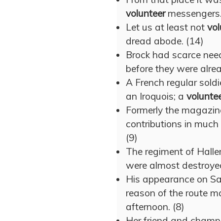
volunteer
messengers.
Let us at least not
vol
dread abode. (14)
Brock had scarce need
before they were alre
A French regular soldie
an Iroquois; a
volunte
Formerly the magazi
contributions in much
(9)
The regiment of Hall
were almost destroyed 
His appearance on Sa
reason of the route m
afternoon. (8)
Her friend and cham