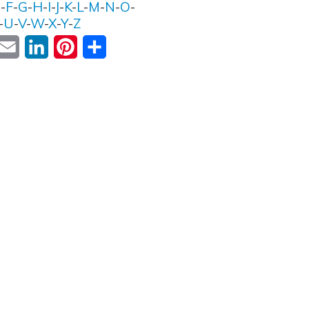
E
-
F
-
G
-
H
-
I
-
J
-
K
-
L
-
M
-
N
-
O
-
-
U
-
V
-
W
-
X
-
Y
-
Z
ok
witter
Email
LinkedIn
Pinterest
Share