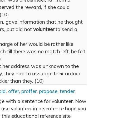
erved the reward, if she could
(10)
n, gave information that he thought
rs, but did not
volunteer
to send a
arge of her would be rather like
h till there was no match left, he felt
)
at her address was unknown to the
, they had to assuage their ardour
kier than they. (10)
bid
,
offer
,
proffer
,
propose
,
tender
.
age with a sentence for volunteer. Now
 use volunteer in a sentence hope you
 this educational reference site