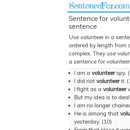
SentenceFor.com
Sentence for volunt
sentence
Use volunteer in a sent
ordered by length from 
complex. They use volunt
a sentence for volunteer
I am a
volunteer
spy. 
I did not
volunteer
it. 
I fight as a
volunteer
w
But my idea is to dea
I am no longer chained
He is among that
vol
yesterday. (10)
From that place it wa