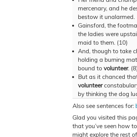
mercenary, and he des
bestow it unalarmed. 
Gainsford, the footma
the ladies were upstai
maid to them. (10)
And, though to take ch
holding a burning matc
bound to
volunteer
. (8
But as it chanced th
volunteer
constabulary
by thinking the dog luc
Also see sentences for:
Glad you visited this p
that you’ve seen how to
might explore the rest of