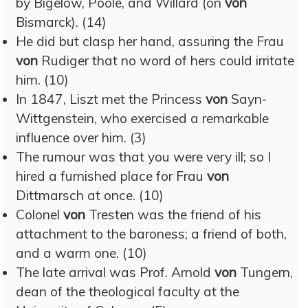
by Bigelow, Poole, and Willard (on
von
Bismarck). (14)
He did but clasp her hand, assuring the Frau
von
Rudiger that no word of hers could irritate
him. (10)
In 1847, Liszt met the Princess
von
Sayn-
Wittgenstein, who exercised a remarkable
influence over him. (3)
The rumour was that you were very ill; so I
hired a furnished place for Frau
von
Dittmarsch at once. (10)
Colonel
von
Tresten was the friend of his
attachment to the baroness; a friend of both,
and a warm one. (10)
The late arrival was Prof. Arnold
von
Tungern,
dean of the theological faculty at the