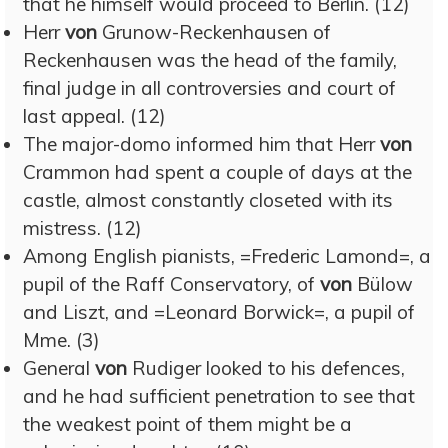
that he himself would proceed to Berlin. (12)
Herr
von
Grunow-Reckenhausen of
Reckenhausen was the head of the family,
final judge in all controversies and court of
last appeal. (12)
The major-domo informed him that Herr
von
Crammon had spent a couple of days at the
castle, almost constantly closeted with its
mistress. (12)
Among English pianists, =Frederic Lamond=, a
pupil of the Raff Conservatory, of
von
Bülow
and Liszt, and =Leonard Borwick=, a pupil of
Mme. (3)
General
von
Rudiger looked to his defences,
and he had sufficient penetration to see that
the weakest point of them might be a