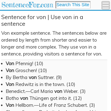
SentenceFor.com
Sentence for von | Use von in a
sentence
Von example sentence. The sentences below are
ordered by length from shorter and easier to
longer and more complex. They use von in a
sentence, providing visitors a sentence for von.
Von
Pfennig! (10)
Von
Groschen! (10)
By Bertha
von
Suttner. (9)
Von
Redwitz is in the town. (10)
Benedict.—Carl Maria
von
Weber. (3)
Botho
von
Thüngen got into it. (12)
Von
Hellborn.—Life of Franz Schubert. (3)