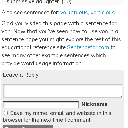
submissive daughter. (10)
Also see sentences for:
voluptuous
,
voracious
.
Glad you visited this page with a sentence for
von. Now that you’ve seen how to use von in a
sentence hope you might explore the rest of this
educational reference site
Sentencefor.com
to
see many other example sentences which
provide word usage information.
Leave a Reply
Nickname
Save my name, email, and website in this
browser for the next time I comment.