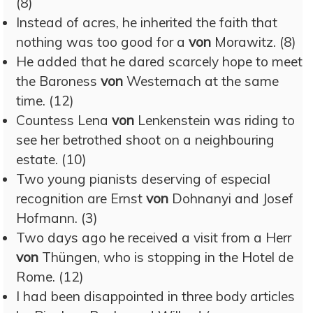
(8)
Instead of acres, he inherited the faith that
nothing was too good for a
von
Morawitz. (8)
He added that he dared scarcely hope to meet
the Baroness
von
Westernach at the same
time. (12)
Countess Lena
von
Lenkenstein was riding to
see her betrothed shoot on a neighbouring
estate. (10)
Two young pianists deserving of especial
recognition are Ernst
von
Dohnanyi and Josef
Hofmann. (3)
Two days ago he received a visit from a Herr
von
Thüngen, who is stopping in the Hotel de
Rome. (12)
I had been disappointed in three body articles