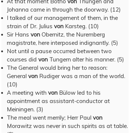
At that moment Botho
von
Thüngen and
Johanna came in through the doorway. (12)
I talked of our management of them, in the
strain of Dr. Julius
von
Karsteg. (10)
Sir Hans
von
Obernitz, the Nuremberg
magistrate, here interposed indignantly. (5)
Not until a pause occurred between two
courses did
von
Tungern alter his manner. (5)
The General would bring her to reason:
General
von
Rudiger was a man of the world.
(10)
A meeting with
von
Bülow led to his
appointment as assistant-conductor at
Meiningen. (3)
The meal went merrily; Herr Paul
von
Morawitz was never in such spirits as at table.