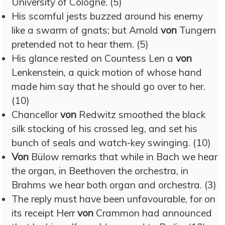
University of Cologne. (5)
His scornful jests buzzed around his enemy
like a swarm of gnats; but Arnold
von
Tungern
pretended not to hear them. (5)
His glance rested on Countess Len a
von
Lenkenstein, a quick motion of whose hand
made him say that he should go over to her.
(10)
Chancellor
von
Redwitz smoothed the black
silk stocking of his crossed leg, and set his
bunch of seals and watch-key swinging. (10)
Von
Bülow remarks that while in Bach we hear
the organ, in Beethoven the orchestra, in
Brahms we hear both organ and orchestra. (3)
The reply must have been unfavourable, for on
its receipt Herr
von
Crammon had announced