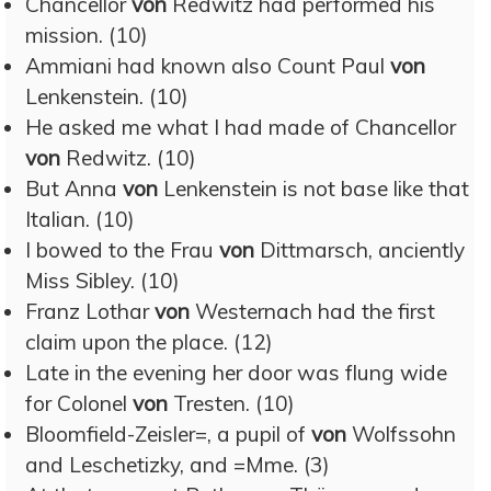
Chancellor
von
Redwitz had performed his
mission. (10)
Ammiani had known also Count Paul
von
Lenkenstein. (10)
He asked me what I had made of Chancellor
von
Redwitz. (10)
But Anna
von
Lenkenstein is not base like that
Italian. (10)
I bowed to the Frau
von
Dittmarsch, anciently
Miss Sibley. (10)
Franz Lothar
von
Westernach had the first
claim upon the place. (12)
Late in the evening her door was flung wide
for Colonel
von
Tresten. (10)
Bloomfield-Zeisler=, a pupil of
von
Wolfssohn
and Leschetizky, and =Mme. (3)