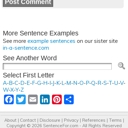
More Sentence Examples
See more
example sentences
on our sister site
in-a-sentence.com
See Another Word
Select First Letter
A
-
B
-
C
-
D
-
E
-
F
-
G
-
H
-
I
-
J
-
K
-
L
-
M
-
N
-
O
-
P
-
Q
-
R
-
S
-
T
-
U
-
V
-
W
-
X
-
Y
-
Z
Facebook
Twitter
Email
LinkedIn
Pinterest
Share
About
|
Contact
|
Disclosure
|
Privacy
|
References
|
Terms
|
Copyright © 2026
SentenceFor.com
- All Rights Reserved