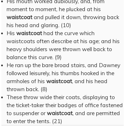
His mouth worked dubiously, and, from
moment to moment, he plucked at his
waistcoat
and pulled it down, throwing back
his head and glaring. (10)
His
waistcoat
had the curve which
waistcoats often describe at his age; and his
heavy shoulders were thrown well back to
balance this curve. (9)
He ran up the bare broad stairs, and Dawney
followed leisurely, his thumbs hooked in the
armholes of his
waistcoat
, and his head
thrown back. (8)
These throw wide their coats, displaying to
the ticket-taker their badges of office fastened
to suspender or
waistcoat
, and are permitted
to enter the tents. (21)