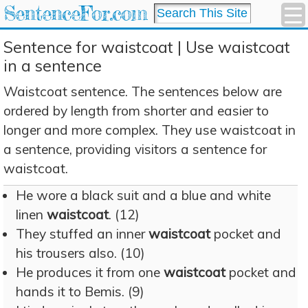
SentenceFor.com
Sentence for waistcoat | Use waistcoat
in a sentence
Waistcoat sentence. The sentences below are
ordered by length from shorter and easier to
longer and more complex. They use waistcoat in
a sentence, providing visitors a sentence for
waistcoat.
He wore a black suit and a blue and white
linen
waistcoat
. (12)
They stuffed an inner
waistcoat
pocket and
his trousers also. (10)
He produces it from one
waistcoat
pocket and
hands it to Bemis. (9)