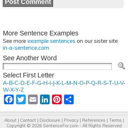
More Sentence Examples
See more
example sentences
on our sister site
in-a-sentence.com
See Another Word
Select First Letter
A
-
B
-
C
-
D
-
E
-
F
-
G
-
H
-
I
-
J
-
K
-
L
-
M
-
N
-
O
-
P
-
Q
-
R
-
S
-
T
-
U
-
V
-
W
-
X
-
Y
-
Z
Facebook
Twitter
Email
LinkedIn
Pinterest
Share
About
|
Contact
|
Disclosure
|
Privacy
|
References
|
Terms
|
Copyright © 2026
SentenceFor.com
- All Rights Reserved