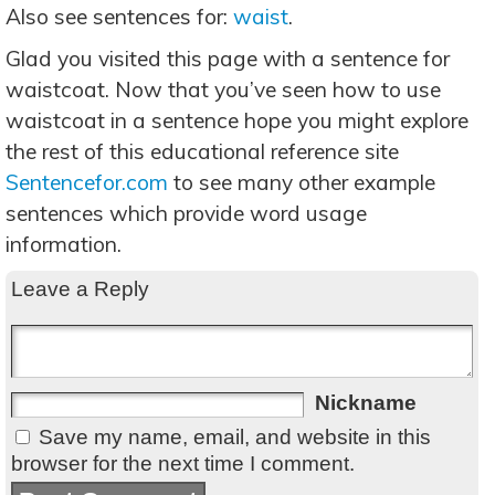
Also see sentences for:
waist
.
Glad you visited this page with a sentence for
waistcoat. Now that you’ve seen how to use
waistcoat in a sentence hope you might explore
the rest of this educational reference site
Sentencefor.com
to see many other example
sentences which provide word usage
information.
Leave a Reply
Nickname
Save my name, email, and website in this
browser for the next time I comment.