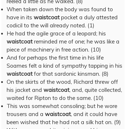
reeled a little as he walked. (8)
When taken down the body was found to
have in its
waistcoat
pocket a duly attested
codicil to the will already noted. (1)
He had the agile grace of a leopard; his
waistcoat
reminded me of one; he was like a
piece of machinery in free action. (10)
And for perhaps the first time in his life
Soames felt a kind of sympathy tapping in his
waistcoat
for that sardonic kinsman. (8)
On the skirts of the wood, Richard threw off
his jacket and
waistcoat
, and, quite collected,
waited for Ripton to do the same. (10)
This was somewhat consoling; but he wore
trousers and a
waistcoat
, and it could have
been wished that he had not a silk hat on. (9)