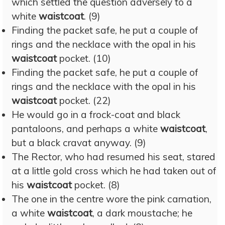
which settled the question adversely to a
white
waistcoat
. (9)
Finding the packet safe, he put a couple of
rings and the necklace with the opal in his
waistcoat
pocket. (10)
Finding the packet safe, he put a couple of
rings and the necklace with the opal in his
waistcoat
pocket. (22)
He would go in a frock-coat and black
pantaloons, and perhaps a white
waistcoat
,
but a black cravat anyway. (9)
The Rector, who had resumed his seat, stared
at a little gold cross which he had taken out of
his
waistcoat
pocket. (8)
The one in the centre wore the pink carnation,
a white
waistcoat
, a dark moustache; he