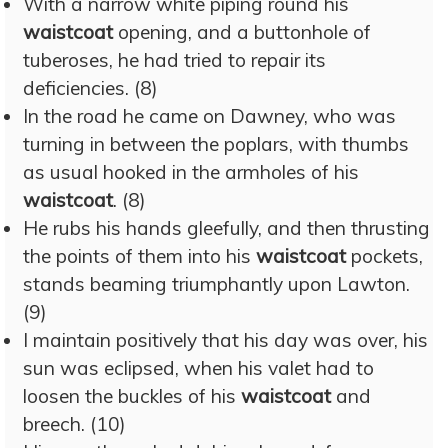
With a narrow white piping round his
waistcoat
opening, and a buttonhole of
tuberoses, he had tried to repair its
deficiencies. (8)
In the road he came on Dawney, who was
turning in between the poplars, with thumbs
as usual hooked in the armholes of his
waistcoat
. (8)
He rubs his hands gleefully, and then thrusting
the points of them into his
waistcoat
pockets,
stands beaming triumphantly upon Lawton.
(9)
I maintain positively that his day was over, his
sun was eclipsed, when his valet had to
loosen the buckles of his
waistcoat
and
breech. (10)