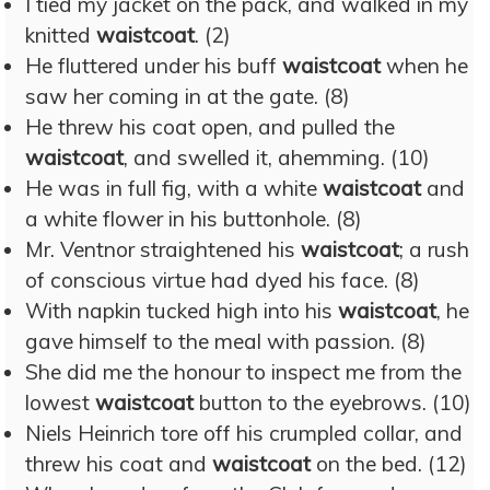
I tied my jacket on the pack, and walked in my
knitted
waistcoat
. (2)
He fluttered under his buff
waistcoat
when he
saw her coming in at the gate. (8)
He threw his coat open, and pulled the
waistcoat
, and swelled it, ahemming. (10)
He was in full fig, with a white
waistcoat
and
a white flower in his buttonhole. (8)
Mr. Ventnor straightened his
waistcoat
; a rush
of conscious virtue had dyed his face. (8)
With napkin tucked high into his
waistcoat
, he
gave himself to the meal with passion. (8)
She did me the honour to inspect me from the
lowest
waistcoat
button to the eyebrows. (10)
Niels Heinrich tore off his crumpled collar, and
threw his coat and
waistcoat
on the bed. (12)