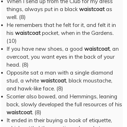
When I send up from the Club for my dress
things, always put in a black
waistcoat
as
well. (8)
He remembers that he felt for it, and felt it in
his
waistcoat
pocket, when in the Gardens.
(10)
If you have new shoes, a good
waistcoat
, an
overcoat, you want eyes in the back of your
head. (8)
Opposite sat a man with a single diamond
stud, a white
waistcoat
, black moustache,
and hawk-like face. (8)
Scorrier also bowed, and Hemmings, leaning
back, slowly developed the full resources of his
waistcoat
. (8)
It ended in their buying a book of etiquette,