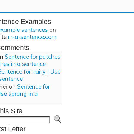
ntence Examples
example sentences
on
site
in-a-sentence.com
Comments
n
Sentence for patches
ches in a sentence
Sentence for hairy | Use
 sentence
mer
on
Sentence for
Use sprang in a
his Site
rst Letter