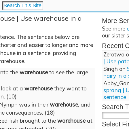
ouse | Use warehouse in a
More Se
See more
our sister 
tence. The sentences below are
shorter and easier to longer and more
Recent 
ouse in a sentence, providing
Zerotwo
o
 warehouse.
| Use pat
Singh
on
into the
warehouse
to see the large
hairy in a
Abby_Ga
o look at a
warehouse
they want to
sprang | 
n. (10)
sentence
 Nymph was in their
warehouse
, and
Search T
the consequences. (18)
d fish brought to the
warehouse
at
Select Fi
iar was extracted. (20)