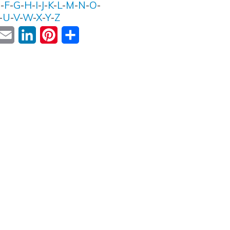
E
-
F
-
G
-
H
-
I
-
J
-
K
-
L
-
M
-
N
-
O
-
-
U
-
V
-
W
-
X
-
Y
-
Z
ok
witter
Email
LinkedIn
Pinterest
Share