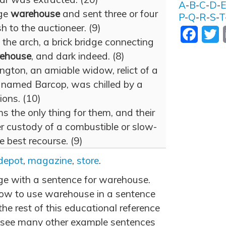
A
-
B
-
C
-
D
-
age
warehouse
and sent three or four
P
-
Q
-
R
-
S
-
T
h to the auctioneer. (9)
Facebo
T
 the arch, a brick bridge connecting
ehouse
, and dark indeed. (8)
lington, an amiable widow, relict of a
, named Barcop, was chilled by a
tions. (10)
ems the only thing for them, and their
r custody of a combustible or slow-
e best recourse. (9)
depot
,
magazine
,
store
.
age with a sentence for warehouse.
ow to use warehouse in a sentence
he rest of this educational reference
 see many other example sentences