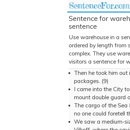
SentenceFor.com
Sentence for wareh
sentence
Use warehouse in a sen
ordered by length from 
complex. They use wareh
visitors a sentence for
Then he took him out 
packages. (9)
I came into the City t
mount double guard o
The cargo of the Sea
no one could foretell 
We saw a medium-size
Vilkoff, where the cav