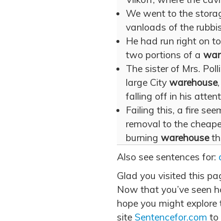
We went to the stor
vanloads of the rubbis
He had run right on to
two portions of a
war
The sister of Mrs. Pol
large City
warehouse
falling off in his atten
Failing this, a fire se
removal to the cheape
burning
warehouse
th
Also see sentences for:
Glad you visited this p
Now that you’ve seen h
hope you might explore t
site
Sentencefor.com
to