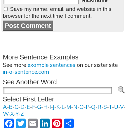
Nickname
Save my name, email, and website in this
browser for the next time I comment.
More Sentence Examples
See more
example sentences
on our sister site
in-a-sentence.com
See Another Word
Select First Letter
A
-
B
-
C
-
D
-
E
-
F
-
G
-
H
-
I
-
J
-
K
-
L
-
M
-
N
-
O
-
P
-
Q
-
R
-
S
-
T
-
U
-
V
-
W
-
X
-
Y
-
Z
Facebook
Twitter
Email
LinkedIn
Pinterest
Share