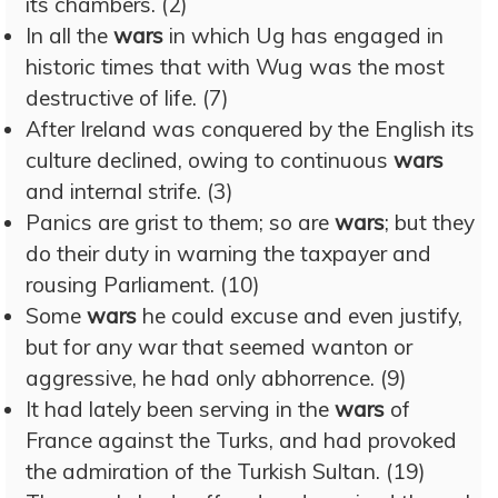
its chambers. (2)
In all the
wars
in which Ug has engaged in
historic times that with Wug was the most
destructive of life. (7)
After Ireland was conquered by the English its
culture declined, owing to continuous
wars
and internal strife. (3)
Panics are grist to them; so are
wars
; but they
do their duty in warning the taxpayer and
rousing Parliament. (10)
Some
wars
he could excuse and even justify,
but for any war that seemed wanton or
aggressive, he had only abhorrence. (9)
It had lately been serving in the
wars
of
France against the Turks, and had provoked
the admiration of the Turkish Sultan. (19)