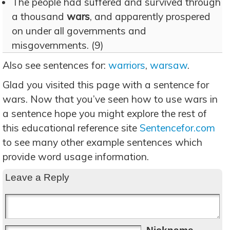
The people had suffered and survived through
a thousand
wars
, and apparently prospered
on under all governments and
misgovernments. (9)
Also see sentences for:
warriors
,
warsaw
.
Glad you visited this page with a sentence for
wars. Now that you’ve seen how to use wars in
a sentence hope you might explore the rest of
this educational reference site
Sentencefor.com
to see many other example sentences which
provide word usage information.
Leave a Reply