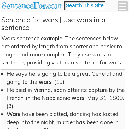
SentenceFor.com
Sentence for wars | Use wars in a
sentence
Wars sentence example. The sentences below
are ordered by length from shorter and easier to
longer and more complex. They use wars in a
sentence, providing visitors a sentence for wars.
He says he is going to be a great General and
going to the
wars
. (10)
He died in Vienna, soon after its capture by the
French, in the Napoleonic
wars
, May 31, 1809.
(3)
Wars
have been plotted, dancing has lasted
deep into the night, murder has been done in