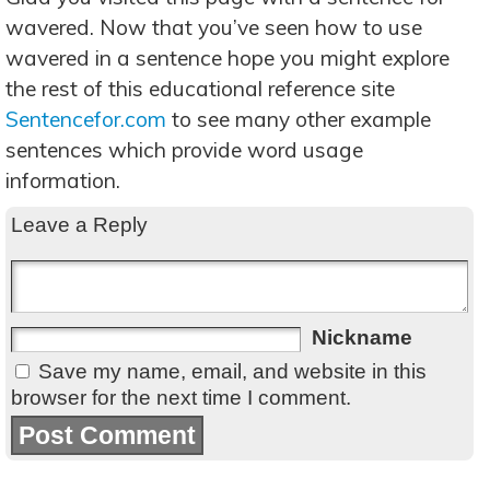
wavered. Now that you’ve seen how to use
wavered in a sentence hope you might explore
the rest of this educational reference site
Sentencefor.com
to see many other example
sentences which provide word usage
information.
Leave a Reply
Nickname
Save my name, email, and website in this
browser for the next time I comment.