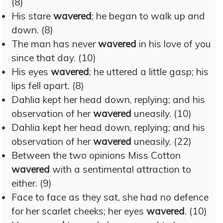
(8)
His stare
wavered
; he began to walk up and
down. (8)
The man has never
wavered
in his love of you
since that day. (10)
His eyes
wavered
; he uttered a little gasp; his
lips fell apart. (8)
Dahlia kept her head down, replying; and his
observation of her
wavered
uneasily. (10)
Dahlia kept her head down, replying; and his
observation of her
wavered
uneasily. (22)
Between the two opinions Miss Cotton
wavered
with a sentimental attraction to
either. (9)
Face to face as they sat, she had no defence
for her scarlet cheeks; her eyes
wavered
. (10)