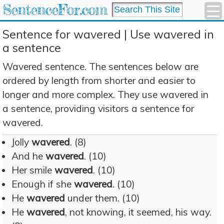
SentenceFor.com
Sentence for wavered | Use wavered in
a sentence
Wavered sentence. The sentences below are
ordered by length from shorter and easier to
longer and more complex. They use wavered in
a sentence, providing visitors a sentence for
wavered.
Jolly
wavered
. (8)
And he
wavered
. (10)
Her smile
wavered
. (10)
Enough if she
wavered
. (10)
He
wavered
under them. (10)
He
wavered
, not knowing, it seemed, his way.