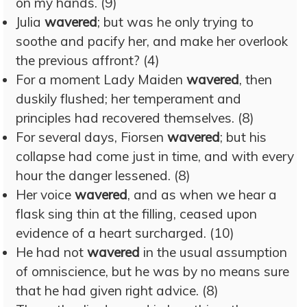
on my hands. (9)
Julia
wavered
; but was he only trying to
soothe and pacify her, and make her overlook
the previous affront? (4)
For a moment Lady Maiden
wavered
, then
duskily flushed; her temperament and
principles had recovered themselves. (8)
For several days, Fiorsen
wavered
; but his
collapse had come just in time, and with every
hour the danger lessened. (8)
Her voice
wavered
, and as when we hear a
flask sing thin at the filling, ceased upon
evidence of a heart surcharged. (10)
He had not
wavered
in the usual assumption
of omniscience, but he was by no means sure
that he had given right advice. (8)