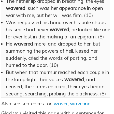
The nether lip dropped in breathing, the eyes
wavered
: such was her appearance in open
war with me, but her will was firm. (10)
Washer passed his hand over his pale chaps:
his smile had never
wavered
; he looked like one
for ever lost in the making of an epigram. (8)
He
wavered
more, and drooped to her, but
summoning the powers of hell, kissed her
suddenly, cried the words of parting, and
hurried to the door. (10)
But when that murmur reached each couple in
the lamp-light their voices
wavered
, and
ceased; their arms enlaced, their eyes began
seeking, searching, probing the blackness. (8)
Also see sentences for:
waver
,
wavering
.
Glad you visited this page with a sentence for