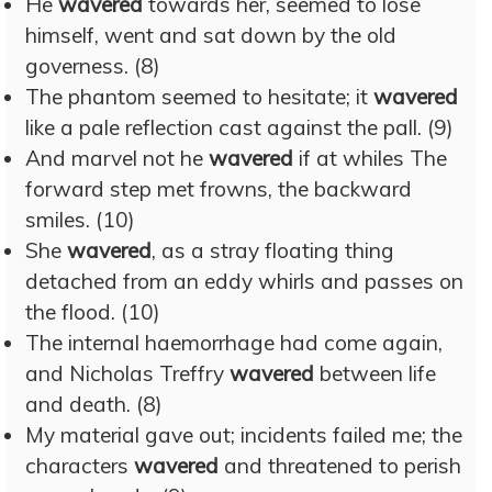
He
wavered
towards her, seemed to lose
himself, went and sat down by the old
governess. (8)
The phantom seemed to hesitate; it
wavered
like a pale reflection cast against the pall. (9)
And marvel not he
wavered
if at whiles The
forward step met frowns, the backward
smiles. (10)
She
wavered
, as a stray floating thing
detached from an eddy whirls and passes on
the flood. (10)
The internal haemorrhage had come again,
and Nicholas Treffry
wavered
between life
and death. (8)
My material gave out; incidents failed me; the
characters
wavered
and threatened to perish