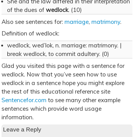
She and the law differed in their interpretation
of the dues of
wedlock
. (10)
Also see sentences for:
marriage
,
matrimony
.
Definition of wedlock:
wedlock, wed’lok, n. marriage: matrimony. |
break wedlock, to commit adultery. (0)
Glad you visited this page with a sentence for
wedlock. Now that you’ve seen how to use
wedlock in a sentence hope you might explore
the rest of this educational reference site
Sentencefor.com
to see many other example
sentences which provide word usage
information.
Leave a Reply