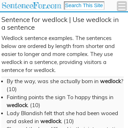
SentenceFor.com
Sentence for wedlock | Use wedlock in
a sentence
Wedlock sentence examples. The sentences
below are ordered by length from shorter and
easier to longer and more complex. They use
wedlock in a sentence, providing visitors a
sentence for wedlock.
By the way, was she actually born in
wedlock
?
(10)
Fainting points the sign To happy things in
wedlock
. (10)
Lady Blandish felt that she had been wooed
and asked in
wedlock
. (10)