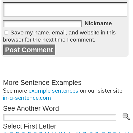
Nickname
Save my name, email, and website in this
browser for the next time I comment.
More Sentence Examples
See more
example sentences
on our sister site
in-a-sentence.com
See Another Word
Select First Letter