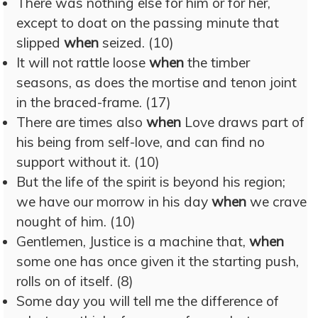
There was nothing else for him or for her,
except to doat on the passing minute that
slipped
when
seized. (10)
It will not rattle loose
when
the timber
seasons, as does the mortise and tenon joint
in the braced-frame. (17)
There are times also
when
Love draws part of
his being from self-love, and can find no
support without it. (10)
But the life of the spirit is beyond his region;
we have our morrow in his day
when
we crave
nought of him. (10)
Gentlemen, Justice is a machine that,
when
some one has once given it the starting push,
rolls on of itself. (8)
Some day you will tell me the difference of