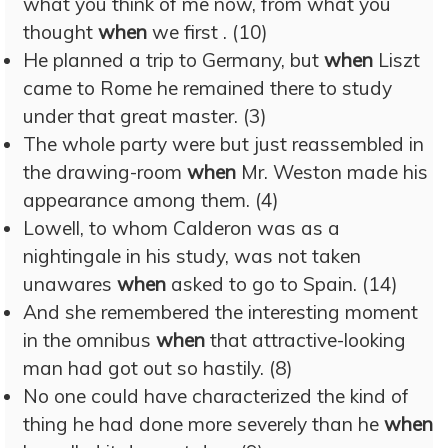
what you think of me now, from what you
thought
when
we first . (10)
He planned a trip to Germany, but
when
Liszt
came to Rome he remained there to study
under that great master. (3)
The whole party were but just reassembled in
the drawing-room
when
Mr. Weston made his
appearance among them. (4)
Lowell, to whom Calderon was as a
nightingale in his study, was not taken
unawares
when
asked to go to Spain. (14)
And she remembered the interesting moment
in the omnibus
when
that attractive-looking
man had got out so hastily. (8)
No one could have characterized the kind of
thing he had done more severely than he
when