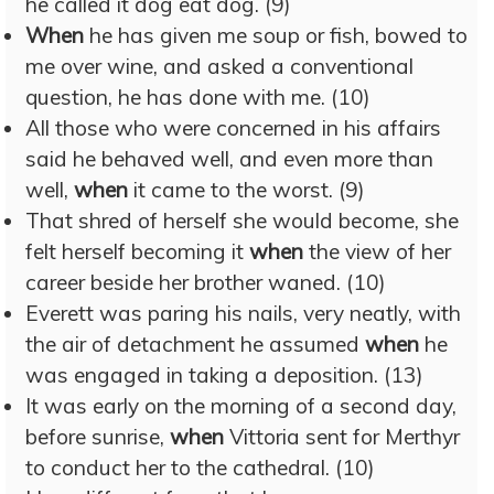
he called it dog eat dog. (9)
When
he has given me soup or fish, bowed to
me over wine, and asked a conventional
question, he has done with me. (10)
All those who were concerned in his affairs
said he behaved well, and even more than
well,
when
it came to the worst. (9)
That shred of herself she would become, she
felt herself becoming it
when
the view of her
career beside her brother waned. (10)
Everett was paring his nails, very neatly, with
the air of detachment he assumed
when
he
was engaged in taking a deposition. (13)
It was early on the morning of a second day,
before sunrise,
when
Vittoria sent for Merthyr
to conduct her to the cathedral. (10)