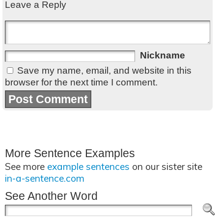
Leave a Reply
Nickname
Save my name, email, and website in this
browser for the next time I comment.
More Sentence Examples
See more
example sentences
on our sister site
in-a-sentence.com
See Another Word