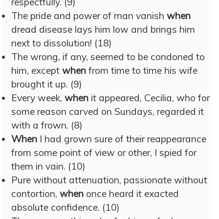
respectfully. (9)
The pride and power of man vanish
when
dread disease lays him low and brings him
next to dissolution! (18)
The wrong, if any, seemed to be condoned to
him, except
when
from time to time his wife
brought it up. (9)
Every week,
when
it appeared, Cecilia, who for
some reason carved on Sundays, regarded it
with a frown. (8)
When
I had grown sure of their reappearance
from some point of view or other, I spied for
them in vain. (10)
Pure without attenuation, passionate without
contortion,
when
once heard it exacted
absolute confidence. (10)