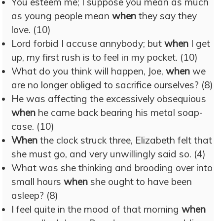
You esteem me; I suppose you mean as much
as young people mean
when
they say they
love. (10)
Lord forbid I accuse annybody; but
when
I get
up, my first rush is to feel in my pocket. (10)
What do you think will happen, Joe,
when
we
are no longer obliged to sacrifice ourselves? (8)
He was affecting the excessively obsequious
when
he came back bearing his metal soap-
case. (10)
When
the clock struck three, Elizabeth felt that
she must go, and very unwillingly said so. (4)
What was she thinking and brooding over into
small hours
when
she ought to have been
asleep? (8)
I feel quite in the mood of that morning
when