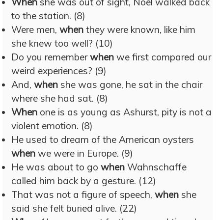
When
she was out of sight, Noel walked back
to the station. (8)
Were men,
when
they were known, like him
she knew too well? (10)
Do you remember
when
we first compared our
weird experiences? (9)
And,
when
she was gone, he sat in the chair
where she had sat. (8)
When
one is as young as Ashurst, pity is not a
violent emotion. (8)
He used to dream of the American oysters
when
we were in Europe. (9)
He was about to go
when
Wahnschaffe
called him back by a gesture. (12)
That was not a figure of speech,
when
she
said she felt buried alive. (22)