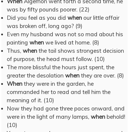
When
Algernon went forth a second time, he
was by fifty pounds poorer. (22)
Did you feel as you did
when
our little affair
was broken off, long ago? (9)
Even my husband was not so mad about his
painting
when
we lived at home. (8)
Thus,
when
the tail shows strongest decision
of purpose, the head must follow. (10)
The more blissful the hours just spent, the
greater the desolation
when
they are over. (8)
When
they were in the garden, he
commanded her to read and tell him the
meaning of it. (10)
Now they had gone three paces onward, and
were in the light of many lamps,
when
behold!
(10)