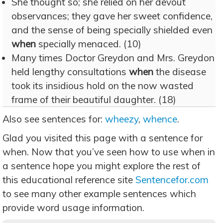
She thought so; she relied on her devout
observances; they gave her sweet confidence,
and the sense of being specially shielded even
when
specially menaced. (10)
Many times Doctor Greydon and Mrs. Greydon
held lengthy consultations
when
the disease
took its insidious hold on the now wasted
frame of their beautiful daughter. (18)
Also see sentences for:
wheezy
,
whence
.
Glad you visited this page with a sentence for
when. Now that you’ve seen how to use when in
a sentence hope you might explore the rest of
this educational reference site
Sentencefor.com
to see many other example sentences which
provide word usage information.