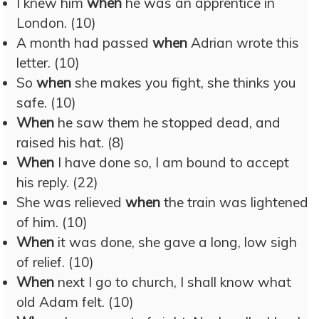
I knew him
when
he was an apprentice in
London. (10)
A month had passed
when
Adrian wrote this
letter. (10)
So
when
she makes you fight, she thinks you
safe. (10)
When
he saw them he stopped dead, and
raised his hat. (8)
When
I have done so, I am bound to accept
his reply. (22)
She was relieved
when
the train was lightened
of him. (10)
When
it was done, she gave a long, low sigh
of relief. (10)
When
next I go to church, I shall know what
old Adam felt. (10)