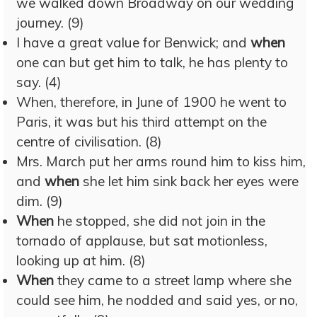
we walked down Broadway on our wedding
journey. (9)
I have a great value for Benwick; and
when
one can but get him to talk, he has plenty to
say. (4)
When, therefore, in June of 1900 he went to
Paris, it was but his third attempt on the
centre of civilisation. (8)
Mrs. March put her arms round him to kiss him,
and
when
she let him sink back her eyes were
dim. (9)
When
he stopped, she did not join in the
tornado of applause, but sat motionless,
looking up at him. (8)
When
they came to a street lamp where she
could see him, he nodded and said yes, or no,