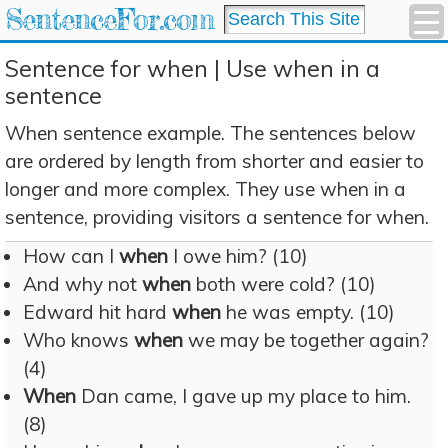
SentenceFor.com
Sentence for when | Use when in a
sentence
When sentence example. The sentences below
are ordered by length from shorter and easier to
longer and more complex. They use when in a
sentence, providing visitors a sentence for when.
How can I
when
I owe him? (10)
And why not
when
both were cold? (10)
Edward hit hard
when
he was empty. (10)
Who knows
when
we may be together again?
(4)
When
Dan came, I gave up my place to him.
(8)