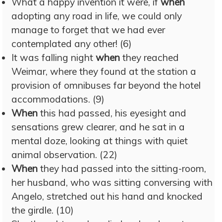
What a happy invention it were, if
when
adopting any road in life, we could only
manage to forget that we had ever
contemplated any other! (6)
It was falling night
when
they reached
Weimar, where they found at the station a
provision of omnibuses far beyond the hotel
accommodations. (9)
When
this had passed, his eyesight and
sensations grew clearer, and he sat in a
mental doze, looking at things with quiet
animal observation. (22)
When
they had passed into the sitting-room,
her husband, who was sitting conversing with
Angelo, stretched out his hand and knocked
the girdle. (10)