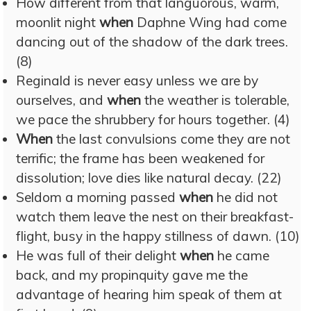
How different from that languorous, warm,
moonlit night
when
Daphne Wing had come
dancing out of the shadow of the dark trees.
(8)
Reginald is never easy unless we are by
ourselves, and
when
the weather is tolerable,
we pace the shrubbery for hours together. (4)
When
the last convulsions come they are not
terrific; the frame has been weakened for
dissolution; love dies like natural decay. (22)
Seldom a morning passed
when
he did not
watch them leave the nest on their breakfast-
flight, busy in the happy stillness of dawn. (10)
He was full of their delight
when
he came
back, and my propinquity gave me the
advantage of hearing him speak of them at