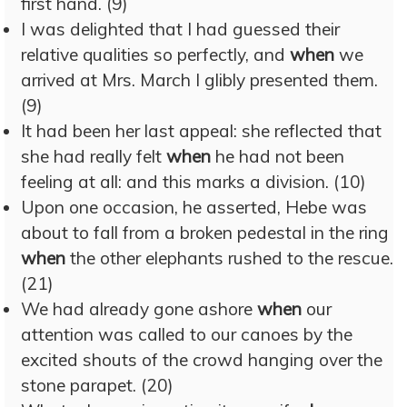
first hand. (9)
I was delighted that I had guessed their
relative qualities so perfectly, and
when
we
arrived at Mrs. March I glibly presented them.
(9)
It had been her last appeal: she reflected that
she had really felt
when
he had not been
feeling at all: and this marks a division. (10)
Upon one occasion, he asserted, Hebe was
about to fall from a broken pedestal in the ring
when
the other elephants rushed to the rescue.
(21)
We had already gone ashore
when
our
attention was called to our canoes by the
excited shouts of the crowd hanging over the
stone parapet. (20)