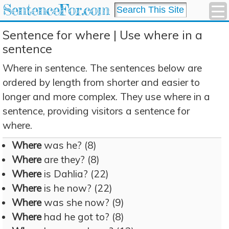
SentenceFor.com
Sentence for where | Use where in a
sentence
Where in sentence. The sentences below are
ordered by length from shorter and easier to
longer and more complex. They use where in a
sentence, providing visitors a sentence for
where.
Where
was he? (8)
Where
are they? (8)
Where
is Dahlia? (22)
Where
is he now? (22)
Where
was she now? (9)
Where
had he got to? (8)