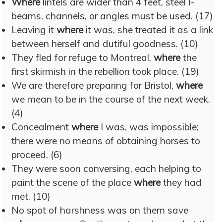
Where
lintels are wider than 4 feet, steel I-
beams, channels, or angles must be used. (17)
Leaving it
where
it was, she treated it as a link
between herself and dutiful goodness. (10)
They fled for refuge to Montreal,
where
the
first skirmish in the rebellion took place. (19)
We are therefore preparing for Bristol,
where
we mean to be in the course of the next week.
(4)
Concealment
where
I was, was impossible;
there were no means of obtaining horses to
proceed. (6)
They were soon conversing, each helping to
paint the scene of the place
where
they had
met. (10)
No spot of harshness was on them save