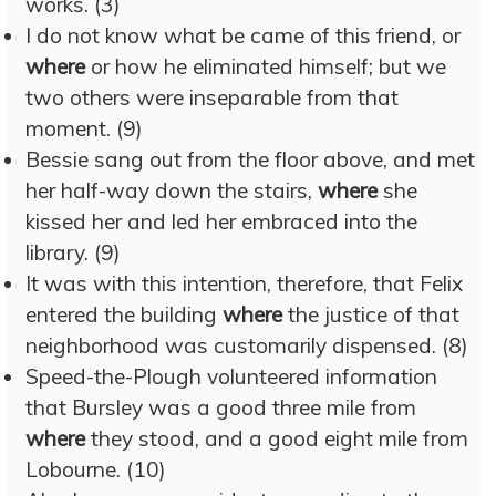
works. (3)
I do not know what be came of this friend, or
where
or how he eliminated himself; but we
two others were inseparable from that
moment. (9)
Bessie sang out from the floor above, and met
her half-way down the stairs,
where
she
kissed her and led her embraced into the
library. (9)
It was with this intention, therefore, that Felix
entered the building
where
the justice of that
neighborhood was customarily dispensed. (8)
Speed-the-Plough volunteered information
that Bursley was a good three mile from
where
they stood, and a good eight mile from
Lobourne. (10)