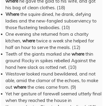
where
he gave the gold to his wife, and got
his bag of clean clothes. (18)
Where
the squire dined, he drank, defying
ladies and the new-fangled subserviency to
those flustering teabodies. (10)
One evening she returned from a charity
kitchen,
where
twice a week she helped for
half an hour to serve the meals. (12)
Teeth of the giants marked she
where
thin
ground Rocky in spikes rebelled Against the
hand here slack as rotted net. (10)
Westover looked round bewildered, and not
able, amid the clamor of the echoes, to make
out
where
the cries came from. (9)
Yet her gesture of farewell seemed utterly final
when they reached the house in