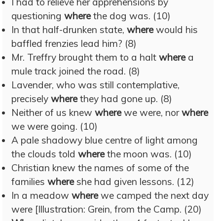
I had to relieve her apprehensions by
questioning
where
the dog was. (10)
In that half-drunken state,
where
would his
baffled frenzies lead him? (8)
Mr. Treffry brought them to a halt
where
a
mule track joined the road. (8)
Lavender, who was still contemplative,
precisely
where
they had gone up. (8)
Neither of us knew
where
we were, nor
where
we were going. (10)
A pale shadowy blue centre of light among
the clouds told
where
the moon was. (10)
Christian knew the names of some of the
families
where
she had given lessons. (12)
In a meadow
where
we camped the next day
were [Illustration: Grein, from the Camp. (20)