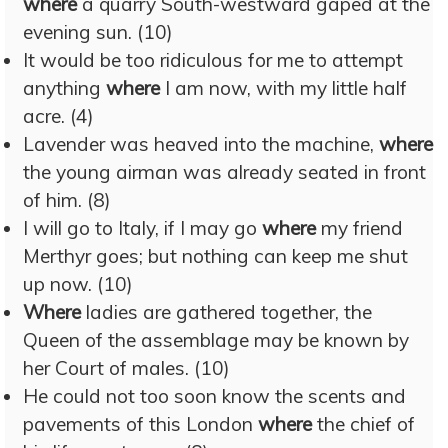
where
a quarry South-westward gaped at the
evening sun. (10)
It would be too ridiculous for me to attempt
anything
where
I am now, with my little half
acre. (4)
Lavender was heaved into the machine,
where
the young airman was already seated in front
of him. (8)
I will go to Italy, if I may go
where
my friend
Merthyr goes; but nothing can keep me shut
up now. (10)
Where
ladies are gathered together, the
Queen of the assemblage may be known by
her Court of males. (10)
He could not too soon know the scents and
pavements of this London
where
the chief of