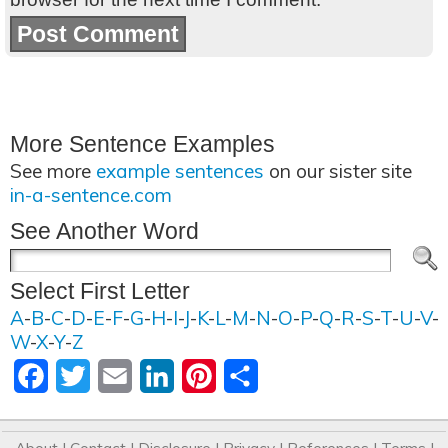
More Sentence Examples
See more
example sentences
on our sister site
in-a-sentence.com
See Another Word
Select First Letter
A
-
B
-
C
-
D
-
E
-
F
-
G
-
H
-
I
-
J
-
K
-
L
-
M
-
N
-
O
-
P
-
Q
-
R
-
S
-
T
-
U
-
V
-
W
-
X
-
Y
-
Z
Facebook
Twitter
Email
LinkedIn
Pinterest
Share