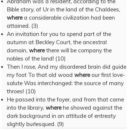
Abraham was a resident, according to the
Bible story, of Ur in the land of the Chaldees,
where
a considerable civilization had been
attained. (3)
An invitation for you to spend part of the
autumn at Beckley Court, the ancestral
domain,
where
there will be company the
nobles of the land! (10)
Then I rose, And my disordered brain did guide
my foot To that old wood
where
our first love-
salute Was interchanged: the source of many
throes! (10)
He passed into the foyer, and from that came
into the library,
where
he showed against the
dark background in an attitude of entreaty
slightly burlesqued. (9)