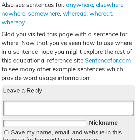
Also see sentences for:
anywhere
,
elsewhere
,
nowhere
,
somewhere
,
whereas
,
whereat
,
whereby
.
Glad you visited this page with a sentence for
where. Now that you’ve seen how to use where
in a sentence hope you might explore the rest of
this educational reference site
Sentencefor.com
to see many other example sentences which
provide word usage information.
Leave a Reply
Nickname
Save my name, email, and website in this
browser for the next time I comment.