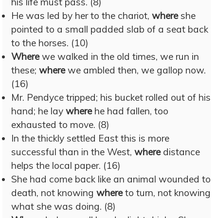
his life must pass. (8)
He was led by her to the chariot,
where
she
pointed to a small padded slab of a seat back
to the horses. (10)
Where
we walked in the old times, we run in
these;
where
we ambled then, we gallop now.
(16)
Mr. Pendyce tripped; his bucket rolled out of his
hand; he lay
where
he had fallen, too
exhausted to move. (8)
In the thickly settled East this is more
successful than in the West,
where
distance
helps the local paper. (16)
She had come back like an animal wounded to
death, not knowing
where
to turn, not knowing
what she was doing. (8)