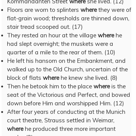
Kommandanten Street
where
she lived. (12)
Floors are worn to splinters
where
they were of
flat-grain wood; thresholds are thinned down,
stair tread scooped out. (17)
They rested an hour at the village
where
he
had slept overnight; the muskets were a
quarter of a mile to the rear of them. (10)
He left his hansom on the Embankment, and
walked up to the Old Church, uncertain of the
block of flats
where
he knew she lived. (8)
Then he betook him to the place
where
is the
seat of the Victorious and Perfect, and bowed
down before Him and worshipped Him. (12)
After four years of conducting at the Munich
court theatre, Strauss settled in Weimar,
where
he produced three more important