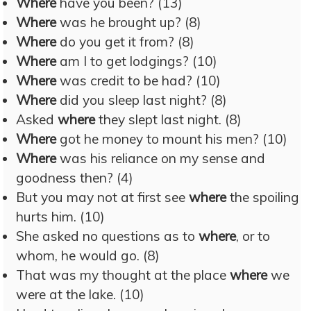
Where
have you been? (13)
Where
was he brought up? (8)
Where
do you get it from? (8)
Where
am I to get lodgings? (10)
Where
was credit to be had? (10)
Where
did you sleep last night? (8)
Asked
where
they slept last night. (8)
Where
got he money to mount his men? (10)
Where
was his reliance on my sense and
goodness then? (4)
But you may not at first see
where
the spoiling
hurts him. (10)
She asked no questions as to
where
, or to
whom, he would go. (8)
That was my thought at the place
where
we
were at the lake. (10)