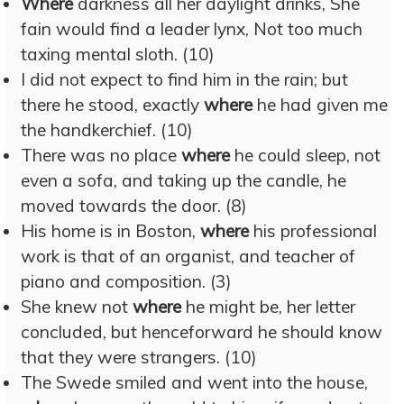
Where
darkness all her daylight drinks, She
fain would find a leader lynx, Not too much
taxing mental sloth. (10)
I did not expect to find him in the rain; but
there he stood, exactly
where
he had given me
the handkerchief. (10)
There was no place
where
he could sleep, not
even a sofa, and taking up the candle, he
moved towards the door. (8)
His home is in Boston,
where
his professional
work is that of an organist, and teacher of
piano and composition. (3)
She knew not
where
he might be, her letter
concluded, but henceforward he should know
that they were strangers. (10)
The Swede smiled and went into the house,