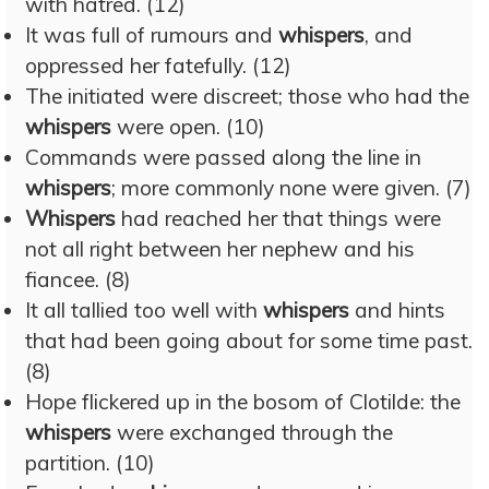
with hatred. (12)
It was full of rumours and
whispers
, and
oppressed her fatefully. (12)
The initiated were discreet; those who had the
whispers
were open. (10)
Commands were passed along the line in
whispers
; more commonly none were given. (7)
Whispers
had reached her that things were
not all right between her nephew and his
fiancee. (8)
It all tallied too well with
whispers
and hints
that had been going about for some time past.
(8)
Hope flickered up in the bosom of Clotilde: the
whispers
were exchanged through the
partition. (10)