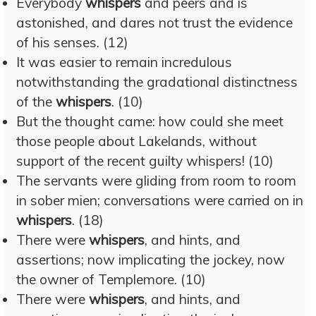
Everybody
whispers
and peers and is
astonished, and dares not trust the evidence
of his senses. (12)
It was easier to remain incredulous
notwithstanding the gradational distinctness
of the
whispers
. (10)
But the thought came: how could she meet
those people about Lakelands, without
support of the recent guilty whispers! (10)
The servants were gliding from room to room
in sober mien; conversations were carried on in
whispers
. (18)
There were
whispers
, and hints, and
assertions; now implicating the jockey, now
the owner of Templemore. (10)
There were
whispers
, and hints, and