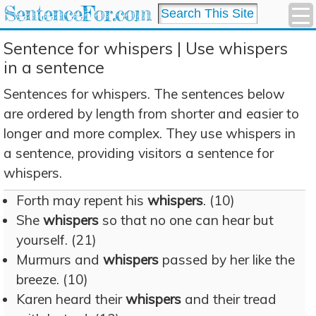
SentenceFor.com
Sentence for whispers | Use whispers
in a sentence
Sentences for whispers. The sentences below
are ordered by length from shorter and easier to
longer and more complex. They use whispers in
a sentence, providing visitors a sentence for
whispers.
Forth may repent his
whispers
. (10)
She
whispers
so that no one can hear but
yourself. (21)
Murmurs and
whispers
passed by her like the
breeze. (10)
Karen heard their
whispers
and their tread