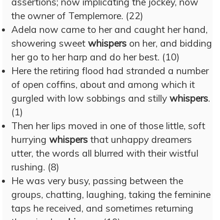
assertions; now implicating the jockey, now
the owner of Templemore. (22)
Adela now came to her and caught her hand,
showering sweet
whispers
on her, and bidding
her go to her harp and do her best. (10)
Here the retiring flood had stranded a number
of open coffins, about and among which it
gurgled with low sobbings and stilly
whispers
.
(1)
Then her lips moved in one of those little, soft
hurrying
whispers
that unhappy dreamers
utter, the words all blurred with their wistful
rushing. (8)
He was very busy, passing between the
groups, chatting, laughing, taking the feminine
taps he received, and sometimes returning