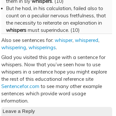
them in sly
whispers
. (10)
But he had, in his calculation, failed also to
count on a peculiar nervous fretfulness, that
the necessity to reiterate an explanation in
whispers
must superinduce. (10)
Also see sentences for:
whisper
,
whispered
,
whispering
,
whisperings
.
Glad you visited this page with a sentence for
whispers. Now that you’ve seen how to use
whispers in a sentence hope you might explore
the rest of this educational reference site
Sentencefor.com
to see many other example
sentences which provide word usage
information.
Leave a Reply