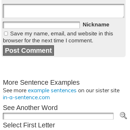
Nickname
Save my name, email, and website in this
browser for the next time I comment.
More Sentence Examples
See more
example sentences
on our sister site
in-a-sentence.com
See Another Word
Select First Letter