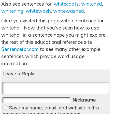
Also see sentences for:
whitecoats
,
whitened
,
whitening
,
whitewash
,
whitewashed
.
Glad you visited this page with a sentence for
whitehall. Now that you’ve seen how to use
whitehall in a sentence hope you might explore
the rest of this educational reference site
Sentencefor.com
to see many other example
sentences which provide word usage
information.
Leave a Reply
Nickname
Save my name, email, and website in this
browser for the next time I comment.