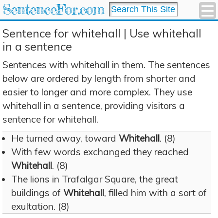
SentenceFor.com
Sentence for whitehall | Use whitehall
in a sentence
Sentences with whitehall in them. The sentences
below are ordered by length from shorter and
easier to longer and more complex. They use
whitehall in a sentence, providing visitors a
sentence for whitehall.
He turned away, toward
Whitehall
. (8)
With few words exchanged they reached
Whitehall
. (8)
The lions in Trafalgar Square, the great
buildings of
Whitehall
, filled him with a sort of
exultation. (8)