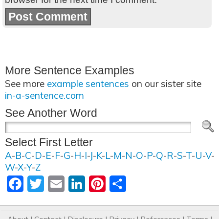
More Sentence Examples
See more
example sentences
on our sister site
in-a-sentence.com
See Another Word
Select First Letter
A
-
B
-
C
-
D
-
E
-
F
-
G
-
H
-
I
-
J
-
K
-
L
-
M
-
N
-
O
-
P
-
Q
-
R
-
S
-
T
-
U
-
V
-
W
-
X
-
Y
-
Z
Facebook
Twitter
Email
LinkedIn
Pinterest
Share