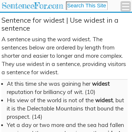
SentenceFor.com
Sentence for widest | Use widest in a
sentence
A sentence using the word widest. The
sentences below are ordered by length from
shorter and easier to longer and more complex.
They use widest in a sentence, providing visitors
a sentence for widest.
At this time she was gaining her
widest
reputation for brilliancy of wit. (10)
His view of the world is not of the
widest
, but
it is the Delectable Mountains that bound the
prospect. (14)
Yet a day or two more and the sea had fallen