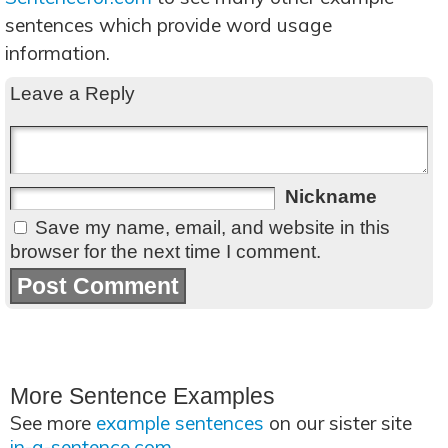
sentences which provide word usage
information.
Leave a Reply
Nickname
Save my name, email, and website in this
browser for the next time I comment.
More Sentence Examples
See more
example sentences
on our sister site
in-a-sentence.com