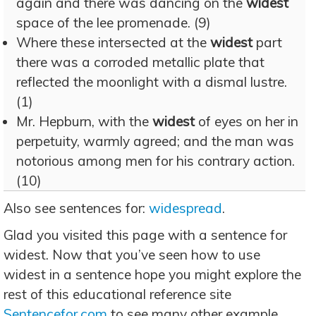
again and there was dancing on the
widest
space of the lee promenade. (9)
Where these intersected at the
widest
part
there was a corroded metallic plate that
reflected the moonlight with a dismal lustre.
(1)
Mr. Hepburn, with the
widest
of eyes on her in
perpetuity, warmly agreed; and the man was
notorious among men for his contrary action.
(10)
Also see sentences for:
widespread
.
Glad you visited this page with a sentence for
widest. Now that you’ve seen how to use
widest in a sentence hope you might explore the
rest of this educational reference site
Sentencefor.com
to see many other example