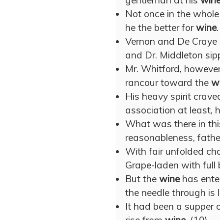
gentleman at his
win
Not once in the whole 
he the better for
wine
.
Vernon and De Craye r
and Dr. Middleton sip
Mr. Whitford, however
rancour toward the
w
His heavy spirit crav
association at least,
What was there in th
reasonableness, fathe
With fair unfolded cha
Grape-laden with full
But the
wine
has enter
the needle through is l
It had been a supper 