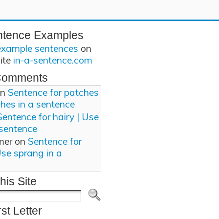
ntence Examples
example sentences
on
site
in-a-sentence.com
Comments
n
Sentence for patches
ches in a sentence
Sentence for hairy | Use
 sentence
mer
on
Sentence for
Use sprang in a
his Site
rst Letter