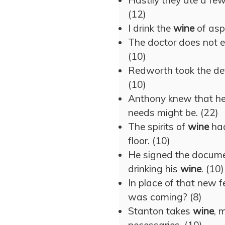
Hastily they ate a few
(12)
I drink the
wine
of aspi
The doctor does not 
(10)
Redworth took the defi
(10)
Anthony knew that h
needs might be. (22)
The spirits of
wine
had
floor. (10)
He signed the docume
drinking his
wine
. (10)
In place of that new f
was coming? (8)
Stanton takes
wine
, 