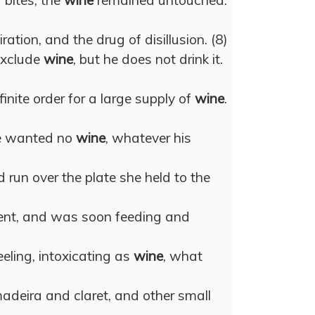
 bites; the
wine
remained untouched.
ration, and the drug of disillusion. (8)
exclude
wine
, but he does not drink it.
nite order for a large supply of
wine
.
e wanted no
wine
, whatever his
 run over the plate she held to the
nt, and was soon feeding and
eeling, intoxicating as
wine
, what
madeira and claret, and other small