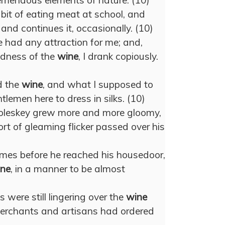
remendous elements of nature. (10)
bit of eating meat at school, and
 and continues it, occasionally. (10)
had any attraction for me; and,
ldness of the
wine
, I drank copiously.
nd the
wine
, and what I supposed to
tlemen here to dress in silks. (10)
leskey grew more and more gloomy,
rt of gleaming flicker passed over his
imes before he reached his housedoor,
ne
, in a manner to be almost
 were still lingering over the
wine
merchants and artisans had ordered