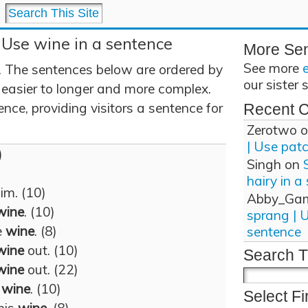
 Use wine in a sentence
More Se
See more
 The sentences below are ordered by
our sister 
 easier to longer and more complex.
nce, providing visitors a sentence for
Recent 
Zerotwo
o
| Use pat
)
Singh
on
hairy in a
im. (10)
Abby_Ga
wine
. (10)
sprang | 
e
wine
. (8)
sentence
wine
out. (10)
Search T
wine
out. (22)
k
wine
. (10)
Select Fi