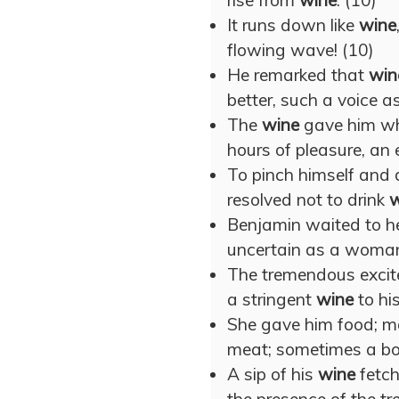
rise from
wine
. (10)
It runs down like
wine
flowing wave! (10)
He remarked that
win
better, such a voice as
The
wine
gave him wh
hours of pleasure, an 
To pinch himself and 
resolved not to drink
w
Benjamin waited to he
uncertain as a woman
The tremendous excite
a stringent
wine
to his
She gave him food; 
meat; sometimes a bo
A sip of his
wine
fetch