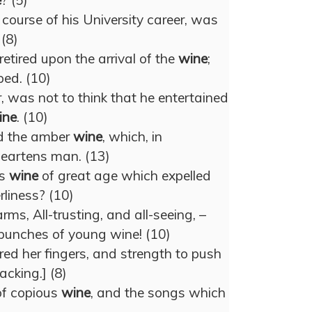
e
? (5)
course of his University career, was
 (8)
etired upon the arrival of the
wine
;
ped. (10)
, was not to think that he entertained
ine
. (10)
ed the amber
wine
, which, in
 heartens man. (13)
is
wine
of great age which expelled
rliness? (10)
rms, All-trusting, and all-seeing, –
 bunches of young wine! (10)
ed her fingers, and strength to push
acking.] (8)
of copious
wine
, and the songs which