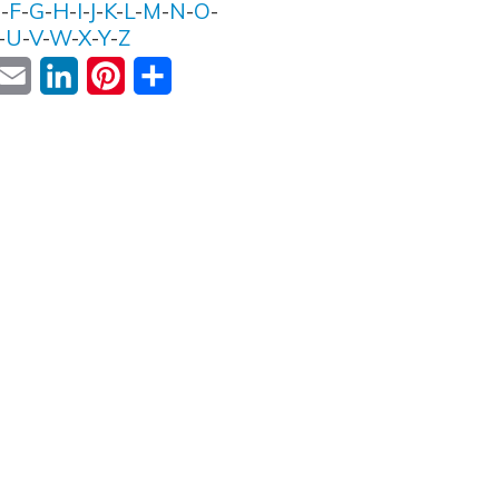
E
-
F
-
G
-
H
-
I
-
J
-
K
-
L
-
M
-
N
-
O
-
-
U
-
V
-
W
-
X
-
Y
-
Z
ok
witter
Email
LinkedIn
Pinterest
Share