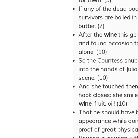
for them. (5)
If any of the dead bod
survivors are boiled i
butter. (7)
After the
wine
this ge
and found occasion t
alone. (10)
So the Countess snubb
into the hands of Juli
scene. (10)
And she touched them 
hook closes: she smil
wine
, fruit, oil! (10)
That he should have 
appearance while doin
proof of great physical