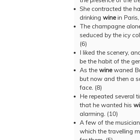
the presence of the t
She contracted the ha
drinking
wine
in Paris,
The champagne alone 
seduced by the icy co
(6)
I liked the scenery, a
be the habit of the gen
As the
wine
waned Bo
but now and then a so
face. (8)
He repeated several t
that he wanted his
wi
alarming. (10)
A few of the musicians
which the travelling 