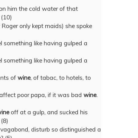
n him the cold water of that
. (10)
or Roger only kept maids) she spoke
eel something like having gulped a
eel something like having gulped a
ants of
wine
, of tabac, to hotels, to
affect poor papa, if it was bad
wine
.
ine
off at a gulp, and sucked his
 (8)
 vagabond, disturb so distinguished a