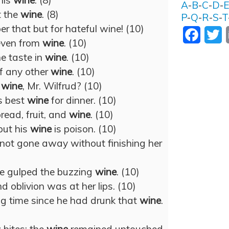
his
wine
. (8)
A
-
B
-
C
-
D
-
t the
wine
. (8)
P
-
Q
-
R
-
S
-
T
 that but for hateful wine! (10)
Facebo
T
even from
wine
. (10)
e taste in
wine
. (10)
f any other
wine
. (10)
e
wine
, Mr. Wilfrud? (10)
s best
wine
for dinner. (10)
read, fruit, and
wine
. (10)
 but his
wine
is poison. (10)
s not gone away without finishing her
he gulped the buzzing
wine
. (10)
d oblivion was at her lips. (10)
ng time since he had drunk that
wine
.