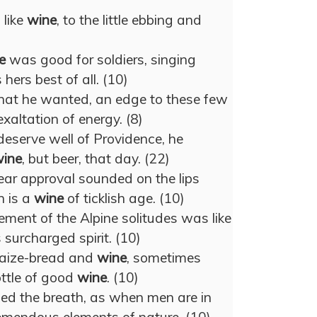
, like
wine
, to the little ebbing and
e
was good for soldiers, singing
 hers best of all. (10)
at he wanted, an edge to these few
exaltation of energy. (8)
deserve well of Providence, he
ine
, but beer, that day. (22)
ar approval sounded on the lips
 is a
wine
of ticklish age. (10)
ment of the Alpine solitudes was like
 surcharged spirit. (10)
maize-bread and
wine
, sometimes
ttle of good
wine
. (10)
ed the breath, as when men are in