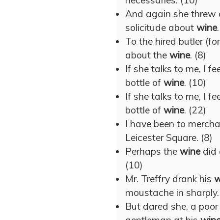
necessaries. (10)
And again she threw o
solicitude about
wine
To the hired butler (f
about the
wine
. (8)
If she talks to me, I f
bottle of
wine
. (10)
If she talks to me, I f
bottle of
wine
. (22)
I have been to merch
Leicester Square. (8)
Perhaps the
wine
did 
(10)
Mr. Treffry drank his
w
moustache in sharply.
But dared she, a poor