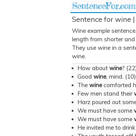
SentenceFor.com
Sentence for wine |
Wine example sentence.
length from shorter and
They use wine in a sente
wine.
How about
wine
? (22
Good
wine
, mind. (10)
The
wine
comforted h
Few men stand their
Harz poured out som
We must have some
We must have some
He invited me to drin