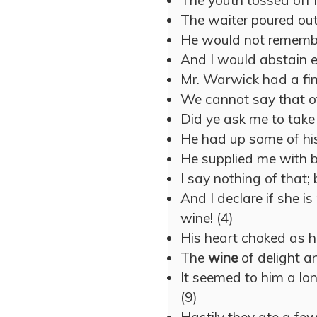
The youth tossed off 
The waiter poured ou
He would not remember
And I would abstain 
Mr. Warwick had a fin
We cannot say that o
Did ye ask me to tak
He had up some of hi
He supplied me with b
I say nothing of that;
And I declare if she i
wine! (4)
His heart choked as 
The
wine
of delight an
It seemed to him a lo
(9)