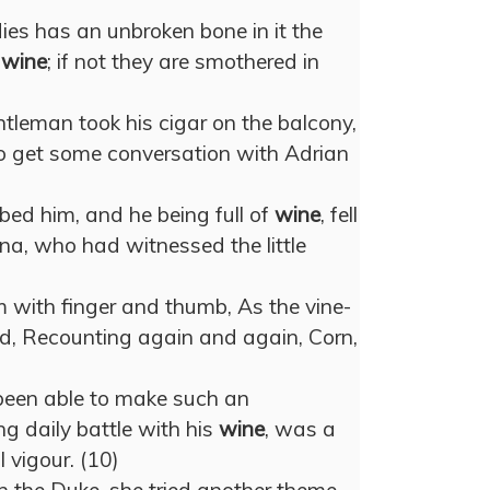
ies has an unbroken bone in it the
n
wine
; if not they are smothered in
ntleman took his cigar on the balcony,
o get some conversation with Adrian
ed him, and he being full of
wine
, fell
ana, who had witnessed the little
with finger and thumb, As the vine-
ed, Recounting again and again, Corn,
been able to make such an
g daily battle with his
wine
, was a
 vigour. (10)