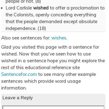
people or not. (8)
Lord Carlisle
wished
to offer a proclamation to
the Colonists, openly conceding everything
that the people demanded except absolute
independence. (18)
Also see sentences for:
wishes
.
Glad you visited this page with a sentence for
wished. Now that you’ve seen how to use
wished in a sentence hope you might explore the
rest of this educational reference site
Sentencefor.com
to see many other example
sentences which provide word usage
information.
Leave a Reply