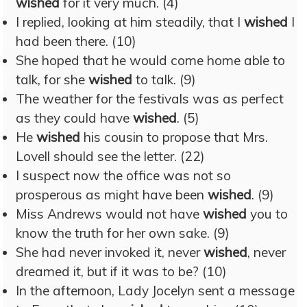
wished
for it very much. (4)
I replied, looking at him steadily, that I
wished
I
had been there. (10)
She hoped that he would come home able to
talk, for she
wished
to talk. (9)
The weather for the festivals was as perfect
as they could have
wished
. (5)
He
wished
his cousin to propose that Mrs.
Lovell should see the letter. (22)
I suspect now the office was not so
prosperous as might have been
wished
. (9)
Miss Andrews would not have
wished
you to
know the truth for her own sake. (9)
She had never invoked it, never
wished
, never
dreamed it, but if it was to be? (10)
In the afternoon, Lady Jocelyn sent a message