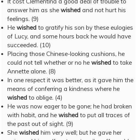
It cost Clementina a good deal of trouble to
answer him as she
wished
and not hurt his
feelings. (9)
He
wished
to gratify his son by these eulogies
of Lucy, and some hours back he would have
succeeded. (10)
Placing those Chinese-looking cushions, he
could not tell whether or no he
wished
to take
Annette alone. (8)
In one respect it was better, as it gave him the
means of conferring a kindness where he
wished
to oblige. (4)
He was now eager to be gone; he had broken
with habit, and he
wished
to put all traces of
the past out of sight. (9)
She
wished
him very well; but he gave her