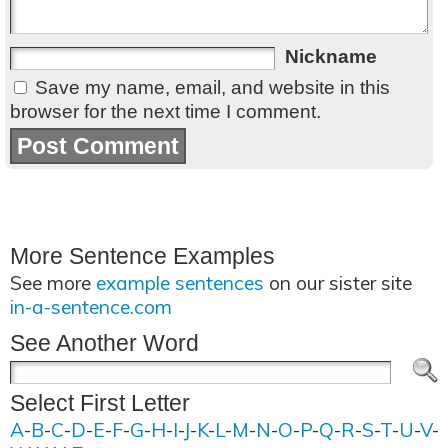
Nickname
Save my name, email, and website in this
browser for the next time I comment.
More Sentence Examples
See more
example sentences
on our sister site
in-a-sentence.com
See Another Word
Select First Letter
A
-
B
-
C
-
D
-
E
-
F
-
G
-
H
-
I
-
J
-
K
-
L
-
M
-
N
-
O
-
P
-
Q
-
R
-
S
-
T
-
U
-
V
-