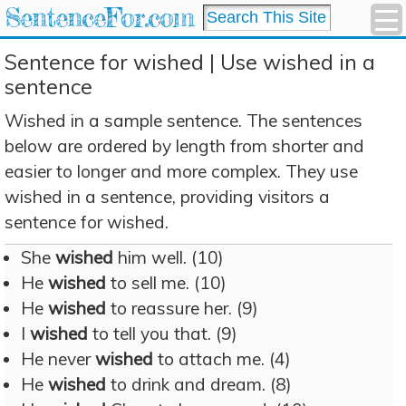
SentenceFor.com
Sentence for wished | Use wished in a
sentence
Wished in a sample sentence. The sentences
below are ordered by length from shorter and
easier to longer and more complex. They use
wished in a sentence, providing visitors a
sentence for wished.
She
wished
him well. (10)
He
wished
to sell me. (10)
He
wished
to reassure her. (9)
I
wished
to tell you that. (9)
He never
wished
to attach me. (4)
He
wished
to drink and dream. (8)