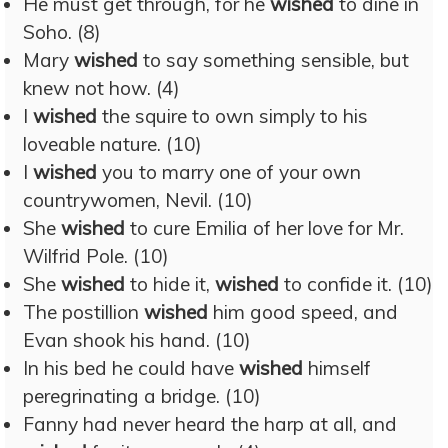
He must get through, for he
wished
to dine in
Soho. (8)
Mary
wished
to say something sensible, but
knew not how. (4)
I
wished
the squire to own simply to his
loveable nature. (10)
I
wished
you to marry one of your own
countrywomen, Nevil. (10)
She
wished
to cure Emilia of her love for Mr.
Wilfrid Pole. (10)
She
wished
to hide it,
wished
to confide it. (10)
The postillion
wished
him good speed, and
Evan shook his hand. (10)
In his bed he could have
wished
himself
peregrinating a bridge. (10)
Fanny had never heard the harp at all, and