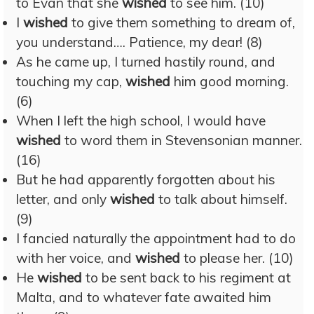
to Evan that she
wished
to see him. (10)
I
wished
to give them something to dream of,
you understand…. Patience, my dear! (8)
As he came up, I turned hastily round, and
touching my cap,
wished
him good morning.
(6)
When I left the high school, I would have
wished
to word them in Stevensonian manner.
(16)
But he had apparently forgotten about his
letter, and only
wished
to talk about himself.
(9)
I fancied naturally the appointment had to do
with her voice, and
wished
to please her. (10)
He
wished
to be sent back to his regiment at
Malta, and to whatever fate awaited him