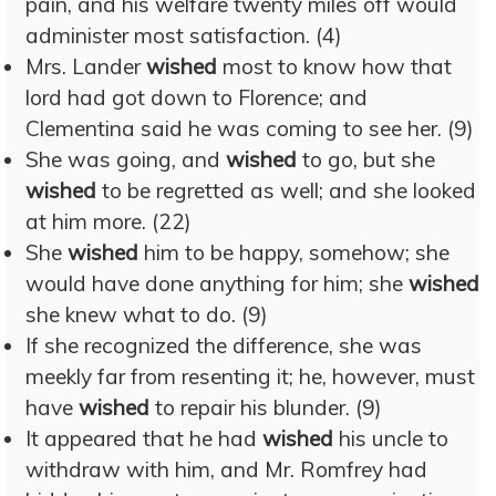
pain, and his welfare twenty miles off would
administer most satisfaction. (4)
Mrs. Lander
wished
most to know how that
lord had got down to Florence; and
Clementina said he was coming to see her. (9)
She was going, and
wished
to go, but she
wished
to be regretted as well; and she looked
at him more. (22)
She
wished
him to be happy, somehow; she
would have done anything for him; she
wished
she knew what to do. (9)
If she recognized the difference, she was
meekly far from resenting it; he, however, must
have
wished
to repair his blunder. (9)
It appeared that he had
wished
his uncle to
withdraw with him, and Mr. Romfrey had