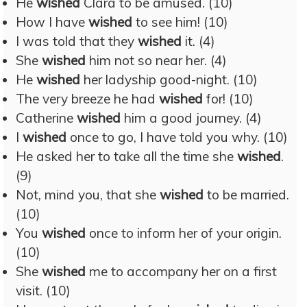
He
wished
Clara to be amused. (10)
How I have
wished
to see him! (10)
I was told that they
wished
it. (4)
She
wished
him not so near her. (4)
He
wished
her ladyship good-night. (10)
The very breeze he had
wished
for! (10)
Catherine
wished
him a good journey. (4)
I
wished
once to go, I have told you why. (10)
He asked her to take all the time she
wished
.
(9)
Not, mind you, that she
wished
to be married.
(10)
You
wished
once to inform her of your origin.
(10)
She
wished
me to accompany her on a first
visit. (10)