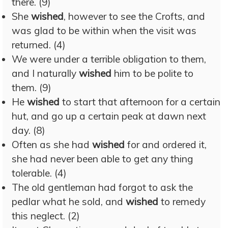
there. (9)
She
wished
, however to see the Crofts, and
was glad to be within when the visit was
returned. (4)
We were under a terrible obligation to them,
and I naturally
wished
him to be polite to
them. (9)
He
wished
to start that afternoon for a certain
hut, and go up a certain peak at dawn next
day. (8)
Often as she had
wished
for and ordered it,
she had never been able to get any thing
tolerable. (4)
The old gentleman had forgot to ask the
pedlar what he sold, and
wished
to remedy
this neglect. (2)