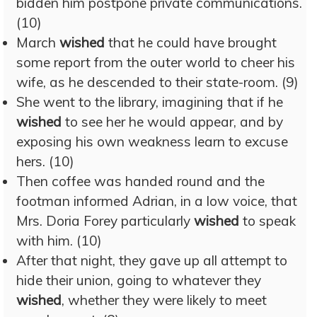
bidden him postpone private communications.
(10)
March
wished
that he could have brought
some report from the outer world to cheer his
wife, as he descended to their state-room. (9)
She went to the library, imagining that if he
wished
to see her he would appear, and by
exposing his own weakness learn to excuse
hers. (10)
Then coffee was handed round and the
footman informed Adrian, in a low voice, that
Mrs. Doria Forey particularly
wished
to speak
with him. (10)
After that night, they gave up all attempt to
hide their union, going to whatever they
wished
, whether they were likely to meet