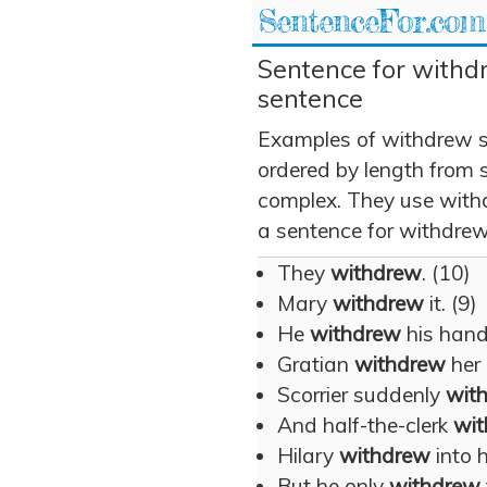
SentenceFor.com
Sentence for withd
sentence
Examples of withdrew s
ordered by length from 
complex. They use withd
a sentence for withdrew
They
withdrew
. (10)
Mary
withdrew
it. (9)
He
withdrew
his hand.
Gratian
withdrew
her 
Scorrier suddenly
wit
And half-the-clerk
wi
Hilary
withdrew
into h
But he only
withdrew