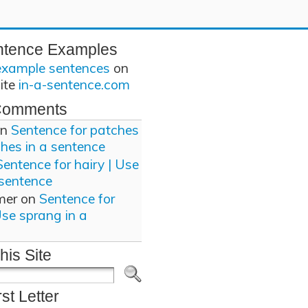
ntence Examples
example sentences
on
site
in-a-sentence.com
Comments
n
Sentence for patches
ches in a sentence
Sentence for hairy | Use
 sentence
mer
on
Sentence for
Use sprang in a
his Site
rst Letter