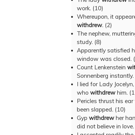
work. (10)
Whereupon, it appear
withdrew
. (2)
The nephew, muttering
study. (8)
Apparently satisfied 
window was closed. 
Count Lenkenstein
wi
Sonnenberg instantly.
I lied for Lady Jocely
who
withdrew
him. (1
Pericles thrust his ea
been slapped. (10)
Gyp
withdrew
her han
did not believe in love.
I accepted readily th