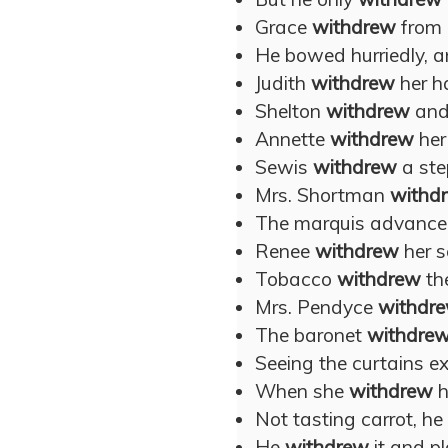
Grace
withdrew
from 
He bowed hurriedly, 
Judith
withdrew
her ha
Shelton
withdrew
and 
Annette
withdrew
her
Sewis
withdrew
a ste
Mrs. Shortman
withd
The marquis advance
Renee
withdrew
her s
Tobacco
withdrew
th
Mrs. Pendyce
withdr
The baronet
withdre
Seeing the curtains ex
When she
withdrew
h
Not tasting carrot, he
He
withdrew
it and p