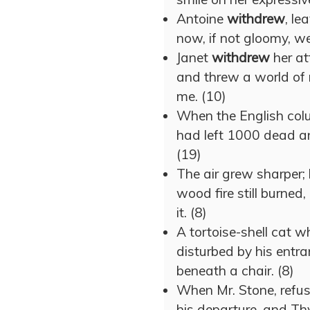
Antoine
withdrew
, le
now, if not gloomy, wer
Janet
withdrew
her at
and threw a world of 
me. (10)
When the English co
had left 1000 dead an
(19)
The air grew sharper;
wood fire still burned
it. (8)
A tortoise-shell cat 
disturbed by his entr
beneath a chair. (8)
When Mr. Stone, refu
his departure, and T