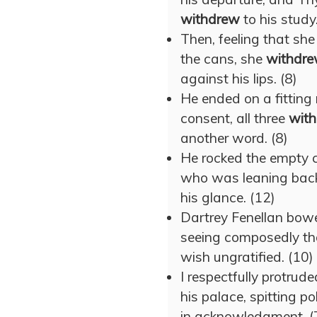
withdrew
to his study.
Then, feeling that sh
the cans, she
withdr
against his lips. (8)
He ended on a fitting n
consent, all three
wit
another word. (8)
He rocked the empty ch
who was leaning back 
his glance. (12)
Dartrey Fenellan bowe
seeing composedly tha
wish ungratified. (10)
I respectfully protru
his palace, spitting p
in acknowledgment. (