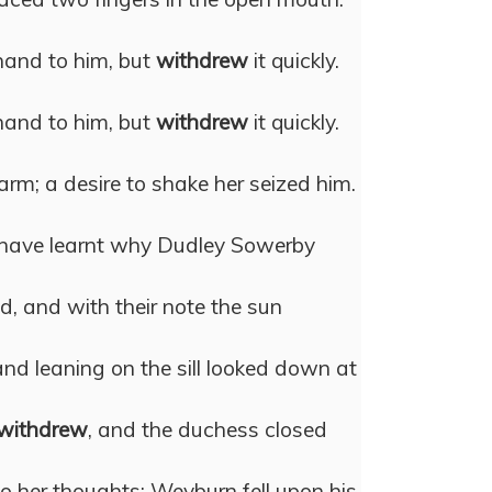
hand to him, but
withdrew
it quickly.
hand to him, but
withdrew
it quickly.
arm; a desire to shake her seized him.
 have learnt why Dudley Sowerby
ed, and with their note the sun
and leaning on the sill looked down at
withdrew
, and the duchess closed
o her thoughts; Weyburn fell upon his