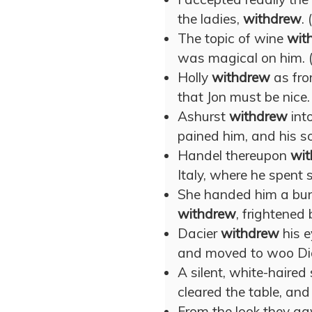
the ladies,
withdrew
. 
The topic of wine
wit
was magical on him. 
Holly
withdrew
as fro
that Jon must be nice.
Ashurst
withdrew
int
pained him, and his so
Handel thereupon
wi
Italy, where he spent s
She handed him a bunc
withdrew
, frightened
Dacier
withdrew
his e
and moved to woo Dian
A silent, white-haired 
cleared the table, an
From the look they ga