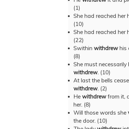
(1)
She had reached her 
(10)
She had reached her 
(22)
Swithin
withdrew
his 
(8)
She must necessarily
withdrew
. (10)
At last the bells ceas
withdrew
. (2)
He
withdrew
from it, 
her. (8)
Will those words she
the door. (10)
The lady
withdrew
int