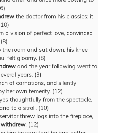
(6)
hdrew
the doctor from his classics; it
(10)
m a vision of perfect love, convinced
 (8)
o the room and sat down; his knee
ul felt gloomy. (8)
thdrew
and the year following went to
everal years. (3)
h of carnations, and silently
 by her own temerity. (12)
yes thoughtfully from the spectacle,
a to a stroll. (10)
servitor threw logs into the fireplace,
d
withdrew
. (12)
ve him he saw that he had better