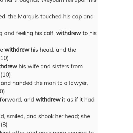
ed, the Marquis touched his cap and
 and feeling his calf,
withdrew
to his
he
withdrew
his head, and the
(10)
thdrew
his wife and sisters from
 (10)
n, and handed the man to a lawyer,
0)
r forward, and
withdrew
it as if it had
d, smiled, and shook her head; she
 (8)
e kind offer, and once more bowing to