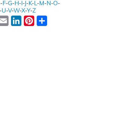
E
-
F
-
G
-
H
-
I
-
J
-
K
-
L
-
M
-
N
-
O
-
-
U
-
V
-
W
-
X
-
Y
-
Z
ok
witter
Email
LinkedIn
Pinterest
Share