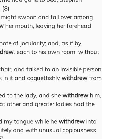
 (8)
e might swoon and fall over among
ew
her mouth, leaving her forehead
ote of jocularity; and, as if by
hdrew
, each to his own room, without
air, and talked to an invisible person
in it and coquettishly
withdrew
from
d to the lady, and she
withdrew
him,
t other and greater ladies had the
ded my tongue while he
withdrew
into
olitely and with unusual copiousness
7)