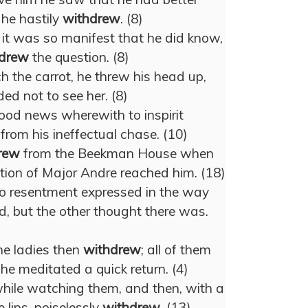
 he hastily
withdrew
. (8)
it was so manifest that he did know,
drew
the question. (8)
ch the carrot, he threw his head up,
ded not to see her. (8)
ood news wherewith to inspirit
from his ineffectual chase. (10)
rew
from the Beekman House when
tion of Major Andre reached him. (18)
o resentment expressed in the way
, but the other thought there was.
the ladies then
withdrew
; all of them
 he meditated a quick return. (4)
 while watching them, and then, with a
 lips, noiselessly
withdrew
. (13)