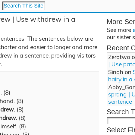
rew | Use withdrew in a
More Se
See more
our sister 
entences. The sentences below are
shorter and easier to longer and more
Recent 
rew in a sentence, providing visitors
Zerotwo
o
.
| Use pat
Singh
on
hairy in a
Abby_Ga
 (8)
sprang | 
hand. (8)
sentence
hdrew
. (8)
Search T
thdrew
. (8)
imself. (8)
Select Fi
the ring. (5)