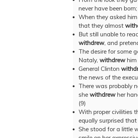
never have been born;
When they asked him 
that they almost
with
But still unable to rea
withdrew
, and preten
The desire for some g
Nataly,
withdrew
him 
General Clinton
withd
the news of the execu
There was probably n
she
withdrew
her hand
(9)
With proper civilities 
equally surprised that
She stood for a little
smile on her expressive