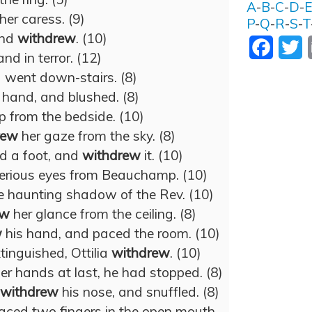
A
-
B
-
C
-
D
-
her caress. (9)
P
-
Q
-
R
-
S
-
T
and
withdrew
. (10)
Facebo
T
nd in terror. (12)
went down-stairs. (8)
 hand, and blushed. (8)
p from the bedside. (10)
rew
her gaze from the sky. (8)
d a foot, and
withdrew
it. (10)
erious eyes from Beauchamp. (10)
e haunting shadow of the Rev. (10)
ew
her glance from the ceiling. (8)
w
his hand, and paced the room. (10)
tinguished, Ottilia
withdrew
. (10)
er hands at last, he had stopped. (8)
withdrew
his nose, and snuffled. (8)
laced two fingers in the open mouth.