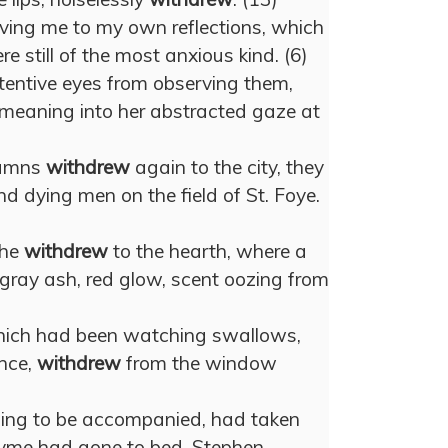
aving me to my own reflections, which
e still of the most anxious kind. (6)
tentive eyes from observing them,
meaning into her abstracted gaze at
lumns
withdrew
again to the city, they
d dying men on the field of St. Foye.
 he
withdrew
to the hearth, where a
, gray ash, red glow, scent oozing from
which had been watching swallows,
ance,
withdrew
from the window
sing to be accompanied, had taken
hyme had gone to bed, Stephen