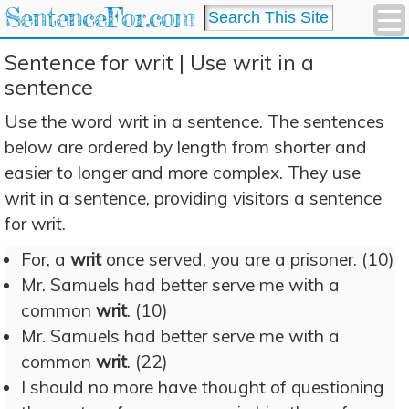
SentenceFor.com
Sentence for writ | Use writ in a
sentence
Use the word writ in a sentence. The sentences
below are ordered by length from shorter and
easier to longer and more complex. They use
writ in a sentence, providing visitors a sentence
for writ.
For, a
writ
once served, you are a prisoner. (10)
Mr. Samuels had better serve me with a
common
writ
. (10)
Mr. Samuels had better serve me with a
common
writ
. (22)
I should no more have thought of questioning