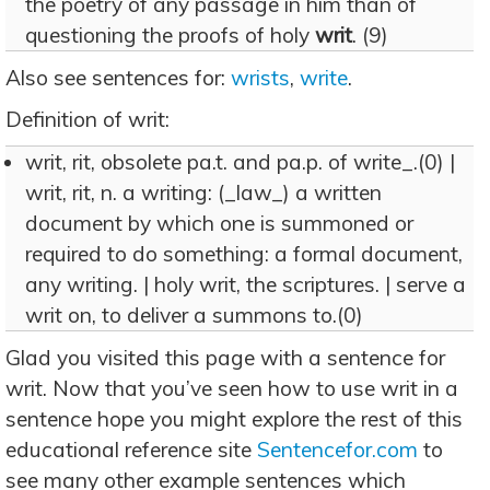
the poetry of any passage in him than of
questioning the proofs of holy
writ
. (9)
Also see sentences for:
wrists
,
write
.
Definition of writ:
writ, rit, obsolete pa.t. and pa.p. of write_.(0) |
writ, rit, n. a writing: (_law_) a written
document by which one is summoned or
required to do something: a formal document,
any writing. | holy writ, the scriptures. | serve a
writ on, to deliver a summons to.(0)
Glad you visited this page with a sentence for
writ. Now that you’ve seen how to use writ in a
sentence hope you might explore the rest of this
educational reference site
Sentencefor.com
to
see many other example sentences which