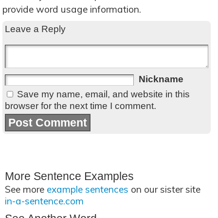
provide word usage information.
Leave a Reply
Nickname
Save my name, email, and website in this
browser for the next time I comment.
More Sentence Examples
See more
example sentences
on our sister site
in-a-sentence.com