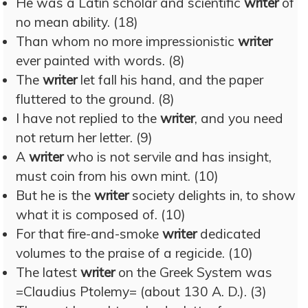
He was a Latin scholar and scientific
writer
of
no mean ability. (18)
Than whom no more impressionistic
writer
ever painted with words. (8)
The
writer
let fall his hand, and the paper
fluttered to the ground. (8)
I have not replied to the
writer
, and you need
not return her letter. (9)
A
writer
who is not servile and has insight,
must coin from his own mint. (10)
But he is the
writer
society delights in, to show
what it is composed of. (10)
For that fire-and-smoke
writer
dedicated
volumes to the praise of a regicide. (10)
The latest
writer
on the Greek System was
=Claudius Ptolemy= (about 130 A. D.). (3)