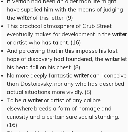
If Verrian had been an older man life might
have supplied him with the means of judging
the
writer
of this letter. (9)
This practical atmosphere of Grub Street
eventually makes for development in the
writer
or artist who has talent. (16)
And perceiving that in this impasse his last
hope of discovery had foundered, the
writer
let
his head fall on his chest. (8)
No more deeply fantastic
writer
can I conceive
than Dostoievsky, nor any who has described
actual situations more vividly. (8)
To be a
writer
or artist of any calibre
elsewhere breeds a form of homage and
curiosity and a certain sure social standing.
(16)