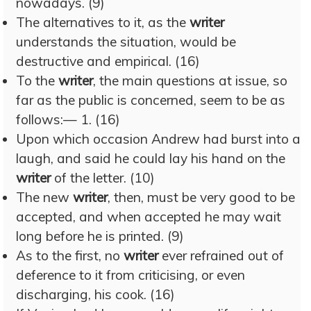
nowadays. (9)
The alternatives to it, as the
writer
understands the situation, would be
destructive and empirical. (16)
To the
writer
, the main questions at issue, so
far as the public is concerned, seem to be as
follows:— 1. (16)
Upon which occasion Andrew had burst into a
laugh, and said he could lay his hand on the
writer
of the letter. (10)
The new
writer
, then, must be very good to be
accepted, and when accepted he may wait
long before he is printed. (9)
As to the first, no
writer
ever refrained out of
deference to it from criticising, or even
discharging, his cook. (16)