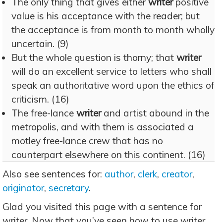
The only thing that gives either
writer
positive
value is his acceptance with the reader; but
the acceptance is from month to month wholly
uncertain. (9)
But the whole question is thorny; that
writer
will do an excellent service to letters who shall
speak an authoritative word upon the ethics of
criticism. (16)
The free-lance
writer
and artist abound in the
metropolis, and with them is associated a
motley free-lance crew that has no
counterpart elsewhere on this continent. (16)
Also see sentences for:
author
,
clerk
,
creator
,
originator
,
secretary
.
Glad you visited this page with a sentence for
writer. Now that you’ve seen how to use writer