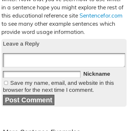
in a sentence hope you might explore the rest of
this educational reference site
Sentencefor.com
to see many other example sentences which
provide word usage information.
Leave a Reply
Nickname
Save my name, email, and website in this
browser for the next time I comment.