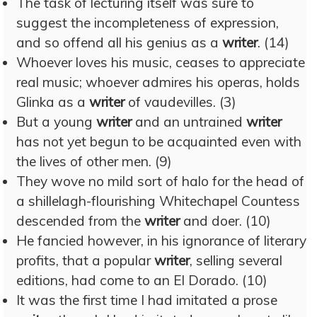
The task of lecturing itself was sure to
suggest the incompleteness of expression,
and so offend all his genius as a
writer
. (14)
Whoever loves his music, ceases to appreciate
real music; whoever admires his operas, holds
Glinka as a
writer
of vaudevilles. (3)
But a young
writer
and an untrained
writer
has not yet begun to be acquainted even with
the lives of other men. (9)
They wove no mild sort of halo for the head of
a shillelagh-flourishing Whitechapel Countess
descended from the
writer
and doer. (10)
He fancied however, in his ignorance of literary
profits, that a popular
writer
, selling several
editions, had come to an El Dorado. (10)
It was the first time I had imitated a prose