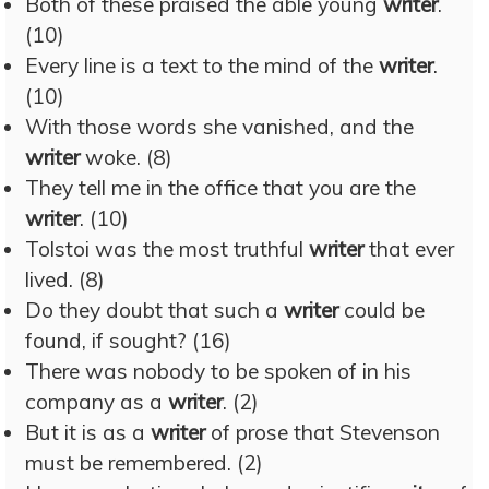
Both of these praised the able young
writer
.
(10)
Every line is a text to the mind of the
writer
.
(10)
With those words she vanished, and the
writer
woke. (8)
They tell me in the office that you are the
writer
. (10)
Tolstoi was the most truthful
writer
that ever
lived. (8)
Do they doubt that such a
writer
could be
found, if sought? (16)
There was nobody to be spoken of in his
company as a
writer
. (2)
But it is as a
writer
of prose that Stevenson
must be remembered. (2)