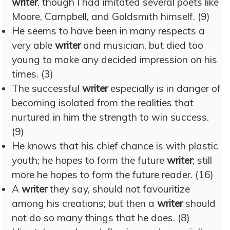
writer
, though I had imitated several poets like
Moore, Campbell, and Goldsmith himself. (9)
He seems to have been in many respects a
very able
writer
and musician, but died too
young to make any decided impression on his
times. (3)
The successful
writer
especially is in danger of
becoming isolated from the realities that
nurtured in him the strength to win success.
(9)
He knows that his chief chance is with plastic
youth; he hopes to form the future
writer
; still
more he hopes to form the future reader. (16)
A
writer
they say, should not favouritize
among his creations; but then a
writer
should
not do so many things that he does. (8)