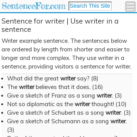
SentenceFor.com
Sentence for writer | Use writer in a
sentence
Writer example sentence. The sentences below
are ordered by length from shorter and easier to
longer and more complex. They use writer in a
sentence, providing visitors a sentence for writer.
What did the great
writer
say? (8)
The
writer
believes that it does. (16)
Give a sketch of Franz as a song
writer
. (3)
Not so diplomatic as the
writer
thought! (10)
Give a sketch of Schubert as a song
writer
. (3)
Give a sketch of Schumann as a song
writer
.
(3)