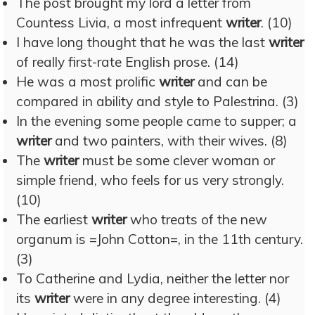
The post brought my lord a letter from
Countess Livia, a most infrequent
writer
. (10)
I have long thought that he was the last
writer
of really first-rate English prose. (14)
He was a most prolific
writer
and can be
compared in ability and style to Palestrina. (3)
In the evening some people came to supper; a
writer
and two painters, with their wives. (8)
The
writer
must be some clever woman or
simple friend, who feels for us very strongly.
(10)
The earliest
writer
who treats of the new
organum is =John Cotton=, in the 11th century.
(3)
To Catherine and Lydia, neither the letter nor
its
writer
were in any degree interesting. (4)