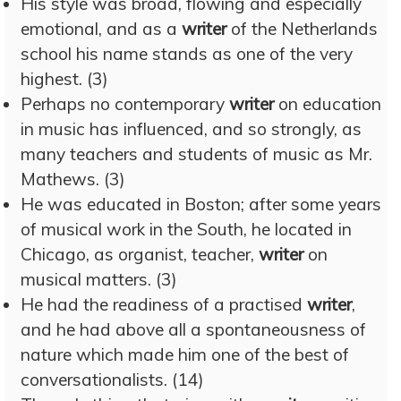
His style was broad, flowing and especially
emotional, and as a
writer
of the Netherlands
school his name stands as one of the very
highest. (3)
Perhaps no contemporary
writer
on education
in music has influenced, and so strongly, as
many teachers and students of music as Mr.
Mathews. (3)
He was educated in Boston; after some years
of musical work in the South, he located in
Chicago, as organist, teacher,
writer
on
musical matters. (3)
He had the readiness of a practised
writer
,
and he had above all a spontaneousness of
nature which made him one of the best of
conversationalists. (14)