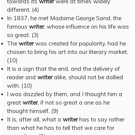
towards its
writer
were at times widely
different. (4)
In 1837, he met Madame George Sand, the
famous
writer
, whose influence on his life was
so great. (3)
The
writer
was created for popularity, had he
chosen to bring his art into our literary market.
(10)
It is a sign that the end, and the delivery of
reader and
writer
alike, should not be dallied
with. (10)
I was dazzled by them, and I thought him a
great
writer
, if not so great a one as he
thought himself. (9)
It is, after all, what a
writer
has to say rather
than what he has to tell that we care for