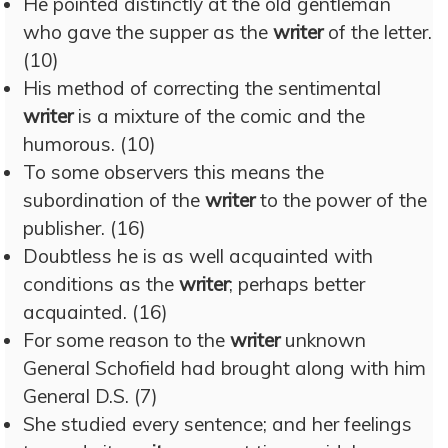
He pointed distinctly at the old gentleman
who gave the supper as the
writer
of the letter.
(10)
His method of correcting the sentimental
writer
is a mixture of the comic and the
humorous. (10)
To some observers this means the
subordination of the
writer
to the power of the
publisher. (16)
Doubtless he is as well acquainted with
conditions as the
writer
; perhaps better
acquainted. (16)
For some reason to the
writer
unknown
General Schofield had brought along with him
General D.S. (7)
She studied every sentence; and her feelings