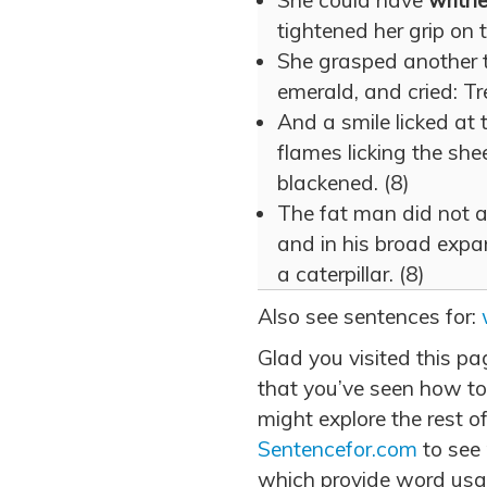
She could have
writh
tightened her grip on 
She grasped another 
emerald, and cried: Tr
And a smile licked at t
flames licking the shee
blackened. (8)
The fat man did not 
and in his broad expa
a caterpillar. (8)
Also see sentences for:
Glad you visited this p
that you’ve seen how to
might explore the rest of
Sentencefor.com
to see
which provide word usa