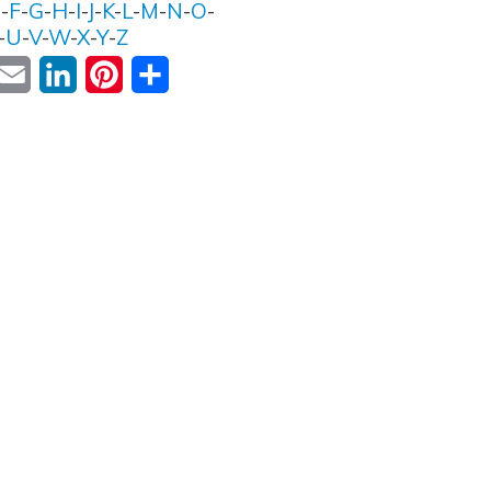
E
-
F
-
G
-
H
-
I
-
J
-
K
-
L
-
M
-
N
-
O
-
-
U
-
V
-
W
-
X
-
Y
-
Z
ok
witter
Email
LinkedIn
Pinterest
Share