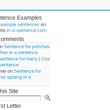
ntence Examples
example sentences
on
site
in-a-sentence.com
Comments
n
Sentence for patches
ches in a sentence
Sentence for hairy | Use
 sentence
mer
on
Sentence for
Use sprang in a
his Site
rst Letter