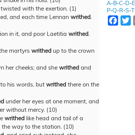
a snake in his hold. (10)
A
-
B
-
C
-
D
-
twisted with the exertion. (1)
P
-
Q
-
R
-
S
-
T
ked, and each time Lennan
writhed
.
Facebo
T
on in it, and poor Laetitia
writhed
.
 the martyrs
writhed
up to the crown
wn her cheeks; and she
writhed
and
 to his words, but
writhed
there on the
)
ed
under her eyes at one moment, and
her without mercy. (10)
ve
writhed
like head and tail of a
 the way to the station. (10)