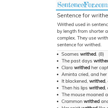
SentenceFor.com
Sentence for writhe
Writhed used in sentenc
by length from shorter 
complex. They use writhe
sentence for writhed.
Soames
writhed
. (8)
The past days
writhe
Clara
writhed
her capt
Aminta cried, and he
It blackened,
writhed
,
Then his lips
writhed
,
The mouse moaned 
Crammon
writhed
and