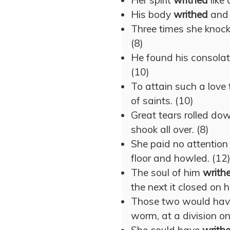
Her spirit
writhed
like 
His body
writhed
and 
Three times she knoc
(8)
He found his consolati
(10)
To attain such a love
of saints. (10)
Great tears rolled do
shook all over. (8)
She paid no attention
floor and howled. (12
The soul of him
writh
the next it closed on 
Those two would ha
worm, at a division on