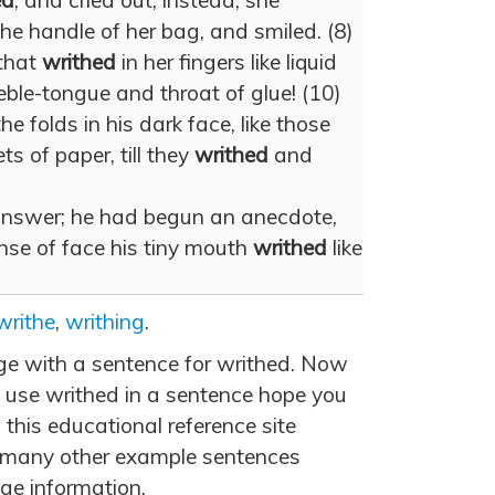
ed
, and cried out; instead, she
the handle of her bag, and smiled. (8)
that
writhed
in her fingers like liquid
eble-tongue and throat of glue! (10)
he folds in his dark face, like those
ts of paper, till they
writhed
and
answer; he had begun an anecdote,
nse of face his tiny mouth
writhed
like
writhe
,
writhing
.
age with a sentence for writhed. Now
 use writhed in a sentence hope you
 this educational reference site
 many other example sentences
ge information.