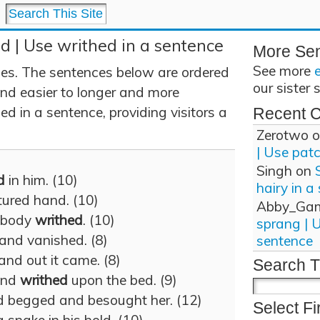
d | Use writhed in a sentence
More Se
See more
es. The sentences below are ordered
our sister 
and easier to longer and more
d in a sentence, providing visitors a
Recent 
Zerotwo
o
| Use pat
Singh
on
d
in him. (10)
hairy in a
ured hand. (10)
Abby_Ga
r body
writhed
. (10)
sprang | 
 and vanished. (8)
sentence
 and out it came. (8)
Search T
and
writhed
upon the bed. (9)
 begged and besought her. (12)
Select Fi