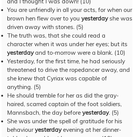
and I thought I was down! (10)
You are unfriendly in all your acts, for when our
brown hen flew over to you
yesterday
she was
driven away with stones. (5)
The truth was, that she could read a
character when it was under her eyes; but its
yesterday
and to-morrow were a blank. (10)
Yesterday, for the first time, he had seriously
threatened to drive the ropedancer away, and
she knew that Cyriax was capable of
anything. (5)
He should tremble for her as did the gray-
haired, scarred captain of the foot soldiers,
Mannsbach, the day before
yesterday
. (5)
She was under the spell of gratitude for his
behaviour
yesterday
evening at her dinner-