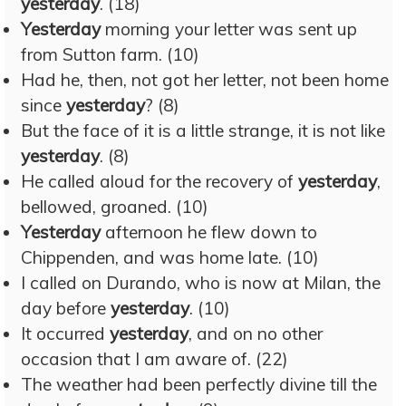
yesterday
. (18)
Yesterday
morning your letter was sent up
from Sutton farm. (10)
Had he, then, not got her letter, not been home
since
yesterday
? (8)
But the face of it is a little strange, it is not like
yesterday
. (8)
He called aloud for the recovery of
yesterday
,
bellowed, groaned. (10)
Yesterday
afternoon he flew down to
Chippenden, and was home late. (10)
I called on Durando, who is now at Milan, the
day before
yesterday
. (10)
It occurred
yesterday
, and on no other
occasion that I am aware of. (22)
The weather had been perfectly divine till the