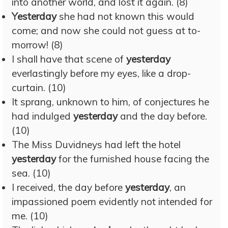
into another world, and lost it again. (8)
Yesterday
she had not known this would
come; and now she could not guess at to-
morrow! (8)
I shall have that scene of
yesterday
everlastingly before my eyes, like a drop-
curtain. (10)
It sprang, unknown to him, of conjectures he
had indulged
yesterday
and the day before.
(10)
The Miss Duvidneys had left the hotel
yesterday
for the furnished house facing the
sea. (10)
I received, the day before
yesterday
, an
impassioned poem evidently not intended for
me. (10)