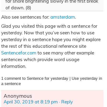
far shore brightening slowly in the first break
of dawn. (8)
Also see sentences for:
amsterdam
.
Glad you visited this page with a sentence for
yesterday. Now that you’ve seen how to use
yesterday in a sentence hope you might explore
the rest of this educational reference site
Sentencefor.com
to see many other example
sentences which provide word usage
information.
1 comment to Sentence for yesterday | Use yesterday in
a sentence
Anonymous
April 30, 2019 at 8:19 pm
· Reply