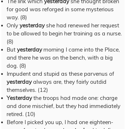
The link which
yesterday
she thought broken
for good was reforged in some mysterious
way. (8)
Only
yesterday
she had renewed her request
to be allowed to begin her training as a nurse.
(8)
But
yesterday
morning I came into the Place,
and there he was on the bench, with a big
dog. (8)
Impudent and stupid as these parvenus of
yesterday
always are, they fairly outdid
themselves. (12)
Yesterday
the troops had made one: charge
and done mischief, but they had immediately
retired. (10)
Before I picked you up, I had one eighteen-