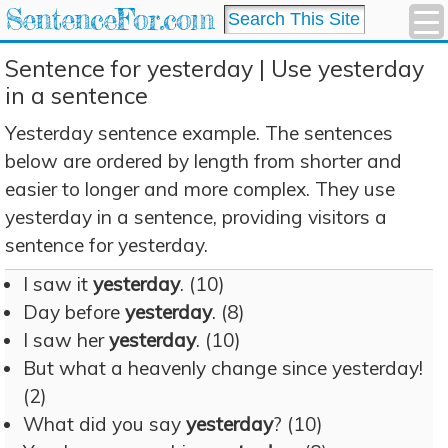
SentenceFor.com
Sentence for yesterday | Use yesterday
in a sentence
Yesterday sentence example. The sentences
below are ordered by length from shorter and
easier to longer and more complex. They use
yesterday in a sentence, providing visitors a
sentence for yesterday.
I saw it
yesterday
. (10)
Day before
yesterday
. (8)
I saw her
yesterday
. (10)
But what a heavenly change since yesterday!
(2)
What did you say
yesterday
? (10)