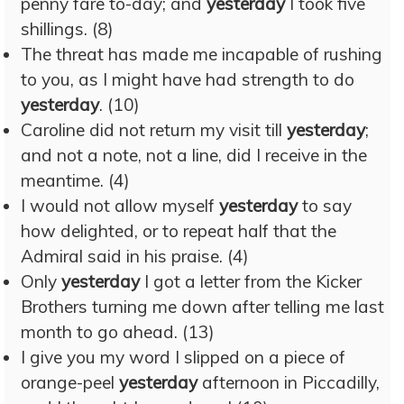
penny fare to-day; and
yesterday
I took five
shillings. (8)
The threat has made me incapable of rushing
to you, as I might have had strength to do
yesterday
. (10)
Caroline did not return my visit till
yesterday
;
and not a note, not a line, did I receive in the
meantime. (4)
I would not allow myself
yesterday
to say
how delighted, or to repeat half that the
Admiral said in his praise. (4)
Only
yesterday
I got a letter from the Kicker
Brothers turning me down after telling me last
month to go ahead. (13)
I give you my word I slipped on a piece of
orange-peel
yesterday
afternoon in Piccadilly,