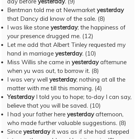
day before
yesterday
. (9)
Bentman told me at Newmarket
yesterday
that Dancy did know of the sale. (8)
I was like stone
yesterday
; the happiness of
your presence drugged me. (12)
Let me add that Albert Tinley requested my
hand in marriage
yesterday
. (10)
Miss Willis she came in
yesterday
afternune
when yu was out, to borrow it. (8)
I was very well
yesterday
; nothing at all the
matter with me till this morning. (4)
Yesterday
I told you to hope; to-day I can say,
believe that you will be saved. (10)
I had your father here
yesterday
afternoon,
who made further valuable suggestions. (8)
Since
yesterday
it was as if she had stepped