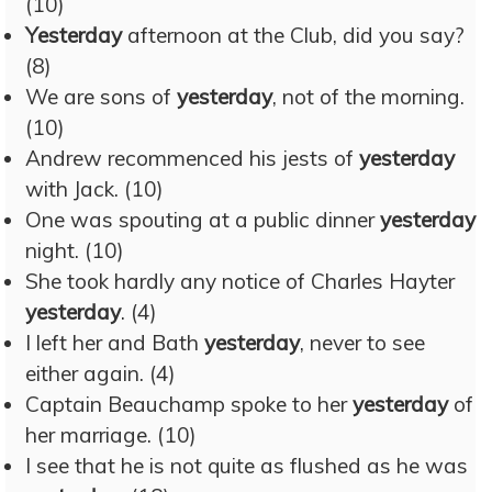
(10)
Yesterday
afternoon at the Club, did you say?
(8)
We are sons of
yesterday
, not of the morning.
(10)
Andrew recommenced his jests of
yesterday
with Jack. (10)
One was spouting at a public dinner
yesterday
night. (10)
She took hardly any notice of Charles Hayter
yesterday
. (4)
I left her and Bath
yesterday
, never to see
either again. (4)
Captain Beauchamp spoke to her
yesterday
of
her marriage. (10)
I see that he is not quite as flushed as he was