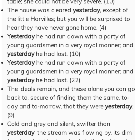
table; she could not be very severe. (10)
The house was cleared
yesterday
, except of
the little Harvilles; but you will be surprised to
hear they have never gone home. (4)
Yesterday
he had run down with a party of
young guardsmen in a very royal manner; and
yesterday
he had lost. (10)
Yesterday
he had run down with a party of
young guardsmen in a very royal manner; and
yesterday
he had lost. (22)
The ideals remain, and these alone you can go
back to, secure of finding them the same, to-
day and to-morrow, that they were
yesterday
.
(9)
Cold and grey and silent, swifter than
yesterday
, the stream was flowing by, its dim