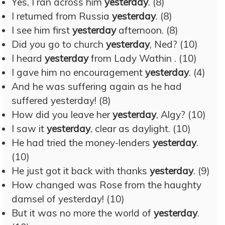
Yes, I ran across him
yesterday
. (8)
I returned from Russia
yesterday
. (8)
I see him first
yesterday
afternoon. (8)
Did you go to church
yesterday
, Ned? (10)
I heard
yesterday
from Lady Wathin . (10)
I gave him no encouragement
yesterday
. (4)
And he was suffering again as he had
suffered yesterday! (8)
How did you leave her
yesterday
, Algy? (10)
I saw it
yesterday
, clear as daylight. (10)
He had tried the money-lenders
yesterday
.
(10)
He just got it back with thanks
yesterday
. (9)
How changed was Rose from the haughty
damsel of yesterday! (10)
But it was no more the world of
yesterday
.