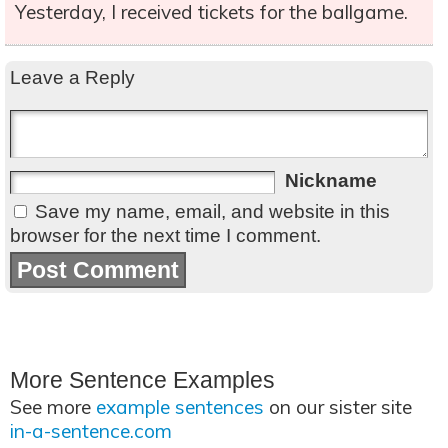
Yesterday, I received tickets for the ballgame.
Leave a Reply
Nickname
Save my name, email, and website in this
browser for the next time I comment.
More Sentence Examples
See more
example sentences
on our sister site
in-a-sentence.com