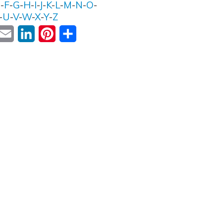
E
-
F
-
G
-
H
-
I
-
J
-
K
-
L
-
M
-
N
-
O
-
-
U
-
V
-
W
-
X
-
Y
-
Z
ok
witter
Email
LinkedIn
Pinterest
Share