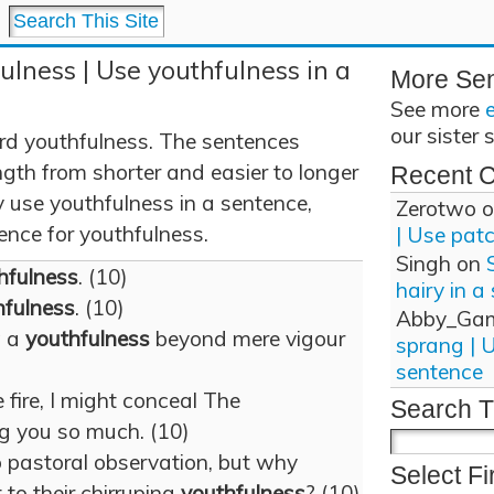
ulness | Use youthfulness in a
More Se
See more
our sister 
rd youthfulness. The sentences
gth from shorter and easier to longer
Recent 
use youthfulness in a sentence,
Zerotwo
o
tence for youthfulness.
| Use pat
Singh
on
hfulness
. (10)
hairy in a
hfulness
. (10)
Abby_Ga
w a
youthfulness
beyond mere vigour
sprang | 
sentence
 fire, I might conceal The
Search T
g you so much. (10)
o pastoral observation, but why
Select Fi
 to their chirruping
youthfulness
? (10)