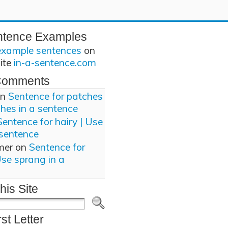
ntence Examples
example sentences
on
site
in-a-sentence.com
Comments
n
Sentence for patches
ches in a sentence
Sentence for hairy | Use
 sentence
mer
on
Sentence for
Use sprang in a
his Site
rst Letter