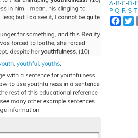
A
-
B
-
C
-
D
-
s in him, I mean, his clinging to
P
-
Q
-
R
-
S
-
T
 less; but I do see it, I cannot be quite
Facebo
T
hunger for something, and this Reality
was forced to loathe, she forced
ept, despite her
youthfulness
. (10)
youth
,
youthful
,
youths
.
ge with a sentence for youthfulness.
ow to use youthfulness in a sentence
he rest of this educational reference
 see many other example sentences
ge information.