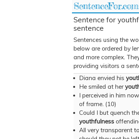
SentenceFor.com
Sentence for youthf
sentence
Sentences using the wo
below are ordered by len
and more complex. They 
providing visitors a sen
Diana envied his
yout
He smiled at her
yout
I perceived in him no
of frame. (10)
Could I but quench the
youthfulness
offendin
All very transparent t
should they not be left