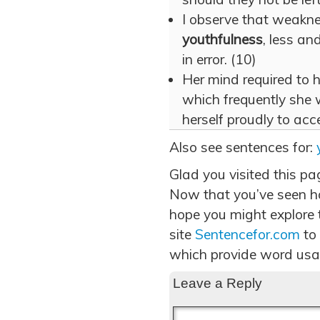
I observe that weaknes
youthfulness
, less and
in error. (10)
Her mind required to 
which frequently she 
herself proudly to acc
Also see sentences for:
Glad you visited this pa
Now that you’ve seen h
hope you might explore t
site
Sentencefor.com
to
which provide word usa
Leave a Reply