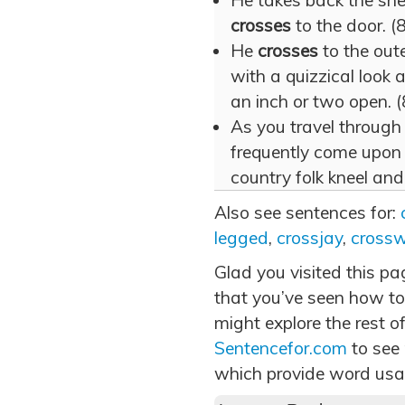
He takes back the she
crosses
to the door. (8
He
crosses
to the oute
with a quizzical look 
an inch or two open. (
As you travel through
frequently come upo
country folk kneel and
Also see sentences for:
legged
,
crossjay
,
cross
Glad you visited this p
that you’ve seen how to
might explore the rest of
Sentencefor.com
to see
which provide word usa