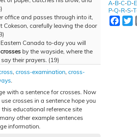
et of paper, clutches his brow, and
A
-
B
-
C
-
D
-
)
P
-
Q
-
R
-
S
-
T
r office and passes through into it,
Facebo
T
at Cokeson, carefully leaving the door
8)
 Eastern Canada to-day you will
n
crosses
by the wayside, where the
 say their prayers. (19)
cross
,
cross-examination
,
cross-
ways
.
age with a sentence for crosses. Now
 use crosses in a sentence hope you
 this educational reference site
 many other example sentences
ge information.