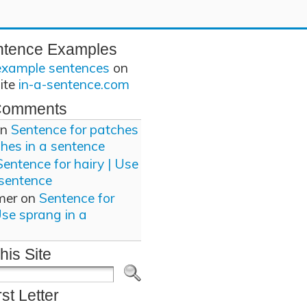
ntence Examples
example sentences
on
site
in-a-sentence.com
Comments
n
Sentence for patches
ches in a sentence
Sentence for hairy | Use
 sentence
mer
on
Sentence for
Use sprang in a
his Site
rst Letter