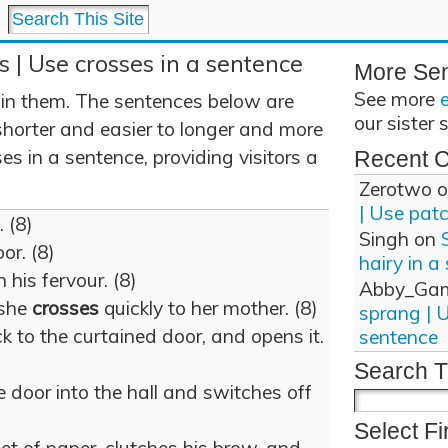
s | Use crosses in a sentence
More Se
See more
 in them. The sentences below are
our sister 
shorter and easier to longer and more
s in a sentence, providing visitors a
Recent 
Zerotwo
o
| Use pat
. (8)
Singh
on
or. (8)
hairy in a
 his fervour. (8)
Abby_Ga
 she
crosses
quickly to her mother. (8)
sprang | 
k to the curtained door, and opens it.
sentence
Search T
e door into the hall and switches off
Select Fi