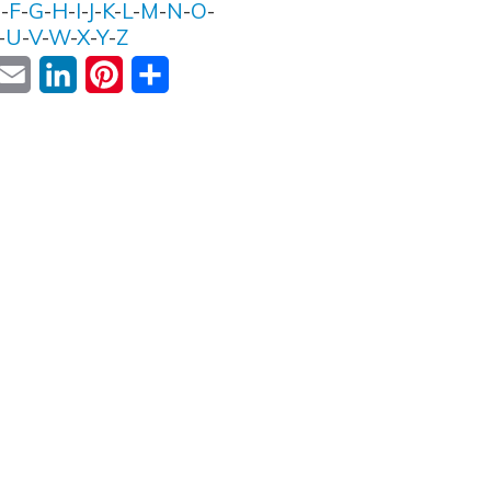
E
-
F
-
G
-
H
-
I
-
J
-
K
-
L
-
M
-
N
-
O
-
-
U
-
V
-
W
-
X
-
Y
-
Z
ok
witter
Email
LinkedIn
Pinterest
Share