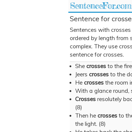
SentenceFor.com
Sentence for crosse
Sentences with crosses
ordered by length from 
complex. They use crosse
sentence for crosses.
She
crosses
to the fire
Jeers
crosses
to the do
He
crosses
the room in
With a glance round,
Crosses
resolutely bac
(8)
Then he
crosses
to th
the light. (8)