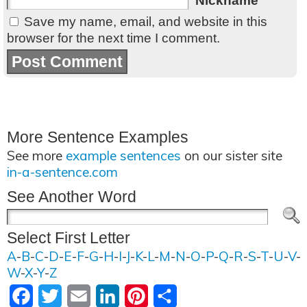
Nickname
Save my name, email, and website in this
browser for the next time I comment.
More Sentence Examples
See more
example sentences
on our sister site
in-a-sentence.com
See Another Word
Select First Letter
A
-
B
-
C
-
D
-
E
-
F
-
G
-
H
-
I
-
J
-
K
-
L
-
M
-
N
-
O
-
P
-
Q
-
R
-
S
-
T
-
U
-
V
-
W
-
X
-
Y
-
Z
Facebook
Twitter
Email
LinkedIn
Pinterest
Share