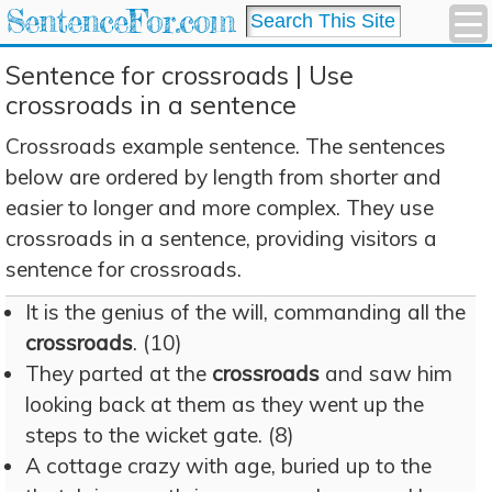
SentenceFor.com
Sentence for crossroads | Use
crossroads in a sentence
Crossroads example sentence. The sentences
below are ordered by length from shorter and
easier to longer and more complex. They use
crossroads in a sentence, providing visitors a
sentence for crossroads.
It is the genius of the will, commanding all the
crossroads
. (10)
They parted at the
crossroads
and saw him
looking back at them as they went up the
steps to the wicket gate. (8)
A cottage crazy with age, buried up to the