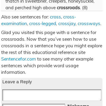
thatch in sweetbrier, creepers, honeysuckle,
and perched high above
crossroads
. (8)
Also see sentences for:
cross
,
cross-
examination
,
cross-legged
,
crossjay
,
crossways
.
Glad you visited this page with a sentence for
crossroads. Now that you’ve seen how to use
crossroads in a sentence hope you might explore
the rest of this educational reference site
Sentencefor.com
to see many other example
sentences which provide word usage
information.
Leave a Reply