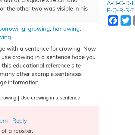
 out at a square stretch, and
A
-
B
-
C
-
D
-
or the other two was visible in his
P
-
Q
-
R
-
S
-
T
Facebo
T
borrowing
,
growing
,
harrowing
,
wing
.
age with a sentence for crowing. Now
 use crowing in a sentence hope you
 this educational reference site
 many other example sentences
ge information.
crowing | Use crowing in a sentence
 pm
· Reply
of a rooster.