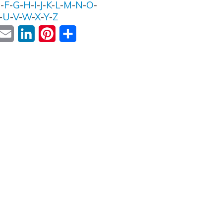
E
-
F
-
G
-
H
-
I
-
J
-
K
-
L
-
M
-
N
-
O
-
-
U
-
V
-
W
-
X
-
Y
-
Z
ok
witter
Email
LinkedIn
Pinterest
Share