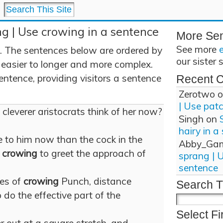
g | Use crowing in a sentence
More Se
See more
. The sentences below are ordered by
our sister 
 easier to longer and more complex.
ntence, providing visitors a sentence
Recent 
Zerotwo
o
| Use pat
cleverer aristocrats think of her now?
Singh
on
hairy in a
 to him now than the cock in the
Abby_Ga
s
crowing
to greet the approach of
sprang | 
sentence
res of
crowing
Punch, distance
Search T
do the effective part of the
Select Fi