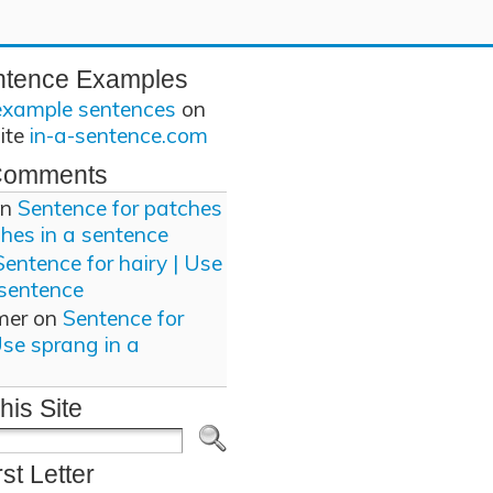
ntence Examples
example sentences
on
site
in-a-sentence.com
Comments
n
Sentence for patches
ches in a sentence
Sentence for hairy | Use
 sentence
mer
on
Sentence for
Use sprang in a
his Site
rst Letter