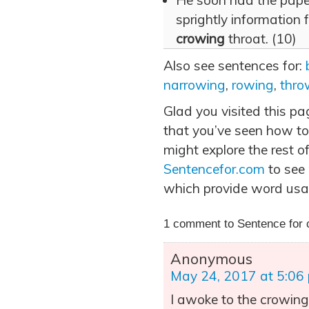
He soon had the paper
sprightly information f
crowing
throat. (10)
Also see sentences for:
narrowing
,
rowing
,
thro
Glad you visited this p
that you’ve seen how to
might explore the rest of
Sentencefor.com
to see
which provide word usa
1 comment to Sentence for 
Anonymous
May 24, 2017 at 5:06
I awoke to the crowing 