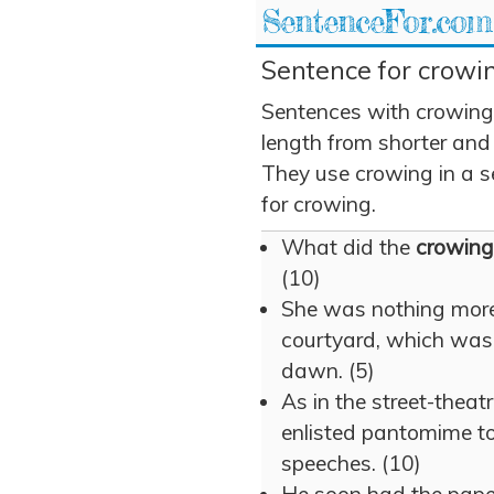
SentenceFor.com
Sentence for crowin
Sentences with crowing
length from shorter and
They use crowing in a se
for crowing.
What did the
crowing
(10)
She was nothing more
courtyard, which wa
dawn. (5)
As in the street-theat
enlisted pantomime to 
speeches. (10)