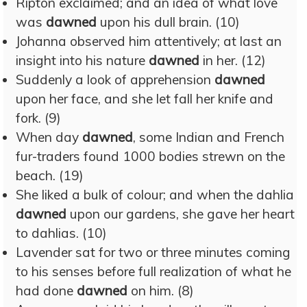
Ripton exclaimed; and an idea of what love
was
dawned
upon his dull brain. (10)
Johanna observed him attentively; at last an
insight into his nature
dawned
in her. (12)
Suddenly a look of apprehension
dawned
upon her face, and she let fall her knife and
fork. (9)
When day
dawned
, some Indian and French
fur-traders found 1000 bodies strewn on the
beach. (19)
She liked a bulk of colour; and when the dahlia
dawned
upon our gardens, she gave her heart
to dahlias. (10)
Lavender sat for two or three minutes coming
to his senses before full realization of what he
had done
dawned
on him. (8)