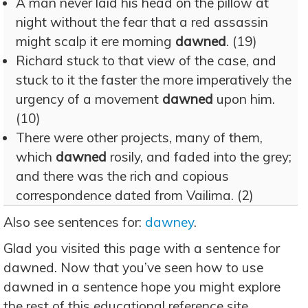
A man never laid his head on the pillow at
night without the fear that a red assassin
might scalp it ere morning
dawned
. (19)
Richard stuck to that view of the case, and
stuck to it the faster the more imperatively the
urgency of a movement
dawned
upon him.
(10)
There were other projects, many of them,
which
dawned
rosily, and faded into the grey;
and there was the rich and copious
correspondence dated from Vailima. (2)
Also see sentences for:
dawney
.
Glad you visited this page with a sentence for
dawned. Now that you’ve seen how to use
dawned in a sentence hope you might explore
the rest of this educational reference site