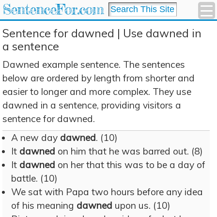
SentenceFor.com
Sentence for dawned | Use dawned in
a sentence
Dawned example sentence. The sentences
below are ordered by length from shorter and
easier to longer and more complex. They use
dawned in a sentence, providing visitors a
sentence for dawned.
A new day
dawned
. (10)
It
dawned
on him that he was barred out. (8)
It
dawned
on her that this was to be a day of
battle. (10)
We sat with Papa two hours before any idea
of his meaning
dawned
upon us. (10)