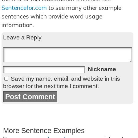
Sentencefor.com
to see many other example
sentences which provide word usage
information.
Leave a Reply
Nickname
Save my name, email, and website in this
browser for the next time I comment.
More Sentence Examples