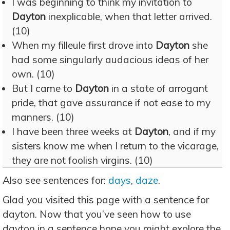
I was beginning to think my invitation to
Dayton
inexplicable, when that letter arrived.
(10)
When my filleule first drove into
Dayton
she
had some singularly audacious ideas of her
own. (10)
But I came to
Dayton
in a state of arrogant
pride, that gave assurance if not ease to my
manners. (10)
I have been three weeks at
Dayton
, and if my
sisters know me when I return to the vicarage,
they are not foolish virgins. (10)
Also see sentences for:
days
,
daze
.
Glad you visited this page with a sentence for
dayton. Now that you’ve seen how to use
dayton in a sentence hope you might explore the