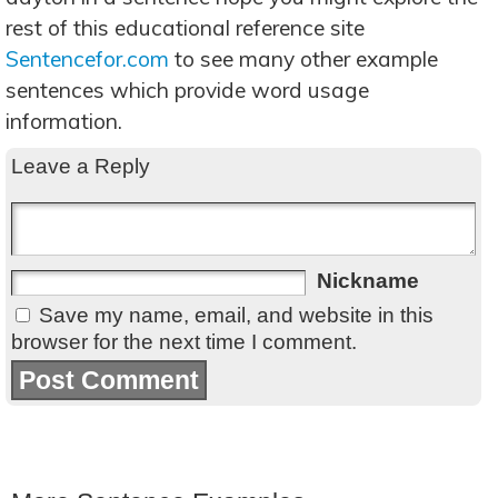
rest of this educational reference site
Sentencefor.com
to see many other example
sentences which provide word usage
information.
Leave a Reply
Nickname
Save my name, email, and website in this
browser for the next time I comment.