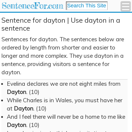
SentenceFor.com
Sentence for dayton | Use dayton in a
sentence
Sentences for dayton. The sentences below are
ordered by length from shorter and easier to
longer and more complex. They use dayton in a
sentence, providing visitors a sentence for
dayton.
Evelina declares we are not eight miles from
Dayton
. (10)
While Charles is in Wales, you must have her
at
Dayton
. (10)
And I feel there will never be a home to me like
Dayton
. (10)