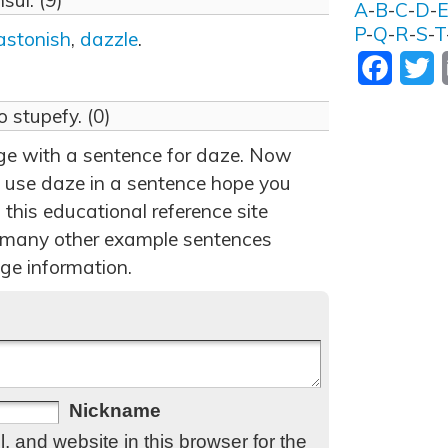
sul. (9)
A
-
B
-
C
-
D
-
P
-
Q
-
R
-
S
-
T
astonish
,
dazzle
.
Facebo
T
to stupefy. (0)
age with a sentence for daze. Now
 use daze in a sentence hope you
 this educational reference site
 many other example sentences
ge information.
Nickname
 and website in this browser for the