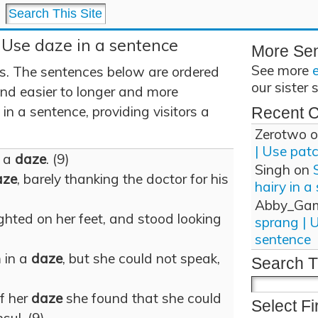
 Use daze in a sentence
More Se
See more
. The sentences below are ordered
our sister 
and easier to longer and more
n a sentence, providing visitors a
Recent 
Zerotwo
o
| Use pat
n a
daze
. (9)
Singh
on
aze
, barely thanking the doctor for his
hairy in a
Abby_Ga
ghted on her feet, and stood looking
sprang | 
sentence
m in a
daze
, but she could not speak,
Search T
f her
daze
she found that she could
Select Fi