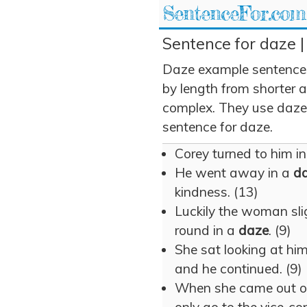
SentenceFor.com
Sentence for daze |
Daze example sentences
by length from shorter 
complex. They use daze i
sentence for daze.
Corey turned to him i
He went away in a
d
kindness. (13)
Luckily the woman sli
round in a
daze
. (9)
She sat looking at hi
and he continued. (9)
When she came out o