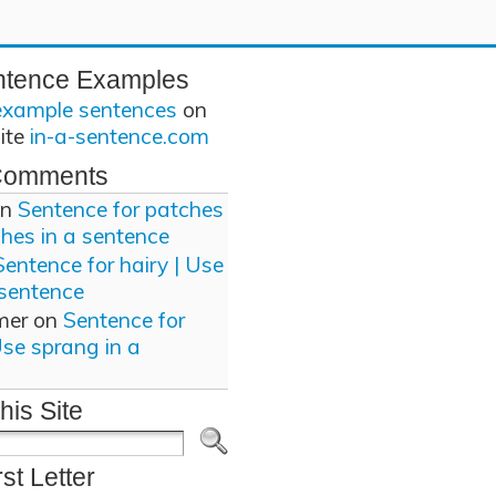
ntence Examples
example sentences
on
site
in-a-sentence.com
Comments
n
Sentence for patches
ches in a sentence
Sentence for hairy | Use
 sentence
mer
on
Sentence for
Use sprang in a
his Site
rst Letter