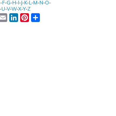
E
-
F
-
G
-
H
-
I
-
J
-
K
-
L
-
M
-
N
-
O
-
-
U
-
V
-
W
-
X
-
Y
-
Z
ok
witter
Email
LinkedIn
Pinterest
Share