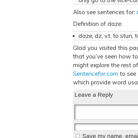
only go to the vice-con
Also see sentences for:
Definition of daze:
daze, dz, v.t. to stun, 
Glad you visited this p
that you’ve seen how to
might explore the rest of
Sentencefor.com
to see
which provide word usa
Leave a Reply
Save my name, email,