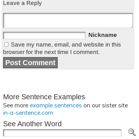
Leave a Reply
Nickname
Save my name, email, and website in this
browser for the next time I comment.
More Sentence Examples
See more
example sentences
on our sister site
in-a-sentence.com
See Another Word