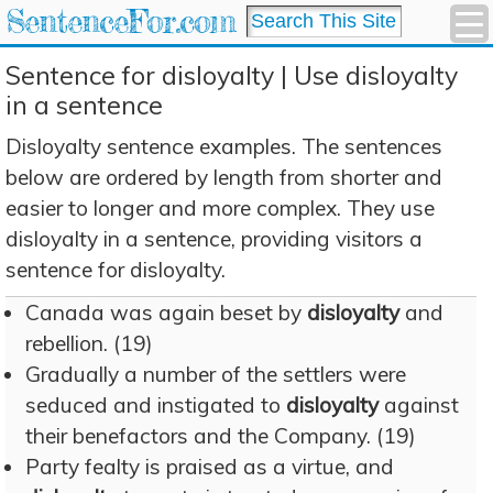
SentenceFor.com
Sentence for disloyalty | Use disloyalty
in a sentence
Disloyalty sentence examples. The sentences
below are ordered by length from shorter and
easier to longer and more complex. They use
disloyalty in a sentence, providing visitors a
sentence for disloyalty.
Canada was again beset by
disloyalty
and
rebellion. (19)
Gradually a number of the settlers were
seduced and instigated to
disloyalty
against
their benefactors and the Company. (19)
Party fealty is praised as a virtue, and