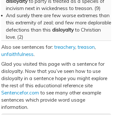
disloyalty
to party is treated as a species of
incivism next in wickedness to treason. (9)
And surely there are few worse extremes than
this extremity of zeal; and few more deplorable
defections than this
disloyalty
to Christian
love. (2)
Also see sentences for:
treachery
,
treason
,
unfaithfulness
.
Glad you visited this page with a sentence for
disloyalty. Now that you’ve seen how to use
disloyalty in a sentence hope you might explore
the rest of this educational reference site
Sentencefor.com
to see many other example
sentences which provide word usage
information.