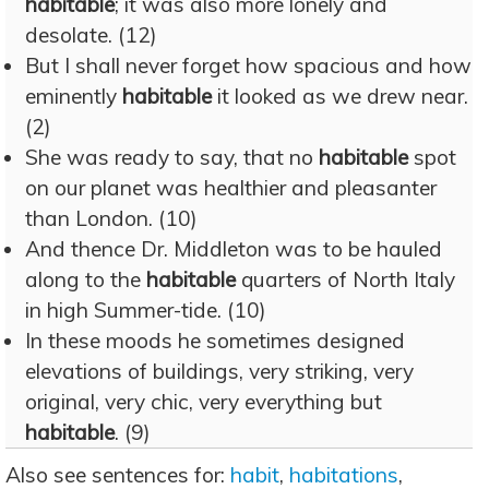
habitable
; it was also more lonely and
desolate. (12)
But I shall never forget how spacious and how
eminently
habitable
it looked as we drew near.
(2)
She was ready to say, that no
habitable
spot
on our planet was healthier and pleasanter
than London. (10)
And thence Dr. Middleton was to be hauled
along to the
habitable
quarters of North Italy
in high Summer-tide. (10)
In these moods he sometimes designed
elevations of buildings, very striking, very
original, very chic, very everything but
habitable
. (9)
Also see sentences for:
habit
,
habitations
,