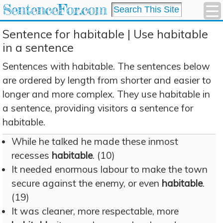
SentenceFor.com
Sentence for habitable | Use habitable
in a sentence
Sentences with habitable. The sentences below
are ordered by length from shorter and easier to
longer and more complex. They use habitable in
a sentence, providing visitors a sentence for
habitable.
While he talked he made these inmost
recesses
habitable
. (10)
It needed enormous labour to make the town
secure against the enemy, or even
habitable
.
(19)
It was cleaner, more respectable, more