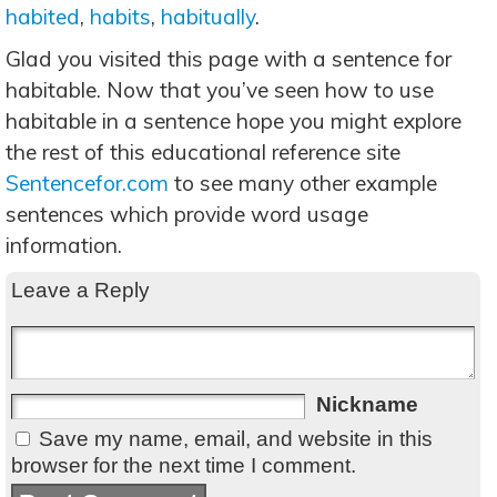
habited
,
habits
,
habitually
.
Glad you visited this page with a sentence for
habitable. Now that you’ve seen how to use
habitable in a sentence hope you might explore
the rest of this educational reference site
Sentencefor.com
to see many other example
sentences which provide word usage
information.
Leave a Reply
Nickname
Save my name, email, and website in this
browser for the next time I comment.