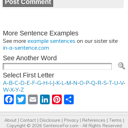
More Sentence Examples
See more
example sentences
on our sister site
in-a-sentence.com
See Another Word
Select First Letter
A
-
B
-
C
-
D
-
E
-
F
-
G
-
H
-
I
-
J
-
K
-
L
-
M
-
N
-
O
-
P
-
Q
-
R
-
S
-
T
-
U
-
V
-
W
-
X
-
Y
-
Z
Facebook
Twitter
Email
LinkedIn
Pinterest
Share
About
|
Contact
|
Disclosure
|
Privacy
|
References
|
Terms
|
Copyright © 2026
SentenceFor.com
- All Rights Reserved