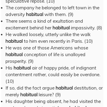
speculative repose. (10)
The company he belonged to left town in the
adversity
habitual
with them. (9)
There seems a kind of exultation and
excitement behind her
habitual
impassivity. (8)
He walked loosely, utterly unlike the walk
habitual
to him even recently in Paris. (10)
He was one of those Americans whose
habitual
conception of life is unalloyed
prosperity. (9)
His
habitual
air of happy pride, of indignant
contentment rather, could easily be overdone.
(10)
If so, did the fact argue
habitual
destitution, or
merely
habitual
leisure? (9)
His daughter being absent, he had visited the