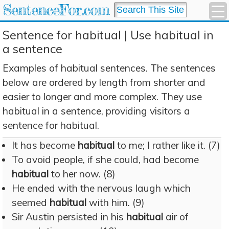
SentenceFor.com
Sentence for habitual | Use habitual in
a sentence
Examples of habitual sentences. The sentences
below are ordered by length from shorter and
easier to longer and more complex. They use
habitual in a sentence, providing visitors a
sentence for habitual.
It has become
habitual
to me; I rather like it. (7)
To avoid people, if she could, had become
habitual
to her now. (8)
He ended with the nervous laugh which
seemed
habitual
with him. (9)
Sir Austin persisted in his
habitual
air of