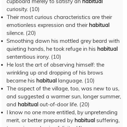
cupboard merely to satisfy an
habitual
curiosity. (10)
Their most curious characteristics are their
emotionless expression and their
habitual
silence. (20)
Smoothing dawn his mottled grey beard with
quieting hands, he took refuge in his
habitual
sententious irony. (10)
He lost the art of observing himself: the
wrinkling up and dropping of his brows
became his
habitual
language. (10)
The aspect of the village, too, was new to us,
and suggested a warmer sun, longer summer,
and
habitual
out-of-door life. (20)
I know no one more entitled, by unpretending
merit, or better prepared by
habitual
suffering,