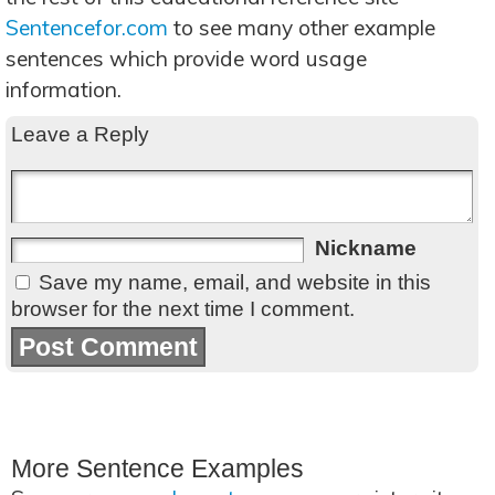
Sentencefor.com
to see many other example
sentences which provide word usage
information.
Leave a Reply
Nickname
Save my name, email, and website in this
browser for the next time I comment.
More Sentence Examples