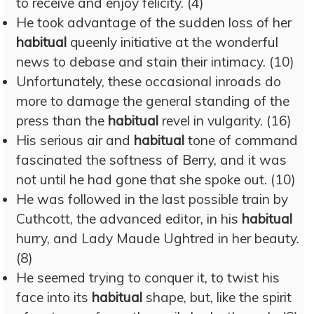
to receive and enjoy felicity. (4)
He took advantage of the sudden loss of her
habitual
queenly initiative at the wonderful
news to debase and stain their intimacy. (10)
Unfortunately, these occasional inroads do
more to damage the general standing of the
press than the
habitual
revel in vulgarity. (16)
His serious air and
habitual
tone of command
fascinated the softness of Berry, and it was
not until he had gone that she spoke out. (10)
He was followed in the last possible train by
Cuthcott, the advanced editor, in his
habitual
hurry, and Lady Maude Ughtred in her beauty.
(8)
He seemed trying to conquer it, to twist his
face into its
habitual
shape, but, like the spirit