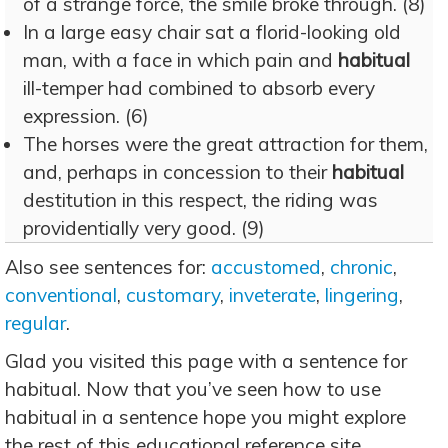
of a strange force, the smile broke through. (8)
In a large easy chair sat a florid-looking old
man, with a face in which pain and
habitual
ill-temper had combined to absorb every
expression. (6)
The horses were the great attraction for them,
and, perhaps in concession to their
habitual
destitution in this respect, the riding was
providentially very good. (9)
Also see sentences for:
accustomed
,
chronic
,
conventional
,
customary
,
inveterate
,
lingering
,
regular
.
Glad you visited this page with a sentence for
habitual. Now that you’ve seen how to use
habitual in a sentence hope you might explore
the rest of this educational reference site