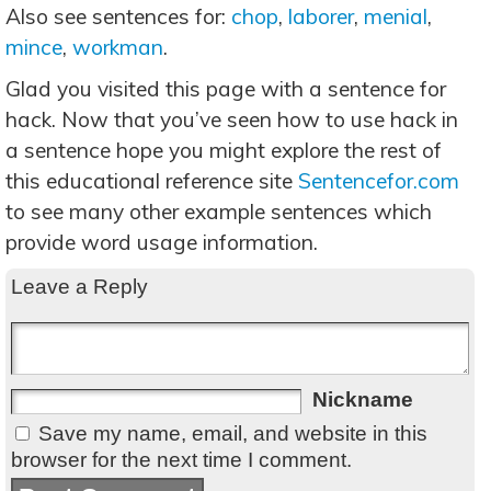
Also see sentences for:
chop
,
laborer
,
menial
,
mince
,
workman
.
Glad you visited this page with a sentence for
hack. Now that you’ve seen how to use hack in
a sentence hope you might explore the rest of
this educational reference site
Sentencefor.com
to see many other example sentences which
provide word usage information.
Leave a Reply
Nickname
Save my name, email, and website in this
browser for the next time I comment.