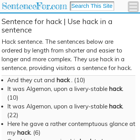
SentenceFor.com
Sentence for hack | Use hack in a
sentence
Hack sentence. The sentences below are
ordered by length from shorter and easier to
longer and more complex. They use hack in a
sentence, providing visitors a sentence for hack.
And they cut and
hack
. (10)
It was Algernon, upon a livery-stable
hack
.
(10)
It was Algernon, upon a livery-stable
hack
.
(22)
Here he gave a rather contemptuous glance at
my
hack
. (6)