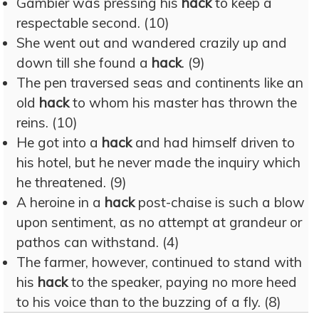
Gambier was pressing his
hack
to keep a
respectable second. (10)
She went out and wandered crazily up and
down till she found a
hack
. (9)
The pen traversed seas and continents like an
old
hack
to whom his master has thrown the
reins. (10)
He got into a
hack
and had himself driven to
his hotel, but he never made the inquiry which
he threatened. (9)
A heroine in a
hack
post-chaise is such a blow
upon sentiment, as no attempt at grandeur or
pathos can withstand. (4)
The farmer, however, continued to stand with
his
hack
to the speaker, paying no more heed
to his voice than to the buzzing of a fly. (8)