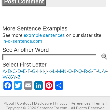
More Sentence Examples
See more
example sentences
on our sister site
in-a-sentence.com
See Another Word
Select First Letter
A
-
B
-
C
-
D
-
E
-
F
-
G
-
H
-
I
-
J
-
K
-
L
-
M
-
N
-
O
-
P
-
Q
-
R
-
S
-
T
-
U
-
V
-
W
-
X
-
Y
-
Z
Facebook
Twitter
Email
LinkedIn
Pinterest
Share
About
|
Contact
|
Disclosure
|
Privacy
|
References
|
Terms
|
Copyright © 2026
SentenceFor.com
- All Rights Reserved