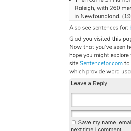
Raleigh, with 260 men
in Newfoundland. (19
Also see sentences for:
Glad you visited this pa
Now that you’ve seen ho
hope you might explore t
site
Sentencefor.com
to
which provide word usa
Leave a Reply
Save my name, email,
next time I comment.