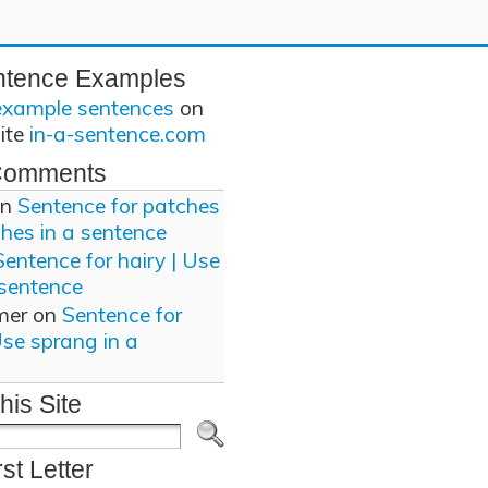
ntence Examples
example sentences
on
site
in-a-sentence.com
Comments
n
Sentence for patches
ches in a sentence
Sentence for hairy | Use
 sentence
mer
on
Sentence for
Use sprang in a
his Site
rst Letter