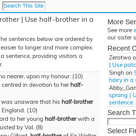
rother | Use half-brother in a
More Se
See more
our sister 
The sentences below are ordered by
 easier to longer and more complex.
Recent 
 a sentence, providing visitors a
Zerotwo
o
r.
| Use pat
Singh
on
 no nearer, upon my honour. (10)
hairy in a
e centred in devotion to her
half-
Abby_Ga
sprang | 
n was unaware that his
half-brother
sentence
 England. (10)
Search T
ard to her young
half-brother
with a
usted by Val. (8)
Select Fi
ey Gilbert,
half-brother
of Sir Walter