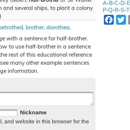
A
-
B
-
C
-
D
-
 and several ships, to plant a colony
P
-
Q
-
R
-
S
-
T
)
Facebo
T
betrothed
,
brother
,
dorothea
.
ge with a sentence for half-brother.
w to use half-brother in a sentence
he rest of this educational reference
 see many other example sentences
ge information.
Nickname
 and website in this browser for the