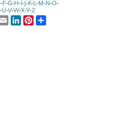
E
-
F
-
G
-
H
-
I
-
J
-
K
-
L
-
M
-
N
-
O
-
-
U
-
V
-
W
-
X
-
Y
-
Z
ok
witter
Email
LinkedIn
Pinterest
Share