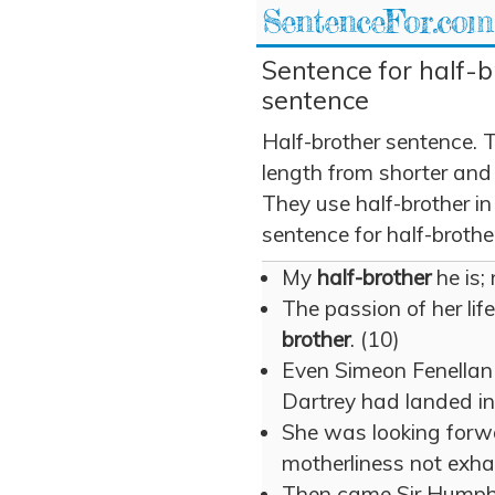
SentenceFor.com
Sentence for half-b
sentence
Half-brother sentence. 
length from shorter and
They use half-brother in
sentence for half-brothe
My
half-brother
he is;
The passion of her lif
brother
. (10)
Even Simeon Fenella
Dartrey had landed in
She was looking forw
motherliness not exha
Then came Sir Humphr