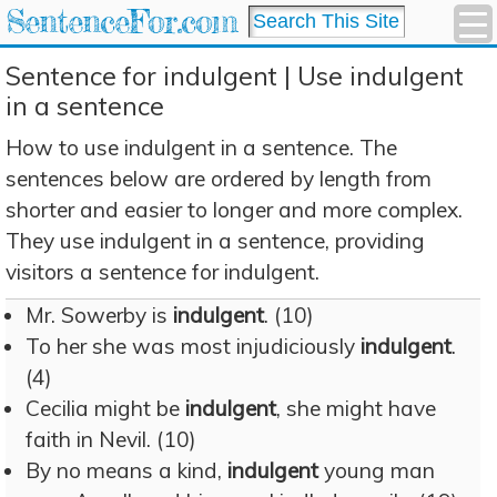
SentenceFor.com
Sentence for indulgent | Use indulgent
in a sentence
How to use indulgent in a sentence. The
sentences below are ordered by length from
shorter and easier to longer and more complex.
They use indulgent in a sentence, providing
visitors a sentence for indulgent.
Mr. Sowerby is
indulgent
. (10)
To her she was most injudiciously
indulgent
.
(4)
Cecilia might be
indulgent
, she might have
faith in Nevil. (10)
By no means a kind,
indulgent
young man