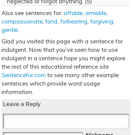
neglected or forgot anything. (5)
Also see sentences for:
affable
,
amiable
,
compassionate
,
fond
,
forbearing
,
forgiving
,
gentle
.
Glad you visited this page with a sentence for
indulgent. Now that you’ve seen how to use
indulgent in a sentence hope you might explore
the rest of this educational reference site
Sentencefor.com
to see many other example
sentences which provide word usage
information.
Leave a Reply