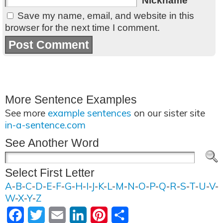
Nickname
Save my name, email, and website in this
browser for the next time I comment.
More Sentence Examples
See more
example sentences
on our sister site
in-a-sentence.com
See Another Word
Select First Letter
A
-
B
-
C
-
D
-
E
-
F
-
G
-
H
-
I
-
J
-
K
-
L
-
M
-
N
-
O
-
P
-
Q
-
R
-
S
-
T
-
U
-
V
-
W
-
X
-
Y
-
Z
Facebook
Twitter
Email
LinkedIn
Pinterest
Share