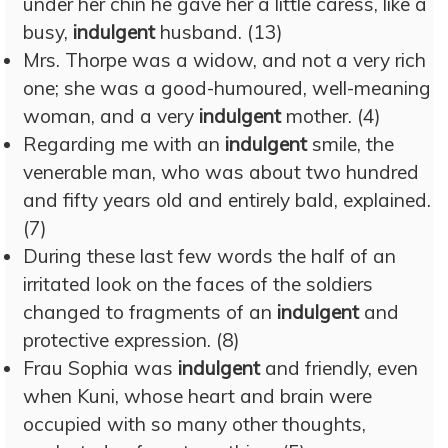
under her chin he gave her a little caress, like a
busy,
indulgent
husband. (13)
Mrs. Thorpe was a widow, and not a very rich
one; she was a good-humoured, well-meaning
woman, and a very
indulgent
mother. (4)
Regarding me with an
indulgent
smile, the
venerable man, who was about two hundred
and fifty years old and entirely bald, explained.
(7)
During these last few words the half of an
irritated look on the faces of the soldiers
changed to fragments of an
indulgent
and
protective expression. (8)
Frau Sophia was
indulgent
and friendly, even
when Kuni, whose heart and brain were
occupied with so many other thoughts,