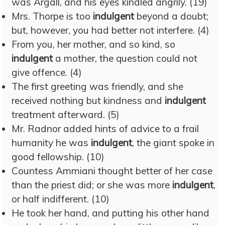
was Argall, and his eyes kindled angrily. (19)
Mrs. Thorpe is too
indulgent
beyond a doubt;
but, however, you had better not interfere. (4)
From you, her mother, and so kind, so
indulgent
a mother, the question could not
give offence. (4)
The first greeting was friendly, and she
received nothing but kindness and
indulgent
treatment afterward. (5)
Mr. Radnor added hints of advice to a frail
humanity he was
indulgent
, the giant spoke in
good fellowship. (10)
Countess Ammiani thought better of her case
than the priest did; or she was more
indulgent
,
or half indifferent. (10)
He took her hand, and putting his other hand