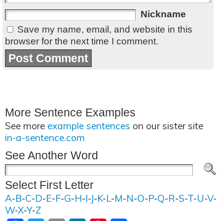
Nickname
Save my name, email, and website in this
browser for the next time I comment.
More Sentence Examples
See more
example sentences
on our sister site
in-a-sentence.com
See Another Word
Select First Letter
A
-
B
-
C
-
D
-
E
-
F
-
G
-
H
-
I
-
J
-
K
-
L
-
M
-
N
-
O
-
P
-
Q
-
R
-
S
-
T
-
U
-
V
-
W
-
X
-
Y
-
Z