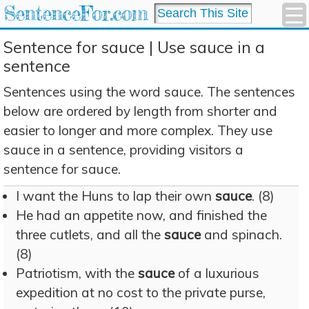
SentenceFor.com
Sentence for sauce | Use sauce in a
sentence
Sentences using the word sauce. The sentences
below are ordered by length from shorter and
easier to longer and more complex. They use
sauce in a sentence, providing visitors a
sentence for sauce.
I want the Huns to lap their own
sauce
. (8)
He had an appetite now, and finished the
three cutlets, and all the
sauce
and spinach.
(8)
Patriotism, with the
sauce
of a luxurious
expedition at no cost to the private purse,