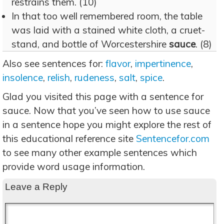
restrains them. (10)
In that too well remembered room, the table
was laid with a stained white cloth, a cruet-
stand, and bottle of Worcestershire
sauce
. (8)
Also see sentences for:
flavor
,
impertinence
,
insolence
,
relish
,
rudeness
,
salt
,
spice
.
Glad you visited this page with a sentence for
sauce. Now that you’ve seen how to use sauce
in a sentence hope you might explore the rest of
this educational reference site
Sentencefor.com
to see many other example sentences which
provide word usage information.
Leave a Reply