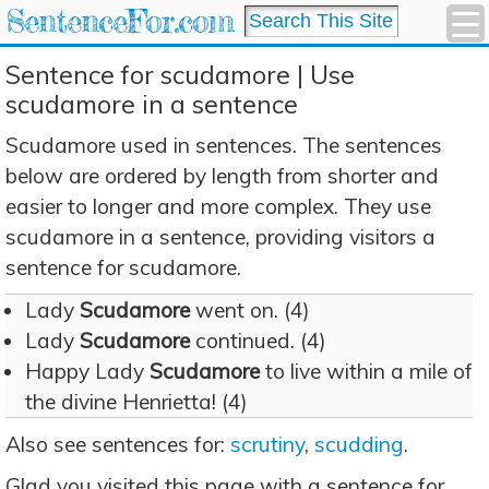
SentenceFor.com
Sentence for scudamore | Use
scudamore in a sentence
Scudamore used in sentences. The sentences
below are ordered by length from shorter and
easier to longer and more complex. They use
scudamore in a sentence, providing visitors a
sentence for scudamore.
Lady
Scudamore
went on. (4)
Lady
Scudamore
continued. (4)
Happy Lady
Scudamore
to live within a mile of
the divine Henrietta! (4)
Also see sentences for:
scrutiny
,
scudding
.
Glad you visited this page with a sentence for