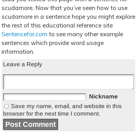
scudamore. Now that you’ve seen how to use
scudamore in a sentence hope you might explore
the rest of this educational reference site
Sentencefor.com
to see many other example
sentences which provide word usage
information.
Leave a Reply
Nickname
Save my name, email, and website in this
browser for the next time I comment.