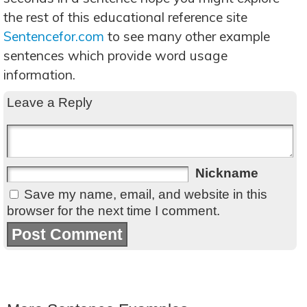
the rest of this educational reference site
Sentencefor.com
to see many other example
sentences which provide word usage
information.
Leave a Reply
Nickname
Save my name, email, and website in this
browser for the next time I comment.