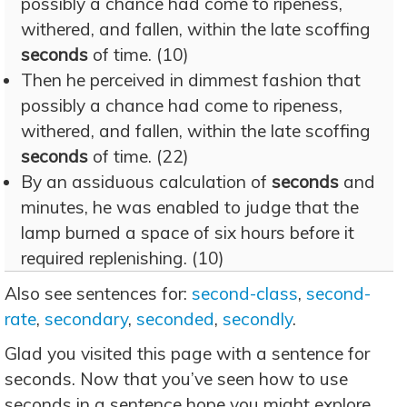
possibly a chance had come to ripeness,
withered, and fallen, within the late scoffing
seconds
of time. (10)
Then he perceived in dimmest fashion that
possibly a chance had come to ripeness,
withered, and fallen, within the late scoffing
seconds
of time. (22)
By an assiduous calculation of
seconds
and
minutes, he was enabled to judge that the
lamp burned a space of six hours before it
required replenishing. (10)
Also see sentences for:
second-class
,
second-
rate
,
secondary
,
seconded
,
secondly
.
Glad you visited this page with a sentence for
seconds. Now that you’ve seen how to use
seconds in a sentence hope you might explore