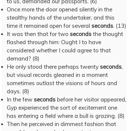
to us, demanded our passports. (6)
Once more the door opened silently in the
stealthy hands of the undertaker, and this
time it remained open for several
seconds
. (13)
It was then that for two
seconds
the thought
flashed through him: Ought I to have
considered whether I could agree to that
demand? (8)
He only stood there perhaps twenty
seconds
,
but visual records gleaned in a moment
sometimes outlast the visions of hours and
days. (8)
In the few
seconds
before her visitor appeared,
Gyp experienced the sort of excitement one
has entering a field where a bull is grazing. (8)
Then he perceived in dimmest fashion that