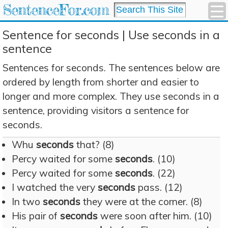
SentenceFor.com
Sentence for seconds | Use seconds in a
sentence
Sentences for seconds. The sentences below are
ordered by length from shorter and easier to
longer and more complex. They use seconds in a
sentence, providing visitors a sentence for
seconds.
Whu
seconds
that? (8)
Percy waited for some
seconds
. (10)
Percy waited for some
seconds
. (22)
I watched the very
seconds
pass. (12)
In two
seconds
they were at the corner. (8)
His pair of
seconds
were soon after him. (10)