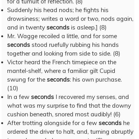
for a tumult of reflection. (8)
Suddenly his head nods; he fights his
drowsiness; writes a word or two, nods again,
and in twenty
seconds
is asleep.] (8)
Mr. Wagge recoiled a little, and for some
seconds
stood ruefully rubbing his hands
together and looking from side to side. (8)
Victor heard the French timepiece on the
mantel-shelf, where a familiar gilt Cupid
swung for the
seconds
: his own purchase.
(10)
In a few
seconds
I recovered my senses, and
what was my surprise to find that the downy
cushion beneath, snored most audibly! (6)
After trotting alongside for a few
seconds
he
ordered the driver to halt, and, turning abruptly