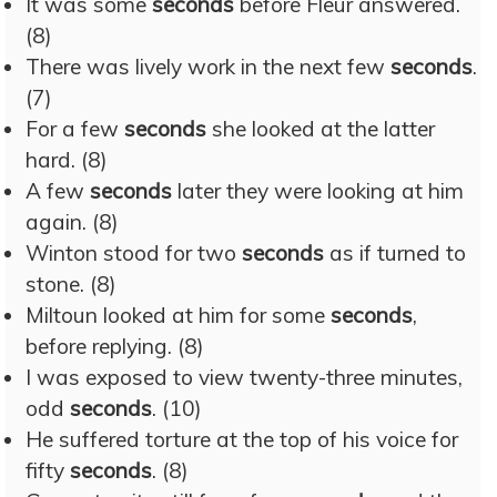
It was some
seconds
before Fleur answered.
(8)
There was lively work in the next few
seconds
.
(7)
For a few
seconds
she looked at the latter
hard. (8)
A few
seconds
later they were looking at him
again. (8)
Winton stood for two
seconds
as if turned to
stone. (8)
Miltoun looked at him for some
seconds
,
before replying. (8)
I was exposed to view twenty-three minutes,
odd
seconds
. (10)
He suffered torture at the top of his voice for
fifty
seconds
. (8)