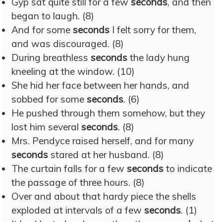
Gyp sat quite still for a few
seconds
, and then
began to laugh. (8)
And for some
seconds
I felt sorry for them,
and was discouraged. (8)
During breathless
seconds
the lady hung
kneeling at the window. (10)
She hid her face between her hands, and
sobbed for some
seconds
. (6)
He pushed through them somehow, but they
lost him several
seconds
. (8)
Mrs. Pendyce raised herself, and for many
seconds
stared at her husband. (8)
The curtain falls for a few
seconds
to indicate
the passage of three hours. (8)
Over and about that hardy piece the shells
exploded at intervals of a few
seconds
. (1)