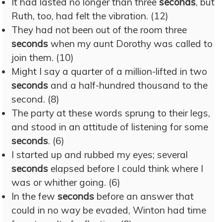
It had lasted no longer than three
seconds
, but
Ruth, too, had felt the vibration. (12)
They had not been out of the room three
seconds
when my aunt Dorothy was called to
join them. (10)
Might I say a quarter of a million-lifted in two
seconds
and a half-hundred thousand to the
second. (8)
The party at these words sprung to their legs,
and stood in an attitude of listening for some
seconds
. (6)
I started up and rubbed my eyes; several
seconds
elapsed before I could think where I
was or whither going. (6)
In the few
seconds
before an answer that
could in no way be evaded, Winton had time