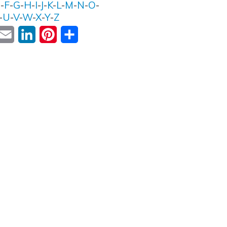
E
-
F
-
G
-
H
-
I
-
J
-
K
-
L
-
M
-
N
-
O
-
-
U
-
V
-
W
-
X
-
Y
-
Z
ok
witter
Email
LinkedIn
Pinterest
Share