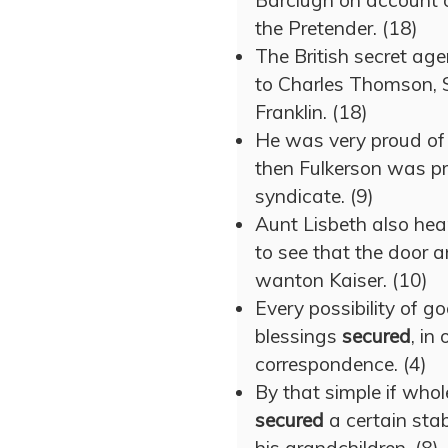
Barclugh on account of
the Pretender. (18)
The British secret ag
to Charles Thomson, 
Franklin. (18)
He was very proud of h
then Fulkerson was p
syndicate. (9)
Aunt Lisbeth also hea
to see that the door
wanton Kaiser. (10)
Every possibility of g
blessings
secured
, in
correspondence. (4)
By that simple if who
secured
a certain stab