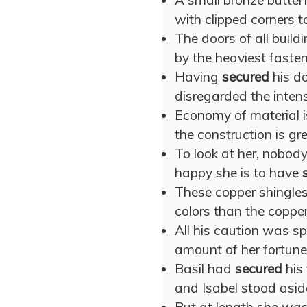
A small bronze butter
with clipped corners t
The doors of all buil
by the heaviest fasten
Having
secured
his do
disregarded the intens
Economy of material i
the construction is gre
To look at her, nobod
happy she is to have
These copper shingles
colors than the copp
All his caution was s
amount of her fortune
Basil had
secured
his 
and Isabel stood asid