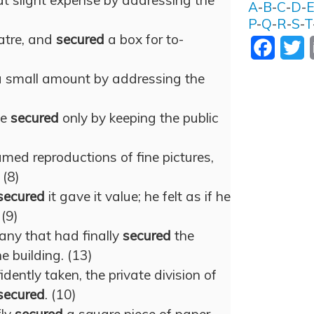
t slight expense by addressing the
A
-
B
-
C
-
D
-
P
-
Q
-
R
-
S
-
T
eatre, and
secured
a box for to-
Facebo
T
a small amount by addressing the
)
be
secured
only by keeping the public
med reproductions of fine pictures,
 (8)
secured
it gave it value; he felt as if he
 (9)
any that had finally
secured
the
e building. (13)
dently taken, the private division of
secured
. (10)