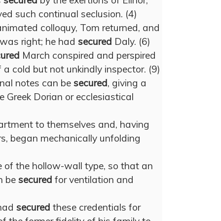
s
secured
by the exertions of Elinor,
ed such continual seclusion. (4)
 animated colloquy, Tom returned, and
l was right; he had
secured
Daly. (6)
cured
March conspired and perspired
 a cold but not unkindly inspector. (9)
onal notes can be
secured
, giving a
he Greek Dorian or ecclesiastical
rtment to themselves and, having
rs, began mechanically unfolding
e of the hollow-wall type, so that an
n be
secured
for ventilation and
 had
secured
these credentials for