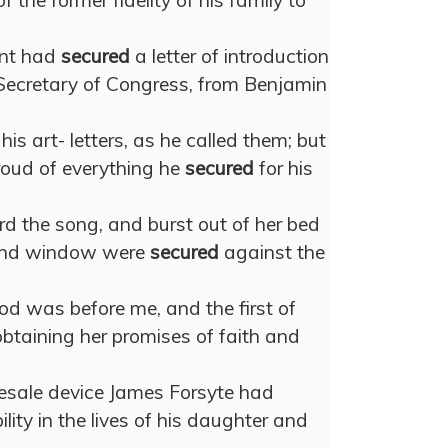
 the former fidelity of his family to
ent had
secured
a letter of introduction
Secretary of Congress, from Benjamin
is art- letters, as he called them; but
roud of everything he
secured
for his
rd the song, and burst out of her bed
 and window were
secured
against the
ood was before me, and the first of
 obtaining her promises of faith and
lesale device James Forsyte had
ility in the lives of his daughter and