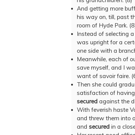
his grandchildren. (8)
And getting more buff
his way on, till, past 
room of Hyde Park. (8
Instead of selecting 
was upright for a cert
one side with a branch
Meanwhile, each of o
save myself, and I wa
want of savoir faire. (
Then she could gradua
satisfaction of having
secured
against the d
With feverish haste V
and threw them into 
and
secured
in a close