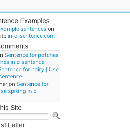
ntence Examples
example sentences
on
site
in-a-sentence.com
Comments
n
Sentence for patches
ches in a sentence
Sentence for hairy | Use
 sentence
mer
on
Sentence for
Use sprang in a
his Site
rst Letter