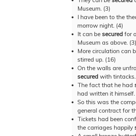
They can be
secured
a
Museum. (3)
I have been to the th
morrow night. (4)
It can be
secured
for 
Museum as above. (3
More circulation can 
stirred up. (16)
On the walls are unfra
secured
with tintacks.
The fact that he had
had written it himself.
So this was the comp
general contract for th
Tickets had been confi
the carriages happily