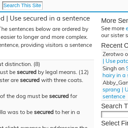
d | Use secured in a sentence
More Se
See more
The sentences below are ordered by
our sister 
 easier to longer and more complex.
ntence, providing visitors a sentence
Recent 
Zerotwo
o
| Use pat
 distinction. (8)
Singh
on
must be
secured
by legal means. (12)
hairy in a
aster are
secured
with three coats.
Abby_Ga
sprang | 
 of the dog must be
secured
for
sentence
Search T
ella was to be
secured
to her in a
Select Fi