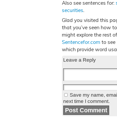
Also see sentences for:
securities
.
Glad you visited this p
that you’ve seen how to
might explore the rest of
Sentencefor.com
to see
which provide word usa
Leave a Reply
Save my name, email,
next time I comment.