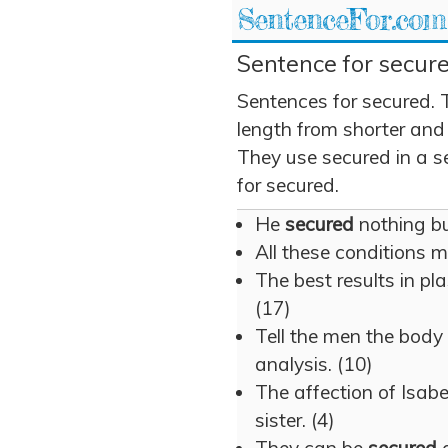
SentenceFor.com
Sentence for secure
Sentences for secured. 
length from shorter and
They use secured in a se
for secured.
He
secured
nothing but
All these conditions 
The best results in pl
(17)
Tell the men the body
analysis. (10)
The affection of Isab
sister. (4)