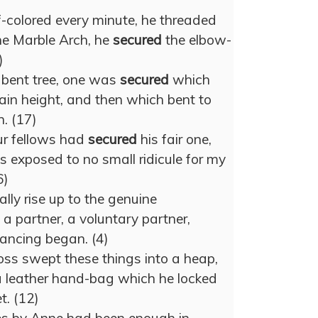
-colored every minute, he threaded
the Marble Arch, he
secured
the elbow-
)
a bent tree, one was
secured
which
ain height, and then which bent to
. (17)
ur fellows had
secured
his fair one,
s exposed to no small ridicule for my
6)
lly rise up to the genuine
 a partner, a voluntary partner,
ancing began. (4)
oss swept these things into a heap,
a leather hand-bag which he locked
t. (12)