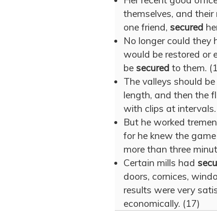
Her recent good offi
themselves, and their 
one friend,
secured
her
No longer could they 
would be restored or e
be
secured
to them. (
The valleys should be l
length, and then the 
with clips at intervals.
But he worked tremen
for he knew the game 
more than three minu
Certain mills had
secu
doors, cornices, windo
results were very satis
economically. (17)