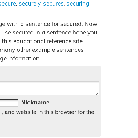
secure
,
securely
,
secures
,
securing
,
age with a sentence for secured. Now
 use secured in a sentence hope you
 this educational reference site
 many other example sentences
ge information.
Nickname
 and website in this browser for the