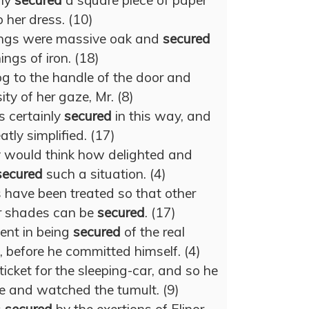
fly
secured
a square piece of paper
o her dress. (10)
dings were massive oak and
secured
ings of iron. (18)
g to the handle of the door and
ity of her gaze, Mr. (8)
s certainly
secured
in this way, and
atly simplified. (17)
y would think how delighted and
secured
such a situation. (4)
 have been treated so that other
er shades can be
secured
. (17)
pent in being
secured
of the real
, before he committed himself. (4)
ticket for the sleeping-car, and so he
e and watched the tumult. (9)