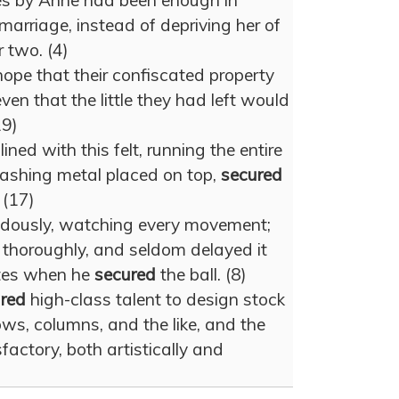
ces by Anne had been enough in
marriage, instead of depriving her of
 two. (4)
hope that their confiscated property
ven that the little they had left would
19)
ined with this felt, running the entire
flashing metal placed on top,
secured
 (17)
dously, watching every movement;
thoroughly, and seldom delayed it
tes when he
secured
the ball. (8)
red
high-class talent to design stock
ws, columns, and the like, and the
factory, both artistically and