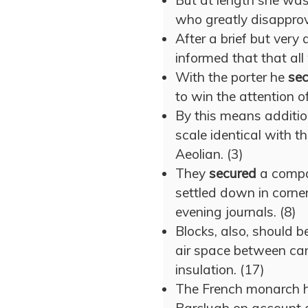
But at length she wa
who greatly disapprov
After a brief but very
informed that that al
With the porter he
se
to win the attention of
By this means additi
scale identical with t
Aeolian. (3)
They
secured
a compa
settled down in corne
evening journals. (8)
Blocks, also, should b
air space between ca
insulation. (17)
The French monarch