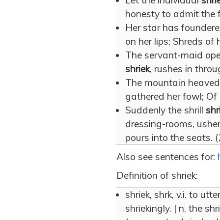
Let the individual
shri
honesty to admit the f
Her star has foundere
on her lips; Shreds of
The servant-maid open
shriek
, rushes in thro
The mountain heaved u
gathered her fowl; Of 
Suddenly the shrill
shr
dressing-rooms, usher
pours into the seats. 
Also see sentences for:
Definition of shriek:
shriek, shrk, v.i. to utte
shriekingly. | n. the sh