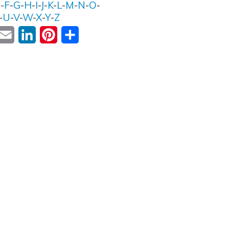
E
-
F
-
G
-
H
-
I
-
J
-
K
-
L
-
M
-
N
-
O
-
-
U
-
V
-
W
-
X
-
Y
-
Z
ok
witter
Email
LinkedIn
Pinterest
Share