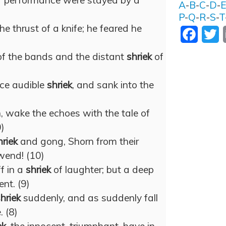
er performance were stayed by a
A
-
B
-
C
-
D
-
P
-
Q
-
R
-
S
-
T
the thrust of a knife; he feared he
Facebo
T
of the bands and the distant
shriek
of
rce audible
shriek
, and sank into the
 wake the echoes with the tale of
0)
hriek
and gong, Shorn from their
wend! (10)
f in a
shriek
of laughter; but a deep
ent. (9)
hriek
suddenly, and as suddenly fall
. (8)