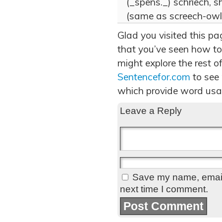
(_spens._) schriech, shr
(same as screech-owl)
Glad you visited this pa
that you’ve seen how to
might explore the rest of
Sentencefor.com
to see
which provide word usa
Leave a Reply
Save my name, email,
next time I comment.