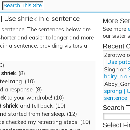
 | Use shriek in a sentence
More Se
See more
a sentence. The sentences below are
our sister 
shorter and easier to longer and more
 in a sentence, providing visitors a
Recent 
Zerotwo
o
| Use pat
0)
Singh
on
y
shriek
. (8)
hairy in a
teel rang. (10)
Abby_Ga
d a response. (8)
sprang | 
iek
to your wardrobe! (10)
sentence
d
shriek
, and fell back. (10)
Search T
and started from her sleep. (12)
ce checked my retreating steps. (10)
Select Fi