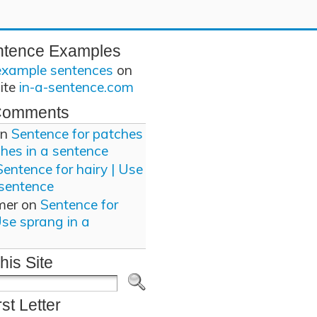
ntence Examples
example sentences
on
site
in-a-sentence.com
Comments
n
Sentence for patches
ches in a sentence
Sentence for hairy | Use
 sentence
mer
on
Sentence for
Use sprang in a
his Site
rst Letter