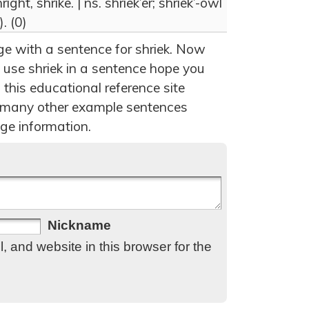
ight, shrike. | ns. shriek’er; shriek’-owl
. (0)
ge with a sentence for shriek. Now
 use shriek in a sentence hope you
 this educational reference site
 many other example sentences
ge information.
Nickname
 and website in this browser for the