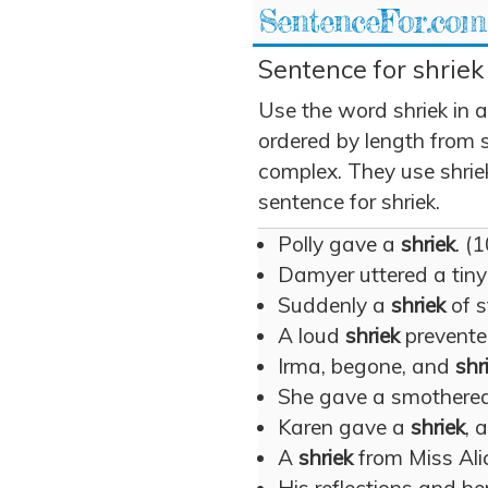
SentenceFor.com
Sentence for shriek
Use the word shriek in 
ordered by length from 
complex. They use shriek
sentence for shriek.
Polly gave a
shriek
. (1
Damyer uttered a tin
Suddenly a
shriek
of s
A loud
shriek
prevente
Irma, begone, and
shr
She gave a smothere
Karen gave a
shriek
, 
A
shriek
from Miss Ali