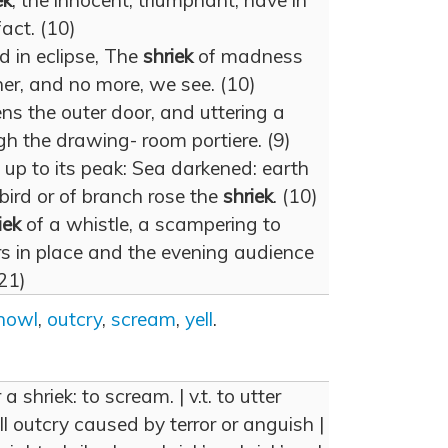
ek
, the innocent, triumphant, have in
act. (10)
d in eclipse, The
shriek
of madness
 her, and no more, we see. (10)
s the outer door, and uttering a
ugh the drawing- room portiere. (9)
p to its peak: Sea darkened: earth
bird or of branch rose the
shriek
. (10)
iek
of a whistle, a scampering to
s in place and the evening audience
(21)
howl
,
outcry
,
scream
,
yell
.
r a shriek: to scream. | v.t. to utter
rill outcry caused by terror or anguish |