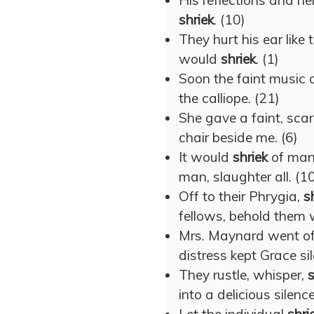
His reflections and h
shriek
. (10)
They hurt his ear like 
would
shriek
. (1)
Soon the faint music 
the calliope. (21)
She gave a faint, sca
chair beside me. (6)
It would
shriek
of man,
man, slaughter all. (1
Off to their Phrygia,
s
fellows, behold them 
Mrs. Maynard went of
distress kept Grace sil
They rustle, whisper,
s
into a delicious silence