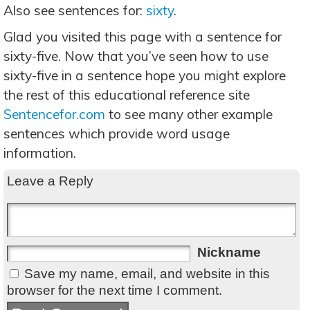
Also see sentences for:
sixty
.
Glad you visited this page with a sentence for
sixty-five. Now that you’ve seen how to use
sixty-five in a sentence hope you might explore
the rest of this educational reference site
Sentencefor.com
to see many other example
sentences which provide word usage
information.
Leave a Reply
Nickname
Save my name, email, and website in this
browser for the next time I comment.