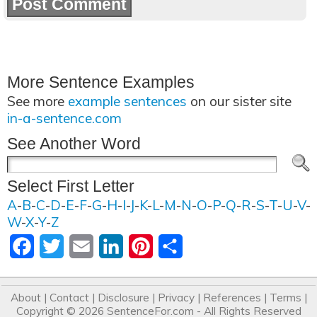
More Sentence Examples
See more
example sentences
on our sister site
in-a-sentence.com
See Another Word
Select First Letter
A
-
B
-
C
-
D
-
E
-
F
-
G
-
H
-
I
-
J
-
K
-
L
-
M
-
N
-
O
-
P
-
Q
-
R
-
S
-
T
-
U
-
V
-
W
-
X
-
Y
-
Z
Facebook
Twitter
Email
LinkedIn
Pinterest
Share
About
|
Contact
|
Disclosure
|
Privacy
|
References
|
Terms
|
Copyright © 2026
SentenceFor.com
- All Rights Reserved