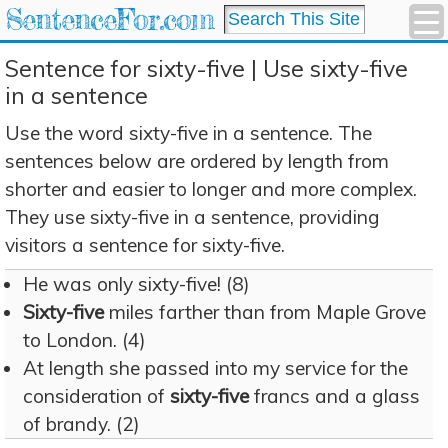
SentenceFor.com
Sentence for sixty-five | Use sixty-five
in a sentence
Use the word sixty-five in a sentence. The
sentences below are ordered by length from
shorter and easier to longer and more complex.
They use sixty-five in a sentence, providing
visitors a sentence for sixty-five.
He was only sixty-five! (8)
Sixty-five
miles farther than from Maple Grove
to London. (4)
At length she passed into my service for the
consideration of
sixty-five
francs and a glass
of brandy. (2)